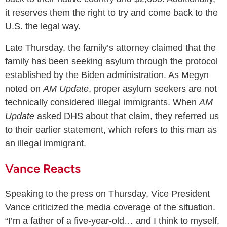
it reserves them the right to try and come back to the
U.S. the legal way.
Late Thursday, the family’s attorney claimed that the
family has been seeking asylum through the protocol
established by the Biden administration. As Megyn
noted on
AM Update
, proper asylum seekers are not
technically considered illegal immigrants. When
AM
Update
asked DHS about that claim, they referred us
to their earlier statement, which refers to this man as
an illegal immigrant.
Vance Reacts
Speaking to the press on Thursday, Vice President
Vance criticized the media coverage of the situation.
“I’m a father of a five-year-old… and I think to myself,