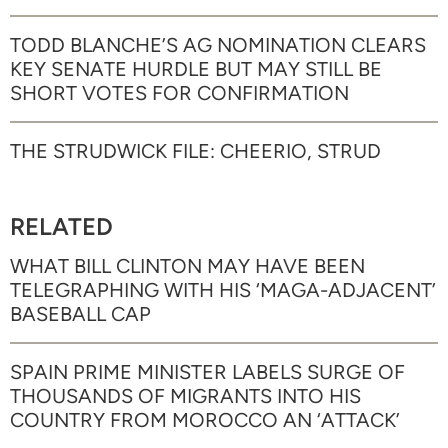
TODD BLANCHE’S AG NOMINATION CLEARS
KEY SENATE HURDLE BUT MAY STILL BE
SHORT VOTES FOR CONFIRMATION
THE STRUDWICK FILE: CHEERIO, STRUD
RELATED
WHAT BILL CLINTON MAY HAVE BEEN
TELEGRAPHING WITH HIS ‘MAGA-ADJACENT’
BASEBALL CAP
SPAIN PRIME MINISTER LABELS SURGE OF
THOUSANDS OF MIGRANTS INTO HIS
COUNTRY FROM MOROCCO AN ‘ATTACK’