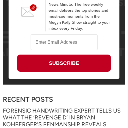
News Minute. The free weekly
email delivers the top stories and
must-see moments from the
Megyn Kelly Show straight to your
inbox every Friday.
RECENT POSTS
FORENSIC HANDWRITING EXPERT TELLS US
WHAT THE ‘REVENGE D’ IN BRYAN
KOHBERGER’S PENMANSHIP REVEALS