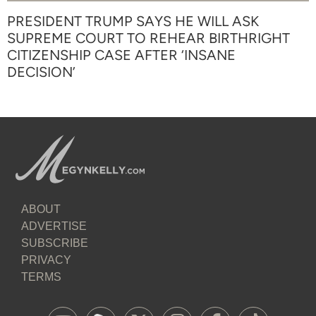
PRESIDENT TRUMP SAYS HE WILL ASK
SUPREME COURT TO REHEAR BIRTHRIGHT
CITIZENSHIP CASE AFTER ‘INSANE
DECISION’
ABOUT
ADVERTISE
SUBSCRIBE
PRIVACY
TERMS