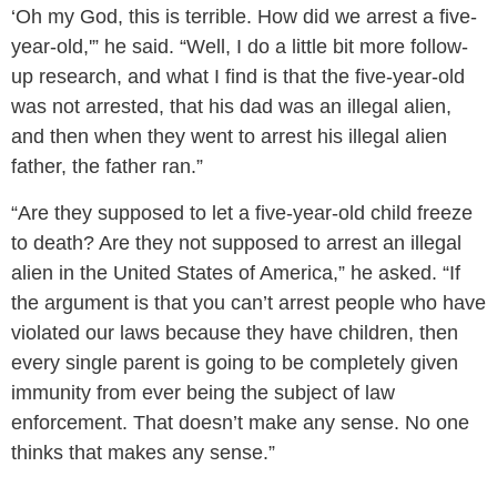
‘Oh my God, this is terrible. How did we arrest a five-
year-old,'” he said. “Well, I do a little bit more follow-
up research, and what I find is that the five-year-old
was not arrested, that his dad was an illegal alien,
and then when they went to arrest his illegal alien
father, the father ran.”
“Are they supposed to let a five-year-old child freeze
to death? Are they not supposed to arrest an illegal
alien in the United States of America,” he asked. “If
the argument is that you can’t arrest people who have
violated our laws because they have children, then
every single parent is going to be completely given
immunity from ever being the subject of law
enforcement. That doesn’t make any sense. No one
thinks that makes any sense.”