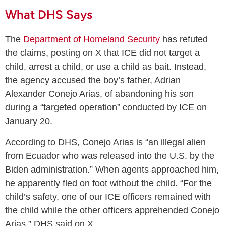
What DHS Says
The
Department of Homeland Security
has refuted
the claims, posting on X that ICE did not target a
child, arrest a child, or use a child as bait. Instead,
the agency accused the boy’s father, Adrian
Alexander Conejo Arias, of abandoning his son
during a “targeted operation” conducted by ICE on
January 20.
According to DHS, Conejo Arias is “an illegal alien
from Ecuador who was released into the U.S. by the
Biden administration.” When agents approached him,
he apparently fled on foot without the child. “For the
child’s safety, one of our ICE officers remained with
the child while the other officers apprehended Conejo
Arias,” DHS said on X.