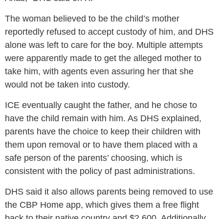
The woman believed to be the child’s mother
reportedly refused to accept custody of him, and DHS
alone was left to care for the boy. Multiple attempts
were apparently made to get the alleged mother to
take him, with agents even assuring her that she
would not be taken into custody.
ICE eventually caught the father, and he chose to
have the child remain with him. As DHS explained,
parents have the choice to keep their children with
them upon removal or to have them placed with a
safe person of the parents’ choosing, which is
consistent with the policy of past administrations.
DHS said it also allows parents being removed to use
the CBP Home app, which gives them a free flight
back to their native country and $2,600. Additionally,