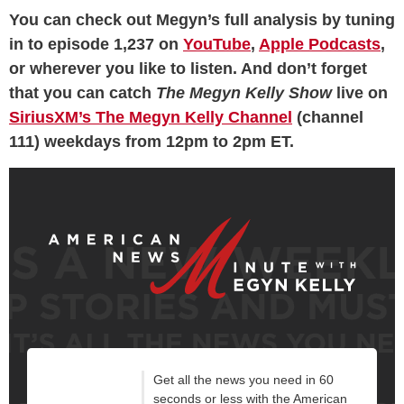
You can check out Megyn’s full analysis by tuning
in to episode 1,237 on
YouTube
,
Apple Podcasts
,
or wherever you like to listen. And don’t forget
that you can catch
The Megyn Kelly Show
live on
SiriusXM’s The Megyn Kelly Channel
(channel
111) weekdays from 12pm to 2pm ET.
Get all the news you need in 60
seconds or less with the American