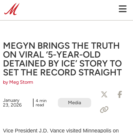
MEGYN BRINGS THE TRUTH
ON VIRAL ‘5-YEAR-OLD
DETAINED BY ICE’ STORY TO
SET THE RECORD STRAIGHT
by Meg Storm
January
4 min
Media
23, 2026
read
Vice President J.D. Vance visited Minneapolis on