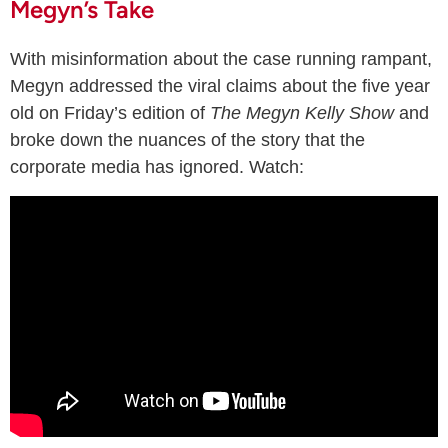
Megyn’s Take
With misinformation about the case running rampant,
Megyn addressed the viral claims about the five year
old on Friday’s edition of
The Megyn Kelly Show
and
broke down the nuances of the story that the
corporate media has ignored. Watch: