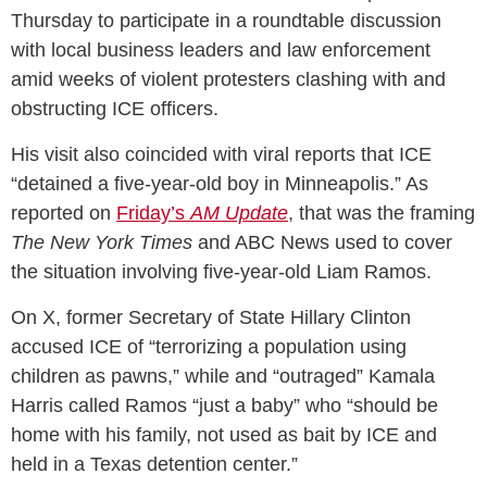
Thursday to participate in a roundtable discussion
with local business leaders and law enforcement
amid weeks of violent protesters clashing with and
obstructing ICE officers.
His visit also coincided with viral reports that ICE
“detained a five-year-old boy in Minneapolis.” As
reported on
Friday’s
AM Update
, that was the framing
The New York Times
and ABC News used to cover
the situation involving five-year-old Liam Ramos.
On X, former Secretary of State Hillary Clinton
accused ICE of “terrorizing a population using
children as pawns,” while and “outraged” Kamala
Harris called Ramos “just a baby” who “should be
home with his family, not used as bait by ICE and
held in a Texas detention center.”