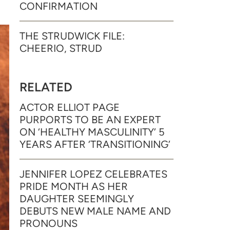
CONFIRMATION
THE STRUDWICK FILE:
CHEERIO, STRUD
RELATED
ACTOR ELLIOT PAGE
PURPORTS TO BE AN EXPERT
ON ‘HEALTHY MASCULINITY’ 5
YEARS AFTER ‘TRANSITIONING’
JENNIFER LOPEZ CELEBRATES
PRIDE MONTH AS HER
DAUGHTER SEEMINGLY
DEBUTS NEW MALE NAME AND
PRONOUNS