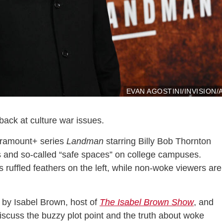
EVAN AGOSTINI/INVISION/
t back at culture war issues.
Paramount+ series
Landman
starring Billy Bob Thornton
s and so-called “safe spaces” on college campuses.
s ruffled feathers on the left, while non-woke viewers are
by Isabel Brown, host of
The Isabel Brown Show
, and
discuss the buzzy plot point and the truth about woke