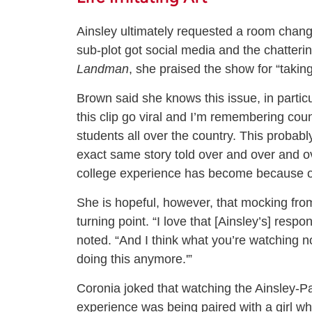
Ainsley ultimately requested a room chang
sub-plot got social media and the chatteri
Landman
, she praised the show for “takin
Brown said she knows this issue, in particu
this clip go viral and I’m remembering coun
students all over the country. This probab
exact same story told over and over and ove
college experience has become because of 
She is hopeful, however, that mocking fr
turning point. “I love that [Ainsley’s] respon
noted. “And I think what you’re watching 
doing this anymore.'”
Coronia joked that watching the Ainsley-Pa
experience was being paired with a girl w