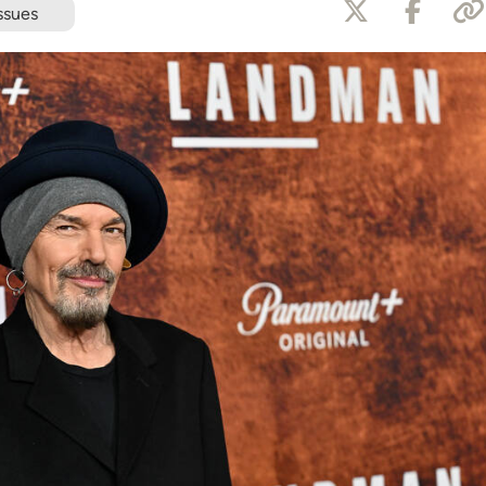
ssues