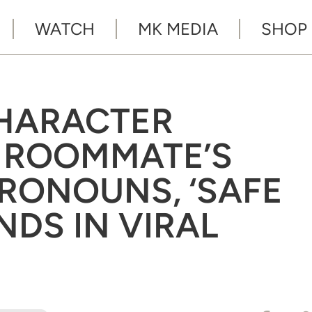
WATCH
MK MEDIA
SHOP
CHARACTER
 ROOMMATE’S
RONOUNS, ‘SAFE
NDS IN VIRAL