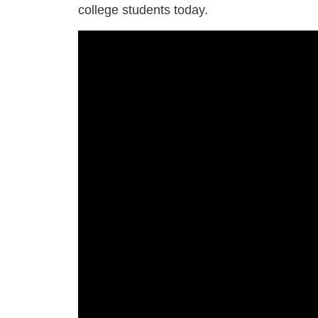
college students today.