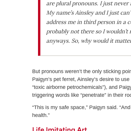
are plural pronouns. I just never
My name’s Ainsley and I just can
address me in third person in a co
probably not there so I wouldn’t
anyways. So, why would it matte
But pronouns weren’t the only sticking poi
Paigyn’s pet ferret, Ainsley’s desire to us
“toxic airborne petrochemicals”), and Paigy
triggering words like “penetrate” in their r
“This is my safe space,” Paigyn said. “An
health.”
Life Imitating Art