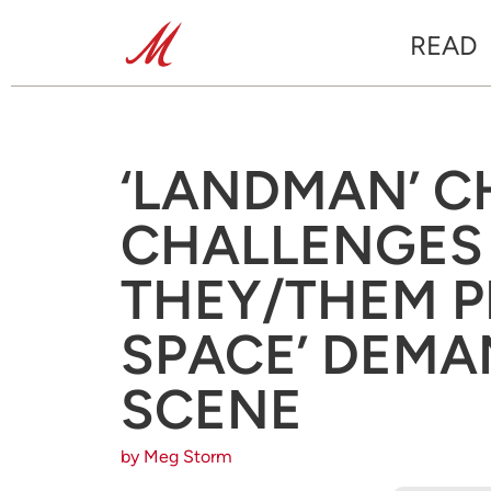
READ
‘LANDMAN’ 
CHALLENGES
THEY/THEM P
SPACE’ DEMA
SCENE
by Meg Storm