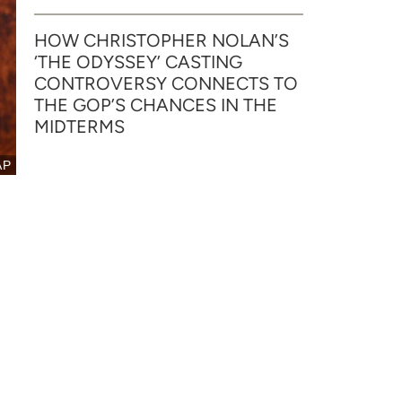
HOW CHRISTOPHER NOLAN’S
‘THE ODYSSEY’ CASTING
CONTROVERSY CONNECTS TO
THE GOP’S CHANCES IN THE
MIDTERMS
AP