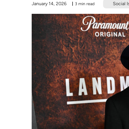
January 14, 2026
Social I
3 min read