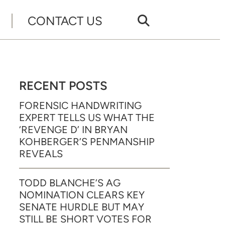
CONTACT US
RECENT POSTS
FORENSIC HANDWRITING
EXPERT TELLS US WHAT THE
‘REVENGE D’ IN BRYAN
KOHBERGER’S PENMANSHIP
REVEALS
TODD BLANCHE’S AG
NOMINATION CLEARS KEY
SENATE HURDLE BUT MAY
STILL BE SHORT VOTES FOR