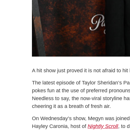
A hit show just proved it is not afraid to hi
The latest episode of Taylor Sheridan’s 
pokes fun at the use of preferred pronoun
Needless to say, the now-viral storyline ha
cheering it as a breath of fresh air.
On Wednesday’s show, Megyn was joined 
Hayley Caronia, host of
Nightly Scroll
, to 