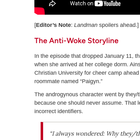
[
Editor’s Note
:
Landman
spoilers ahead.]
The Anti-Woke Storyline
In the episode that dropped January 11, t
when she arrived at her college dorm. Ain
Christian University for cheer camp ahead 
roommate named “Paigyn.”
The androgynous character went by they/
because one should never assume. That led
incorrect identifiers.
“I always wondered: Why they/th