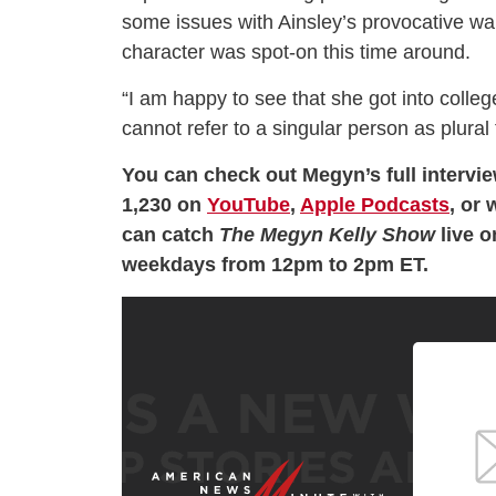
some issues with Ainsley’s provocative wa
character was spot-on this time around.
“I am happy to see that she got into coll
cannot refer to a singular person as plural
You can check out Megyn’s full intervi
1,230 on
YouTube
,
Apple Podcasts
, or 
can catch
The Megyn Kelly Show
live 
weekdays from 12pm to 2pm ET.