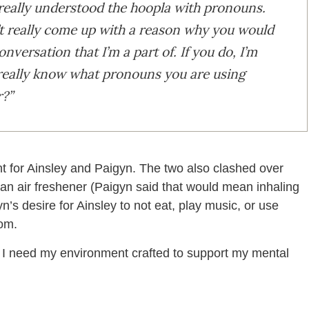
 really understood the hoopla with pronouns.
’t really come up with a reason why you would
nversation that I’m a part of. If you do, I’m
 really know what pronouns you are using
r?”
nt for Ainsley and Paigyn. The two also clashed over
e an air freshener (Paigyn said that would mean inhaling
n’s desire for Ainsley to not eat, play music, or use
oom.
d I need my environment crafted to support my mental