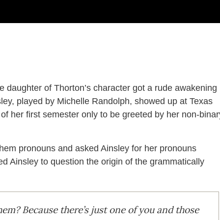
he daughter of Thorton’s character got a rude awakening
sley, played by Michelle Randolph, showed up at Texas
of her first semester only to be greeted by her non-binar
them pronouns and asked Ainsley for her pronouns
 Ainsley to question the origin of the grammatically
em? Because there’s just one of you and those