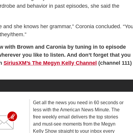
rdrobe and behavior in past episodes, she said the
ege and she knows her grammar,” Coronia concluded. “Yo
 they/them.”
ew with Brown and Caronia by tuning in to episode
wherever you like to listen. And don’t forget that you
on
SiriusXM’s The Megyn Kelly Channel
(channel 111)
Get all the news you need in 60 seconds or
less with the American News Minute. The
free weekly email delivers the top stories
and must-see moments from the Megyn
Kelly Show straight to your inbox every