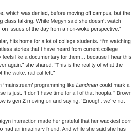
e, which was denied, before moving off campus, but the
ng class talking. While Megyn said she doesn’t watch
g on issues of the day from a non-woke perspective.”
lar, hits home for a lot of college students. “I’m watching
tless stories that I have heard from current college
ly feels like a documentary for them… because I hear thi
r again,” she shared. “This is the reality of what the
the woke, radical left.”
om ‘mainstream’ programming like
Landman
could mark a
se is just, ‘I don’t have time for all of that hoopla,'” Brow
now is gen Z moving on and saying, ‘Enough, we’re not
igyn interaction made her grateful that her wackiest do
ho had an imaginary friend. And while she said she has