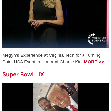
Megyn’s Experience at Virginia Tech for a Turning
Point USA Event in Honor of Charlie Kirk
MORE >>
Super Bowl LIX