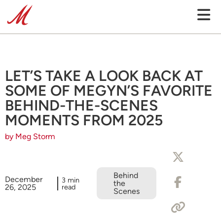
LET’S TAKE A LOOK BACK AT
SOME OF MEGYN’S FAVORITE
BEHIND-THE-SCENES
MOMENTS FROM 2025
by Meg Storm
Behind
December
3 min
the
26, 2025
read
Scenes