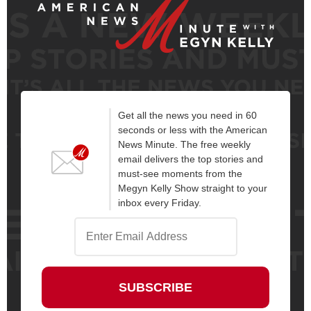
Get all the news you need in 60
seconds or less with the American
News Minute. The free weekly
email delivers the top stories and
must-see moments from the
Megyn Kelly Show straight to your
inbox every Friday.