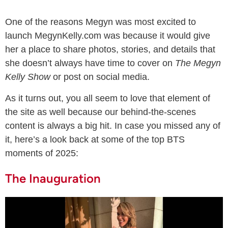
One of the reasons Megyn was most excited to
launch MegynKelly.com was because it would give
her a place to share photos, stories, and details that
she doesn’t always have time to cover on
The Megyn
Kelly Show
or post on social media.
As it turns out, you all seem to love that element of
the site as well because our behind-the-scenes
content is always a big hit. In case you missed any of
it, here’s a look back at some of the top BTS
moments of 2025:
The Inauguration