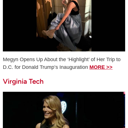
Megyn Opens Up About the ‘Highlight’ of Her Trip to
D.C. for Donald Trump’s Inauguration
MORE >>
Virginia Tech