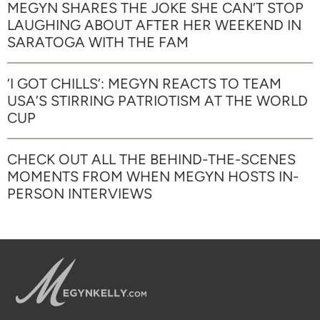
MEGYN SHARES THE JOKE SHE CAN’T STOP
LAUGHING ABOUT AFTER HER WEEKEND IN
SARATOGA WITH THE FAM
‘I GOT CHILLS’: MEGYN REACTS TO TEAM
USA’S STIRRING PATRIOTISM AT THE WORLD
CUP
CHECK OUT ALL THE BEHIND-THE-SCENES
MOMENTS FROM WHEN MEGYN HOSTS IN-
PERSON INTERVIEWS