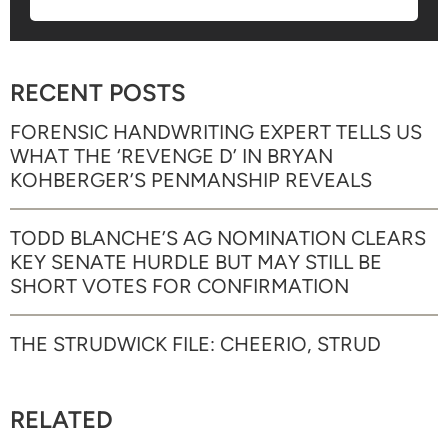
RECENT POSTS
FORENSIC HANDWRITING EXPERT TELLS US
WHAT THE ‘REVENGE D’ IN BRYAN
KOHBERGER’S PENMANSHIP REVEALS
TODD BLANCHE’S AG NOMINATION CLEARS
KEY SENATE HURDLE BUT MAY STILL BE
SHORT VOTES FOR CONFIRMATION
THE STRUDWICK FILE: CHEERIO, STRUD
RELATED