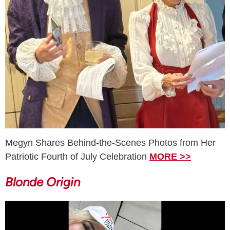
Megyn Shares Behind-the-Scenes Photos from Her
Patriotic Fourth of July Celebration
MORE >>
Blonde Origin