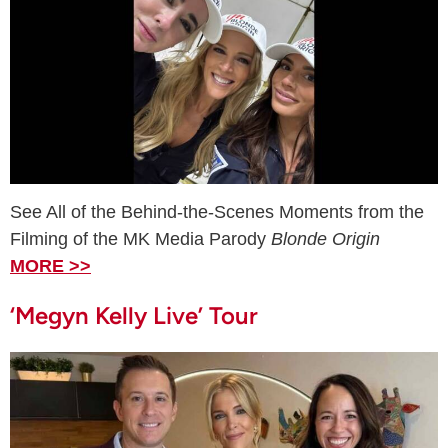
See All of the Behind-the-Scenes Moments from the
Filming of the MK Media Parody
Blonde Origin
MORE >>
‘Megyn Kelly Live’ Tour