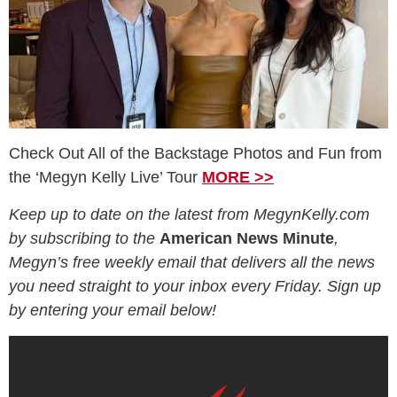
Check Out All of the Backstage Photos and Fun from
the ‘Megyn Kelly Live’ Tour
MORE >>
Keep up to date on the latest from MegynKelly.com
by subscribing to the
American News Minute
,
Megyn’s free weekly email that delivers all the news
you need straight to your inbox every Friday. Sign up
by entering your email below!