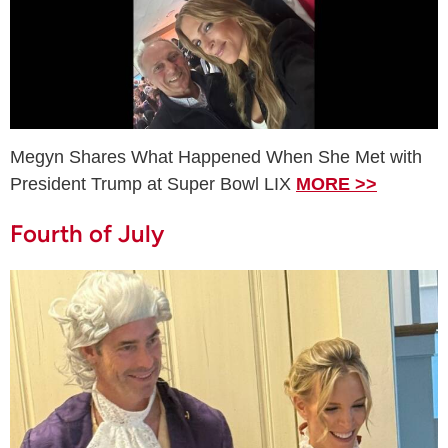
Megyn Shares What Happened When She Met with
President Trump at Super Bowl LIX
MORE >>
Fourth of July