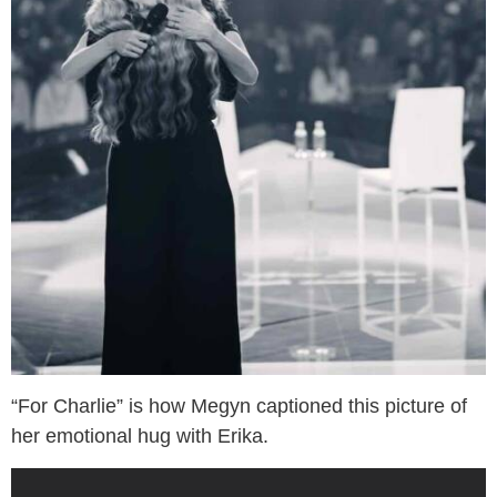
“For Charlie” is how Megyn captioned this picture of
her emotional hug with Erika.