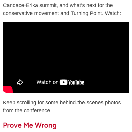
Candace-Erika summit, and what’s next for the
conservative movement and Turning Point. Watch:
Keep scrolling for some behind-the-scenes photos
from the conference…
Prove Me Wrong