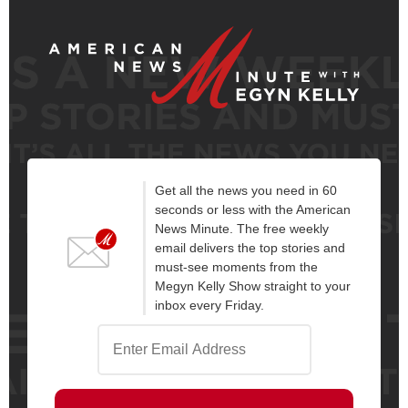
Get all the news you need in 60
seconds or less with the American
News Minute. The free weekly
email delivers the top stories and
must-see moments from the
Megyn Kelly Show straight to your
inbox every Friday.