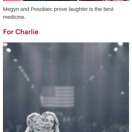
Megyn and Posobiec prove laughter is the best
medicine.
For Charlie