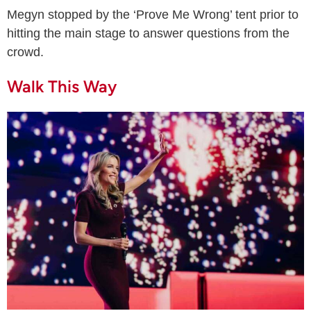
Megyn stopped by the ‘Prove Me Wrong’ tent prior to
hitting the main stage to answer questions from the
crowd.
Walk This Way