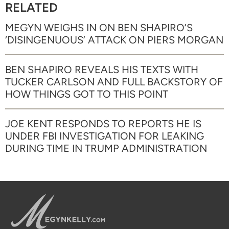
RELATED
MEGYN WEIGHS IN ON BEN SHAPIRO’S
‘DISINGENUOUS’ ATTACK ON PIERS MORGAN
BEN SHAPIRO REVEALS HIS TEXTS WITH
TUCKER CARLSON AND FULL BACKSTORY OF
HOW THINGS GOT TO THIS POINT
JOE KENT RESPONDS TO REPORTS HE IS
UNDER FBI INVESTIGATION FOR LEAKING
DURING TIME IN TRUMP ADMINISTRATION