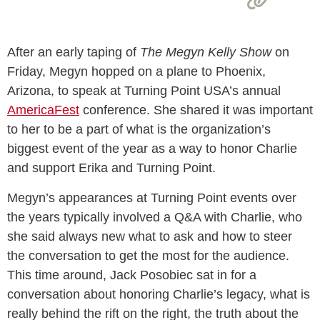
After an early taping of
The Megyn Kelly Show
on
Friday, Megyn hopped on a plane to Phoenix,
Arizona, to speak at Turning Point USA’s annual
AmericaFest
conference. She shared it was important
to her to be a part of what is the organization’s
biggest event of the year as a way to honor Charlie
and support Erika and Turning Point.
Megyn’s appearances at Turning Point events over
the years typically involved a Q&A with Charlie, who
she said always new what to ask and how to steer
the conversation to get the most for the audience.
This time around, Jack Posobiec sat in for a
conversation about honoring Charlie’s legacy, what is
really behind the rift on the right, the truth about the