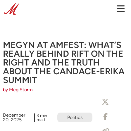
MEGYN AT AMFEST: WHAT’S
REALLY BEHIND RIFT ON THE
RIGHT AND THE TRUTH
ABOUT THE CANDACE-ERIKA
SUMMIT
by Meg Storm
December
3 min
Politics
20, 2025
read