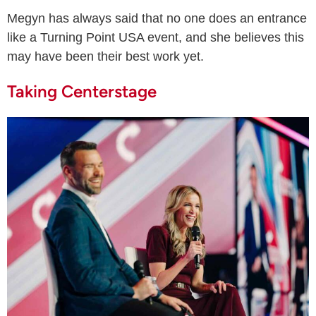
Megyn has always said that no one does an entrance
like a Turning Point USA event, and she believes this
may have been their best work yet.
Taking Centerstage