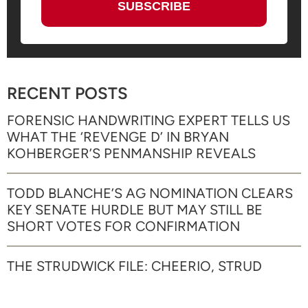
RECENT POSTS
FORENSIC HANDWRITING EXPERT TELLS US
WHAT THE ‘REVENGE D’ IN BRYAN
KOHBERGER’S PENMANSHIP REVEALS
TODD BLANCHE’S AG NOMINATION CLEARS
KEY SENATE HURDLE BUT MAY STILL BE
SHORT VOTES FOR CONFIRMATION
THE STRUDWICK FILE: CHEERIO, STRUD