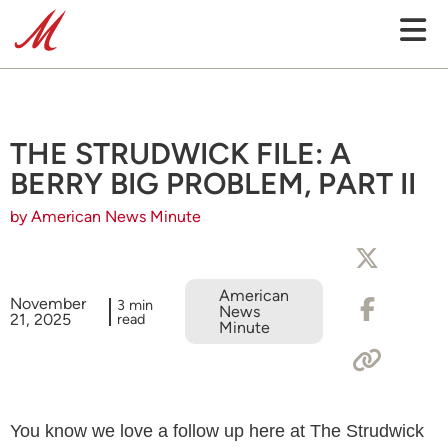
THE STRUDWICK FILE: A
BERRY BIG PROBLEM, PART II
by American News Minute
American
November
3 min
News
21, 2025
read
Minute
You know we love a follow up here at The Strudwick