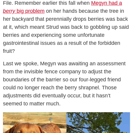
File. Remember earlier this fall when
Megyn had a
berry
big problem
on her hands because the tree in
her backyard that perennially drops berries was back
at it, which meant Strud was back to gobbling up said
berries and experiencing some unfortunate
gastrointestinal issues as a result of the forbidden
fruit?
Last we spoke, Megyn was awaiting an assessment
from the invisible fence company to adjust the
boundaries of the barrier so our four-legged friend
could no longer reach the berry shrapnel. Those
adjustments did eventually occur, but it hasn’t
seemed to matter much.