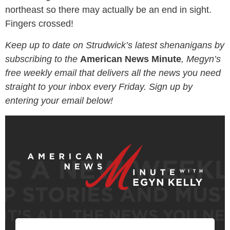
northeast so there may actually be an end in sight.
Fingers crossed!
Keep up to date on Strudwick’s latest shenanigans by
subscribing to the
American News Minute
, Megyn’s
free weekly email that delivers all the news you need
straight to your inbox every Friday. Sign up by
entering your email below!