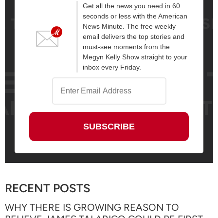
Get all the news you need in 60
seconds or less with the American
News Minute. The free weekly
email delivers the top stories and
must-see moments from the
Megyn Kelly Show straight to your
inbox every Friday.
RECENT POSTS
WHY THERE IS GROWING REASON TO