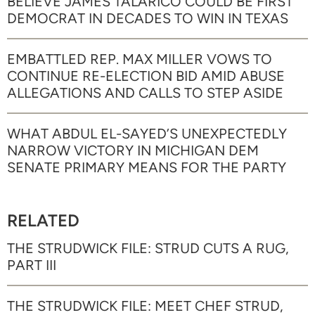
BELIEVE JAMES TALARICO COULD BE FIRST
DEMOCRAT IN DECADES TO WIN IN TEXAS
EMBATTLED REP. MAX MILLER VOWS TO
CONTINUE RE-ELECTION BID AMID ABUSE
ALLEGATIONS AND CALLS TO STEP ASIDE
WHAT ABDUL EL-SAYED’S UNEXPECTEDLY
NARROW VICTORY IN MICHIGAN DEM
SENATE PRIMARY MEANS FOR THE PARTY
RELATED
THE STRUDWICK FILE: STRUD CUTS A RUG,
PART III
THE STRUDWICK FILE: MEET CHEF STRUD,