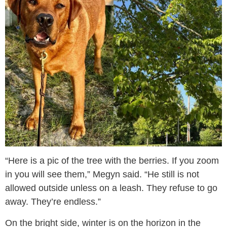
“Here is a pic of the tree with the berries. If you zoom
in you will see them,” Megyn said. “He still is not
allowed outside unless on a leash. They refuse to go
away. They’re endless.”
On the bright side, winter is on the horizon in the