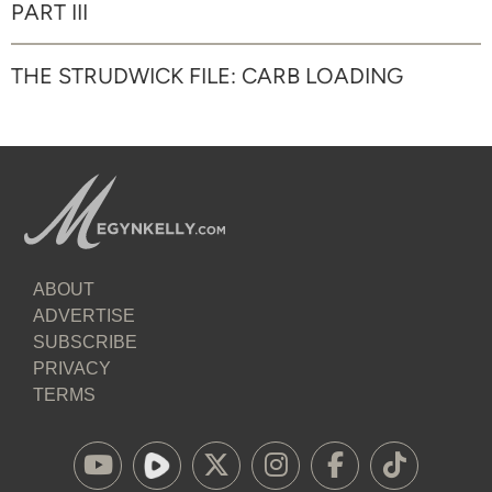
PART III
THE STRUDWICK FILE: CARB LOADING
ABOUT
ADVERTISE
SUBSCRIBE
PRIVACY
TERMS