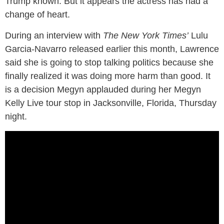
Trump known. But it appears the actress has had a
change of heart.
During an interview with
The New York Times’
Lulu
Garcia-Navarro released earlier this month, Lawrence
said she is going to stop talking politics because she
finally realized it was doing more harm than good. It
is a decision Megyn applauded during her Megyn
Kelly Live tour stop in Jacksonville, Florida, Thursday
night.