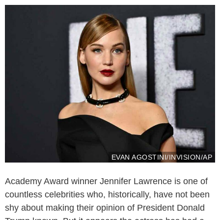
EVAN AGOSTINI/INVISION/AP
Academy Award winner Jennifer Lawrence is one of
countless celebrities who, historically, have not been
shy about making their opinion of President Donald