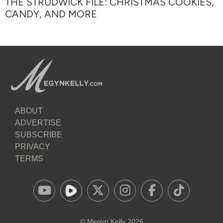
THE STRUDWICK FILE: CHRISTMAS COOKIES,
CANDY, AND MORE
ABOUT
ADVERTISE
SUBSCRIBE
PRIVACY
TERMS
©
Megyn Kelly
2026