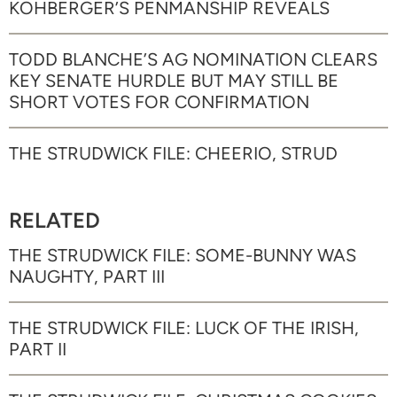
KOHBERGER’S PENMANSHIP REVEALS
TODD BLANCHE’S AG NOMINATION CLEARS
KEY SENATE HURDLE BUT MAY STILL BE
SHORT VOTES FOR CONFIRMATION
THE STRUDWICK FILE: CHEERIO, STRUD
RELATED
THE STRUDWICK FILE: SOME-BUNNY WAS
NAUGHTY, PART III
THE STRUDWICK FILE: LUCK OF THE IRISH,
PART II