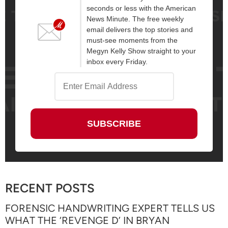
seconds or less with the American
News Minute. The free weekly
email delivers the top stories and
must-see moments from the
Megyn Kelly Show straight to your
inbox every Friday.
RECENT POSTS
FORENSIC HANDWRITING EXPERT TELLS US
WHAT THE ‘REVENGE D’ IN BRYAN