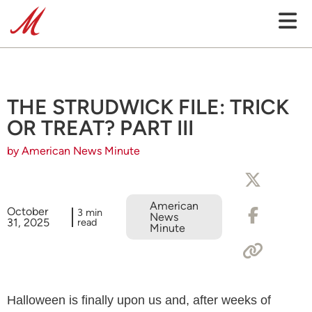
THE STRUDWICK FILE: TRICK
OR TREAT? PART III
by American News Minute
American
October
3 min
News
31, 2025
read
Minute
Halloween is finally upon us and, after weeks of