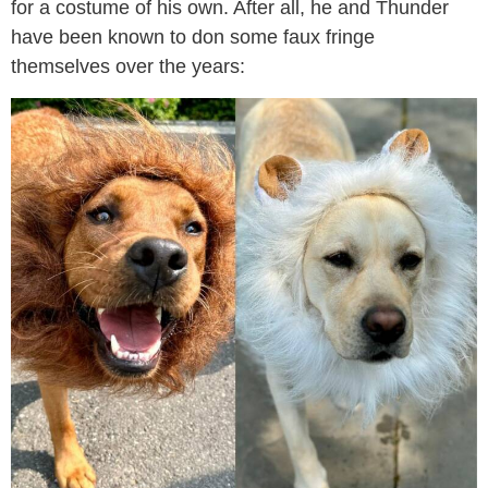
for a costume of his own. After all, he and Thunder
have been known to don some faux fringe
themselves over the years: