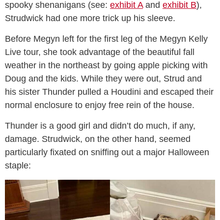
spooky shenanigans (see:
exhibit A
and
exhibit B
),
Strudwick had one more trick up his sleeve.
Before Megyn left for the first leg of the Megyn Kelly
Live tour, she took advantage of the beautiful fall
weather in the northeast by going apple picking with
Doug and the kids. While they were out, Strud and
his sister Thunder pulled a Houdini and escaped their
normal enclosure to enjoy free rein of the house.
Thunder is a good girl and didn’t do much, if any,
damage. Strudwick, on the other hand, seemed
particularly fixated on sniffing out a major Halloween
staple: