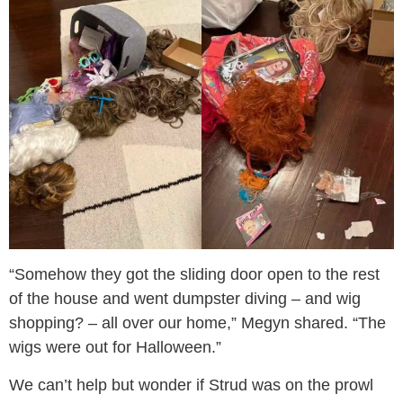
“Somehow they got the sliding door open to the rest
of the house and went dumpster diving – and wig
shopping? – all over our home,” Megyn shared. “The
wigs were out for Halloween.”
We can’t help but wonder if Strud was on the prowl