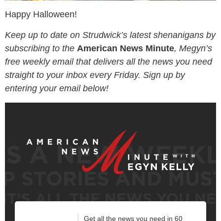
Happy Halloween!
Keep up to date on Strudwick’s latest shenanigans by
subscribing to the
American News Minute
, Megyn’s
free weekly email that delivers all the news you need
straight to your inbox every Friday. Sign up by
entering your email below!
Get all the news you need in 60