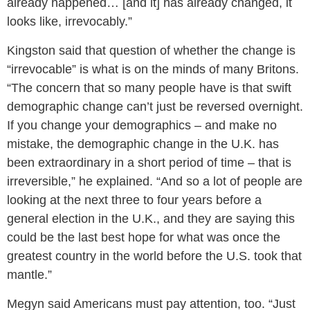
already happened… [and it] has already changed, it
looks like, irrevocably.”
Kingston said that question of whether the change is
“irrevocable” is what is on the minds of many Britons.
“The concern that so many people have is that swift
demographic change can’t just be reversed overnight.
If you change your demographics – and make no
mistake, the demographic change in the U.K. has
been extraordinary in a short period of time – that is
irreversible,” he explained. “And so a lot of people are
looking at the next three to four years before a
general election in the U.K., and they are saying this
could be the last best hope for what was once the
greatest country in the world before the U.S. took that
mantle.”
Megyn said Americans must pay attention, too. “Just