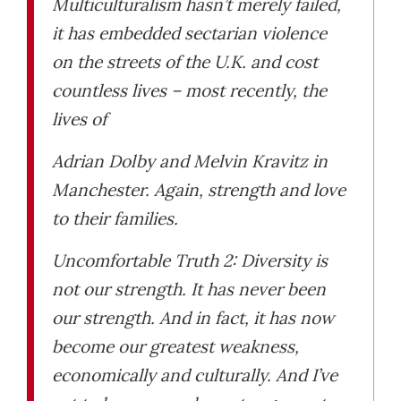
Multiculturalism hasn’t merely failed,
it has embedded sectarian violence
on the streets of the U.K. and cost
countless lives – most recently, the
lives of
Adrian Dolby and Melvin Kravitz in
Manchester. Again, strength and love
to their families.
Uncomfortable Truth 2: Diversity is
not our strength. It has never been
our strength. And in fact, it has now
become our greatest weakness,
economically and culturally. And I’ve