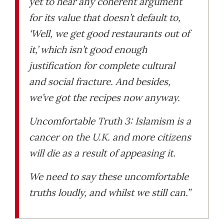
yet to hear any coherent argument
for its value that doesn’t default to,
‘Well, we get good restaurants out of
it,’ which isn’t good enough
justification for complete cultural
and social fracture. And besides,
we’ve got the recipes now anyway.
Uncomfortable Truth 3: Islamism is a
cancer on the U.K. and more citizens
will die as a result of appeasing it.
We need to say these uncomfortable
truths loudly, and whilst we still can.”