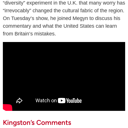
“diversity” experiment in the U.K. that many worry has
“irrevocably” changed the cultural fabric of the region.
On Tuesday’s show, he joined Megyn to discuss his
commentary and what the United States can learn
from Britain’s mistakes.
Kingston’s Comments