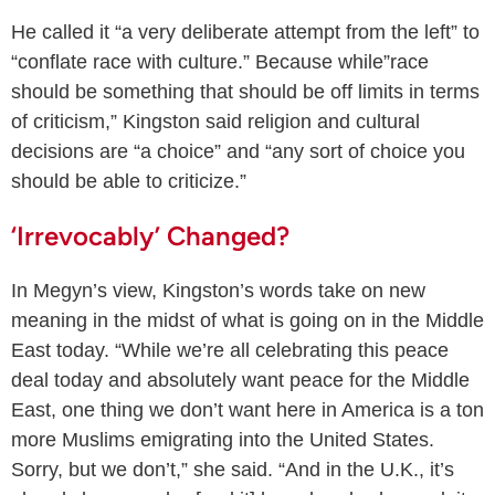
He called it “a very deliberate attempt from the left” to
“conflate race with culture.” Because while”race
should be something that should be off limits in terms
of criticism,” Kingston said religion and cultural
decisions are “a choice” and “any sort of choice you
should be able to criticize.”
‘Irrevocably’ Changed?
In Megyn’s view, Kingston’s words take on new
meaning in the midst of what is going on in the Middle
East today. “While we’re all celebrating this peace
deal today and absolutely want peace for the Middle
East, one thing we don’t want here in America is a ton
more Muslims emigrating into the United States.
Sorry, but we don’t,” she said. “And in the U.K., it’s