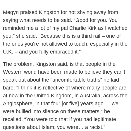
Megyn praised Kingston for not shying away from
saying what needs to be said. “Good for you. You
reminded me a lot of my pal Charlie Kirk as I watched
you,” she said. “Because this is a third rail – one of
the ones you’re not allowed to touch, especially in the
U.K. – and you fully embraced it.”
The problem, Kingston said, is that people in the
Western world have been made to believe they can’t
speak out about the “uncomfortable truths” he laid
bare. “I think it is reflective of where many people are
at now in the United Kingdom, in Australia, across the
Anglosphere, in that four [or five] years ago…. we
were bullied into silence on these matters,” he
recalled. “You were told that if you had legitimate
questions about Islam, you were… a racist.”