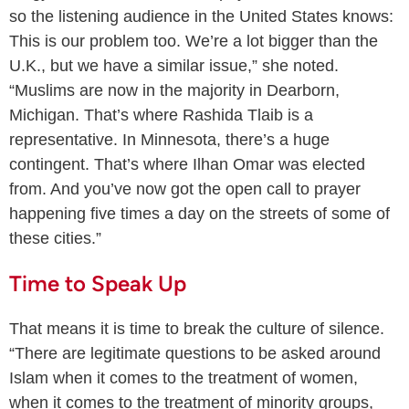
so the listening audience in the United States knows:
This is our problem too. We’re a lot bigger than the
U.K., but we have a similar issue,” she noted.
“Muslims are now in the majority in Dearborn,
Michigan. That’s where Rashida Tlaib is a
representative. In Minnesota, there’s a huge
contingent. That’s where Ilhan Omar was elected
from. And you’ve now got the open call to prayer
happening five times a day on the streets of some of
these cities.”
Time to Speak Up
That means it is time to break the culture of silence.
“There are legitimate questions to be asked around
Islam when it comes to the treatment of women,
when it comes to the treatment of minority groups,