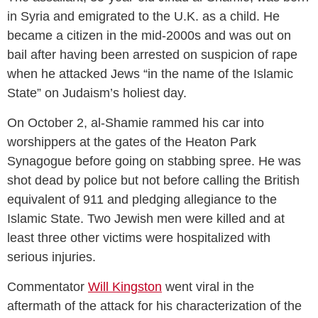
in Syria and emigrated to the U.K. as a child. He
became a citizen in the mid-2000s and was out on
bail after having been arrested on suspicion of rape
when he attacked Jews “in the name of the Islamic
State” on Judaism’s holiest day.
On October 2, al-Shamie rammed his car into
worshippers at the gates of the Heaton Park
Synagogue before going on stabbing spree. He was
shot dead by police but not before calling the British
equivalent of 911 and pledging allegiance to the
Islamic State. Two Jewish men were killed and at
least three other victims were hospitalized with
serious injuries.
Commentator
Will Kingston
went viral in the
aftermath of the attack for his characterization of the