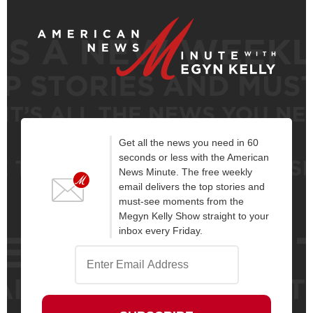
Get all the news you need in 60
seconds or less with the American
News Minute. The free weekly
email delivers the top stories and
must-see moments from the
Megyn Kelly Show straight to your
inbox every Friday.