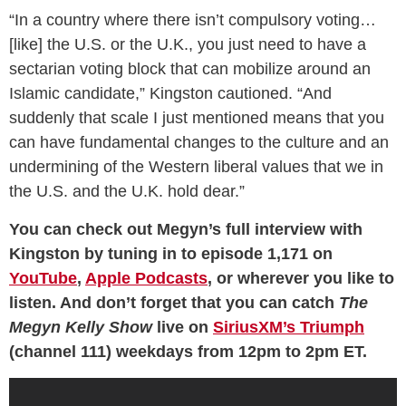
“In a country where there isn’t compulsory voting…
[like] the U.S. or the U.K., you just need to have a
sectarian voting block that can mobilize around an
Islamic candidate,” Kingston cautioned. “And
suddenly that scale I just mentioned means that you
can have fundamental changes to the culture and an
undermining of the Western liberal values that we in
the U.S. and the U.K. hold dear.”
You can check out Megyn’s full interview with
Kingston by tuning in to episode 1,171 on
YouTube
,
Apple Podcasts
, or wherever you like to
listen. And don’t forget that you can catch
The
Megyn Kelly Show
live on
SiriusXM’s Triumph
(channel 111) weekdays from 12pm to 2pm ET.