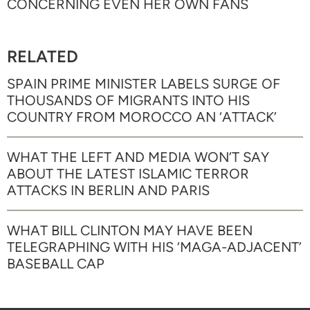
CONCERNING EVEN HER OWN FANS
RELATED
SPAIN PRIME MINISTER LABELS SURGE OF
THOUSANDS OF MIGRANTS INTO HIS
COUNTRY FROM MOROCCO AN ‘ATTACK’
WHAT THE LEFT AND MEDIA WON’T SAY
ABOUT THE LATEST ISLAMIC TERROR
ATTACKS IN BERLIN AND PARIS
WHAT BILL CLINTON MAY HAVE BEEN
TELEGRAPHING WITH HIS ‘MAGA-ADJACENT’
BASEBALL CAP