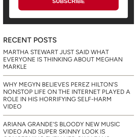
RECENT POSTS
MARTHA STEWART JUST SAID WHAT
EVERYONE IS THINKING ABOUT MEGHAN
MARKLE
WHY MEGYN BELIEVES PEREZ HILTON’S
NONSTOP LIFE ON THE INTERNET PLAYED A
ROLE IN HIS HORRIFYING SELF-HARM
VIDEO
ARIANA GRANDE’S BLOODY NEW MUSIC
VIDEO AND SUPER SKINNY LOOK IS