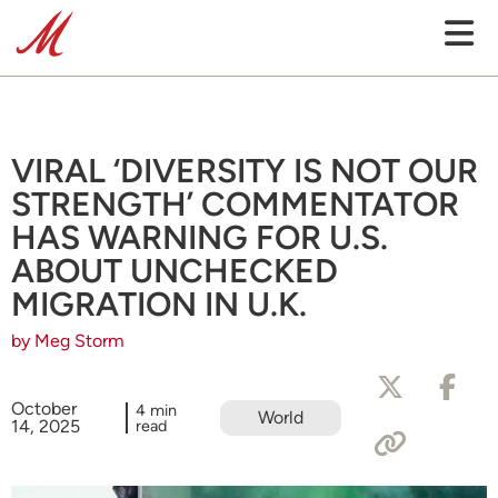
VIRAL ‘DIVERSITY IS NOT OUR
STRENGTH’ COMMENTATOR
HAS WARNING FOR U.S.
ABOUT UNCHECKED
MIGRATION IN U.K.
by Meg Storm
October
4 min
World
14, 2025
read