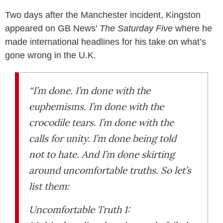
Two days after the Manchester incident, Kingston
appeared on GB News’
The Saturday Five
where he
made international headlines for his take on what’s
gone wrong in the U.K.
“I’m done. I’m done with the
euphemisms. I’m done with the
crocodile tears. I’m done with the
calls for unity. I’m done being told
not to hate. And I’m done skirting
around uncomfortable truths. So let’s
list them:
Uncomfortable Truth 1: