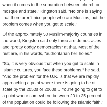
when it comes to the separation between church or
mosque and state,” Kingston said. “No one is saying
that there aren’t nice people who are Muslims, but the
problem comes when you get to scale.”
Of the approximately 50 Muslim-majority countries in
the world, Kingston said only three are democracies –
and “pretty dodgy democracies” at that. Most of the
rest are, in his words, “authoritarian hell holes.”
“So, it is very obvious that when you get to scale in
Islamic cultures, you face these problems,” he said.
“And the problem for the U.K. is that we are rapidly
approaching a point where there is going to be at
scale by the 2050s or 2060s… You’re going to get to
a point where somewhere between 20 to 25 percent
of the population could be following the Islamic faith.”