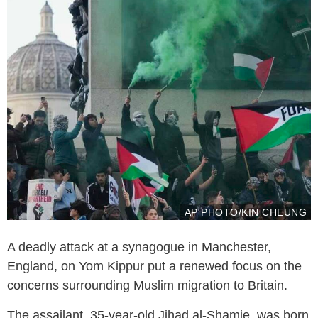
AP PHOTO/KIN CHEUNG
A deadly attack at a synagogue in Manchester,
England, on Yom Kippur put a renewed focus on the
concerns surrounding Muslim migration to Britain.
The assailant, 35-year-old Jihad al-Shamie, was born