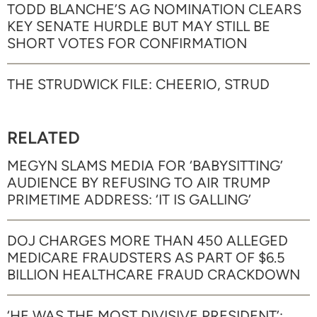
TODD BLANCHE’S AG NOMINATION CLEARS
KEY SENATE HURDLE BUT MAY STILL BE
SHORT VOTES FOR CONFIRMATION
THE STRUDWICK FILE: CHEERIO, STRUD
RELATED
MEGYN SLAMS MEDIA FOR ‘BABYSITTING’
AUDIENCE BY REFUSING TO AIR TRUMP
PRIMETIME ADDRESS: ‘IT IS GALLING’
DOJ CHARGES MORE THAN 450 ALLEGED
MEDICARE FRAUDSTERS AS PART OF $6.5
BILLION HEALTHCARE FRAUD CRACKDOWN
‘HE WAS THE MOST DIVISIVE PRESIDENT’: