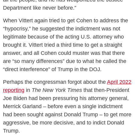
Department like never before.”
When Vittert again tried to get Cohen to address the
“hypocrisy,” he suggested the indictment was not
legitimate because of the acting U.S. attorney who
brought it. Vittert tried a third time to get a straight
answer, and all Cohen could muster was that there
are “so many differences” due to what he called the
“direct interference” of Trump in the DOJ.
Perhaps the congressman forgot about the
April 2022
reporting
in
The New York Times
that then-President
Joe Biden had been pressuring his attorney general,
Merrick Garland – before even a single indictment
had been sought against Donald Trump – to get more
aggressive, be more decisive, and to indict Donald
Trump.