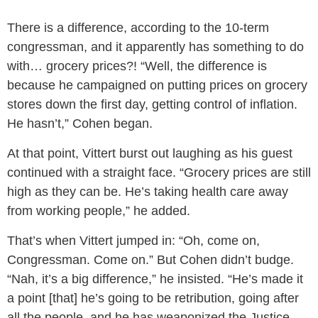
There is a difference, according to the 10-term
congressman, and it apparently has something to do
with… grocery prices?! “Well, the difference is
because he campaigned on putting prices on grocery
stores down the first day, getting control of inflation.
He hasn’t,” Cohen began.
At that point, Vittert burst out laughing as his guest
continued with a straight face. “Grocery prices are still
high as they can be. He’s taking health care away
from working people,” he added.
That’s when Vittert jumped in: “Oh, come on,
Congressman. Come on.” But Cohen didn’t budge.
“Nah, it’s a big difference,” he insisted. “He’s made it
a point [that] he’s going to be retribution, going after
all the people, and he has weaponized the Justice