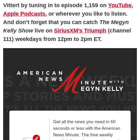
Vittert by tuning in to episode 1,159 on
YouTube
,
Apple Podcasts
, or wherever you like to listen.
And don’t forget that you can catch
The Megyn
Kelly Show
live on
SiriusXM’s Triumph
(channel
111) weekdays from 12pm to 2pm ET.
Get all the news you need in 60
seconds or less with the American
News Minute. The free weekly