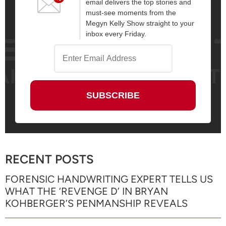
email delivers the top stories and
must-see moments from the
Megyn Kelly Show straight to your
inbox every Friday.
RECENT POSTS
FORENSIC HANDWRITING EXPERT TELLS US
WHAT THE ‘REVENGE D’ IN BRYAN
KOHBERGER’S PENMANSHIP REVEALS