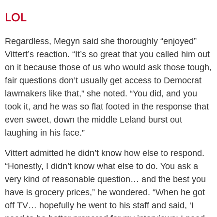
LOL
Regardless, Megyn said she thoroughly “enjoyed”
Vittert’s reaction. “It’s so great that you called him out
on it because those of us who would ask those tough,
fair questions don’t usually get access to Democrat
lawmakers like that,” she noted. “You did, and you
took it, and he was so flat footed in the response that
even sweet, down the middle Leland burst out
laughing in his face.”
Vittert admitted he didn’t know how else to respond.
“Honestly, I didn’t know what else to do. You ask a
very kind of reasonable question… and the best you
have is grocery prices,” he wondered. “When he got
off TV… hopefully he went to his staff and said, ‘I