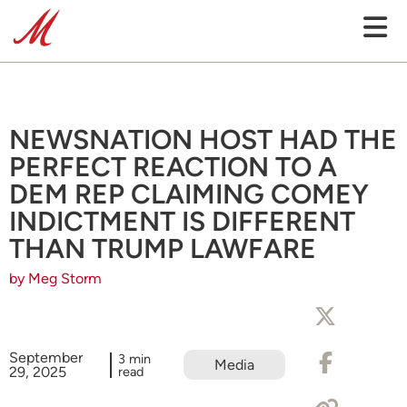
NEWSNATION HOST HAD THE
PERFECT REACTION TO A
DEM REP CLAIMING COMEY
INDICTMENT IS DIFFERENT
THAN TRUMP LAWFARE
by Meg Storm
September
3 min
Media
29, 2025
read