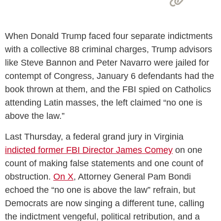
When Donald Trump faced four separate indictments
with a collective 88 criminal charges, Trump advisors
like Steve Bannon and Peter Navarro were jailed for
contempt of Congress, January 6 defendants had the
book thrown at them, and the FBI spied on Catholics
attending Latin masses, the left claimed “no one is
above the law.”
Last Thursday, a federal grand jury in Virginia
indicted former FBI Director James Comey
on one
count of making false statements and one count of
obstruction.
On X
, Attorney General Pam Bondi
echoed the “no one is above the law” refrain, but
Democrats are now singing a different tune, calling
the indictment vengeful, political retribution, and a