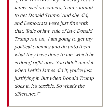
James said on camera, ‘I am running
to get Donald Trump.’ And she did,
and Democrats were just fine with
that. ‘Rule of law, rule of law.’ Donald
Trump ran on, ‘I am going to get my
political enemies and do unto them
what they have done to me,’ which he
is doing right now. You didn’t mind it
when Letitia James did it, you’re just
justifying it. But when Donald Trump
does it, it’s terrible. So what’s the
difference?”