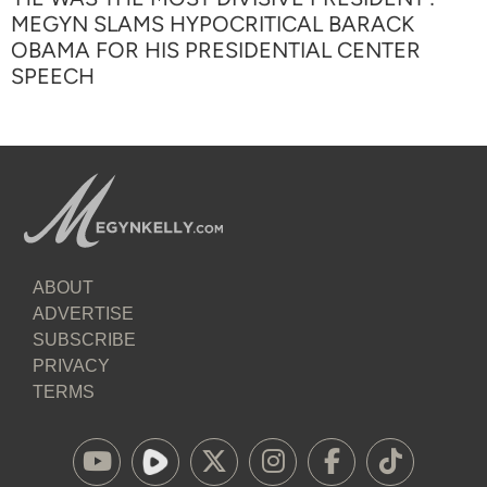
MEGYN SLAMS HYPOCRITICAL BARACK
OBAMA FOR HIS PRESIDENTIAL CENTER
SPEECH
ABOUT
ADVERTISE
SUBSCRIBE
PRIVACY
TERMS