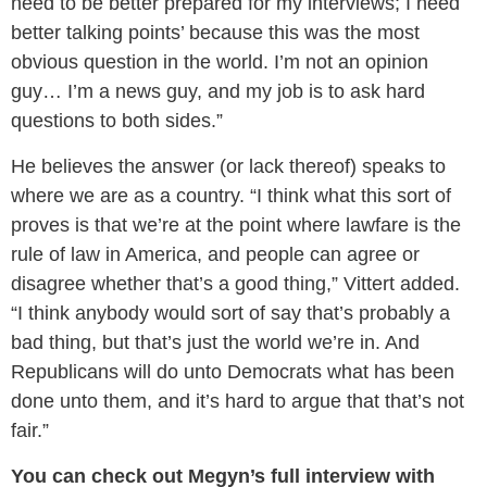
need to be better prepared for my interviews; I need
better talking points’ because this was the most
obvious question in the world. I’m not an opinion
guy… I’m a news guy, and my job is to ask hard
questions to both sides.”
He believes the answer (or lack thereof) speaks to
where we are as a country. “I think what this sort of
proves is that we’re at the point where lawfare is the
rule of law in America, and people can agree or
disagree whether that’s a good thing,” Vittert added.
“I think anybody would sort of say that’s probably a
bad thing, but that’s just the world we’re in. And
Republicans will do unto Democrats what has been
done unto them, and it’s hard to argue that that’s not
fair.”
You can check out Megyn’s full interview with