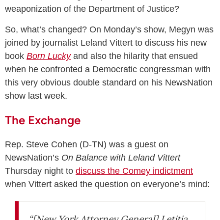
weaponization of the Department of Justice?
So, what’s changed? On Monday’s show, Megyn was
joined by journalist Leland Vittert to discuss his new
book
Born Lucky
and also the hilarity that ensued
when he confronted a Democratic congressman with
this very obvious double standard on his NewsNation
show last week.
The Exchange
Rep. Steve Cohen (D-TN) was a guest on
NewsNation’s
On Balance with Leland Vittert
Thursday night to
discuss the Comey indictment
when Vittert asked the question on everyone’s mind:
“[New York Attorney General] Letitia