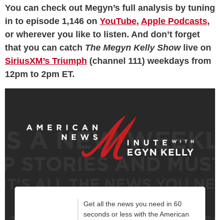
You can check out Megyn’s full analysis by tuning
in to episode 1,146 on
YouTube
,
Apple Podcasts
,
or wherever you like to listen. And don’t forget
that you can catch
The Megyn Kelly Show
live on
SiriusXM’s Triumph
(channel 111) weekdays from
12pm to 2pm ET.
Get all the news you need in 60
seconds or less with the American