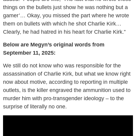
things on the bullets just show he was nothing but a
gamer’… Okay, you missed the part where he wrote
them on bullets with which he shot Charlie Kirk…
Clearly, he had hatred in his heart for Charlie Kirk.”
Below are Megyn’s original words from
September 11, 2025:
We still do not know who was responsible for the
assassination of Charlie Kirk, but what we know right
now about motive, according to reporting in multiple
outlets, is the killer engraved the ammunition used to
murder him with pro-transgender ideology – to the
surprise of literally no one.