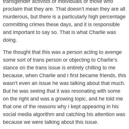
transgender activists or individuals or those who
proclaim that they are. That doesn’t mean they are all
murderous, but there is a particularly high percentage
committing crimes these days, and it is responsible
and important to say so. That is what Charlie was
doing.
The thought that this was a person acting to avenge
some sort of trans person or objecting to Charlie’s
stance on the trans issue is entirely chilling to me
because, when Charlie and I first became friends, this
wasn’t even an issue he was talking about that much.
But he was seeing that it was resonating with some
on the right and was a growing topic, and he told me
that one of the reasons why I kept appearing in his
social media algorithm and catching his attention was
because we were talking about this issue.