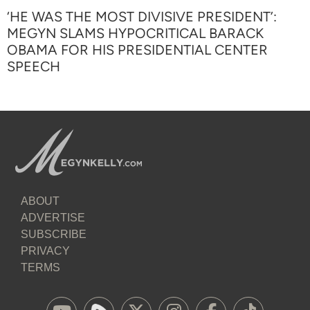
‘HE WAS THE MOST DIVISIVE PRESIDENT’:
MEGYN SLAMS HYPOCRITICAL BARACK
OBAMA FOR HIS PRESIDENTIAL CENTER
SPEECH
ABOUT
ADVERTISE
SUBSCRIBE
PRIVACY
TERMS