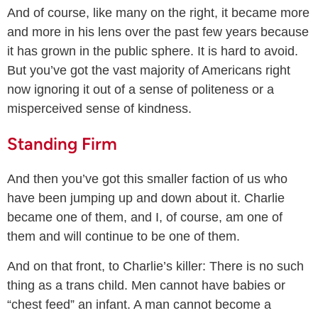
And of course, like many on the right, it became more
and more in his lens over the past few years because
it has grown in the public sphere. It is hard to avoid.
But you’ve got the vast majority of Americans right
now ignoring it out of a sense of politeness or a
misperceived sense of kindness.
Standing Firm
And then you’ve got this smaller faction of us who
have been jumping up and down about it. Charlie
became one of them, and I, of course, am one of
them and will continue to be one of them.
And on that front, to Charlie’s killer: There is no such
thing as a trans child. Men cannot have babies or
“chest feed” an infant. A man cannot become a