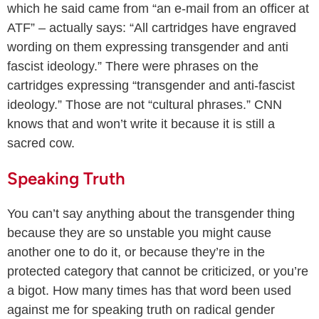
which he said came from “an e-mail from an officer at
ATF” – actually says: “All cartridges have engraved
wording on them expressing transgender and anti
fascist ideology.” There were phrases on the
cartridges expressing “transgender and anti-fascist
ideology.” Those are not “cultural phrases.” CNN
knows that and won’t write it because it is still a
sacred cow.
Speaking Truth
You can’t say anything about the transgender thing
because they are so unstable you might cause
another one to do it, or because they’re in the
protected category that cannot be criticized, or you’re
a bigot. How many times has that word been used
against me for speaking truth on radical gender