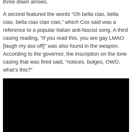
three down arrows.
A second featured the words “Oh bella ciao, bella
ciao, bella ciao ciao ciao,” which Cox said was a
reference to a popular Italian anti-fascist song. A third
casing reading, “If you read this, you are gay LMAO
[laugh my ass off]” was also found in the weapon.
According to the governor, the inscription on the lone
casing that was fired said, “notices, bulges, OWO,
what’s this?”