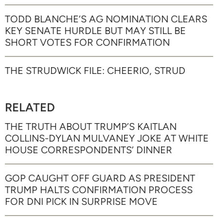
TODD BLANCHE’S AG NOMINATION CLEARS
KEY SENATE HURDLE BUT MAY STILL BE
SHORT VOTES FOR CONFIRMATION
THE STRUDWICK FILE: CHEERIO, STRUD
RELATED
THE TRUTH ABOUT TRUMP’S KAITLAN
COLLINS-DYLAN MULVANEY JOKE AT WHITE
HOUSE CORRESPONDENTS’ DINNER
GOP CAUGHT OFF GUARD AS PRESIDENT
TRUMP HALTS CONFIRMATION PROCESS
FOR DNI PICK IN SURPRISE MOVE