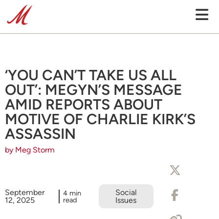
‘YOU CAN’T TAKE US ALL
OUT’: MEGYN’S MESSAGE
AMID REPORTS ABOUT
MOTIVE OF CHARLIE KIRK’S
ASSASSIN
by Meg Storm
September
Social
4 min
12, 2025
read
Issues