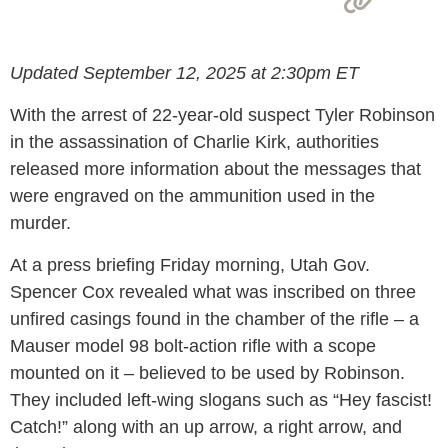
Updated September 12, 2025 at 2:30pm ET
With the arrest of 22-year-old suspect Tyler Robinson
in the assassination of Charlie Kirk, authorities
released more information about the messages that
were engraved on the ammunition used in the
murder.
At a press briefing Friday morning, Utah Gov.
Spencer Cox revealed what was inscribed on three
unfired casings found in the chamber of the rifle – a
Mauser model 98 bolt-action rifle with a scope
mounted on it – believed to be used by Robinson.
They included left-wing slogans such as “Hey fascist!
Catch!” along with an up arrow, a right arrow, and