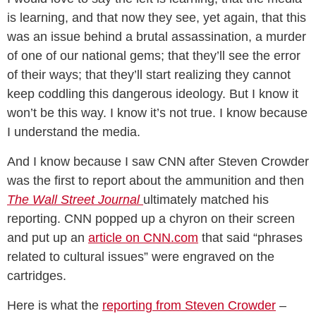
is learning, and that now they see, yet again, that this
was an issue behind a brutal assassination, a murder
of one of our national gems; that they’ll see the error
of their ways; that they’ll start realizing they cannot
keep coddling this dangerous ideology. But I know it
won’t be this way. I know it’s not true. I know because
I understand the media.
And I know because I saw CNN after Steven Crowder
was the first to report about the ammunition and then
The Wall Street Journal
ultimately matched his
reporting. CNN popped up a chyron on their screen
and put up an
article on CNN.com
that said “phrases
related to cultural issues” were engraved on the
cartridges.
Here is what the
reporting from Steven Crowder
–