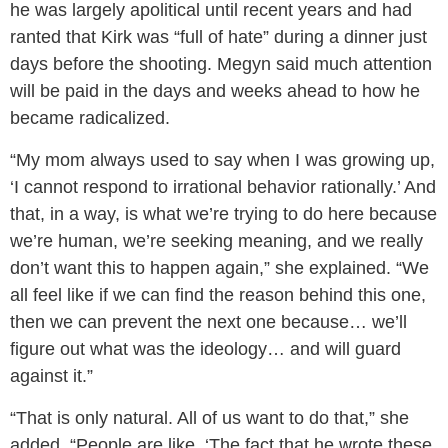
he was largely apolitical until recent years and had
ranted that Kirk was “full of hate” during a dinner just
days before the shooting. Megyn said much attention
will be paid in the days and weeks ahead to how he
became radicalized.
“My mom always used to say when I was growing up,
‘I cannot respond to irrational behavior rationally.’ And
that, in a way, is what we’re trying to do here because
we’re human, we’re seeking meaning, and we really
don’t want this to happen again,” she explained. “We
all feel like if we can find the reason behind this one,
then we can prevent the next one because… we’ll
figure out what was the ideology… and will guard
against it.”
“That is only natural. All of us want to do that,” she
added. “People are like, ‘The fact that he wrote these