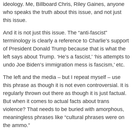
ideology. Me, Billboard Chris, Riley Gaines, anyone
who speaks the truth about this issue, and not just
this issue.
And it is not just this issue. The “anti-fascist”
terminology is clearly a reference to Charlie’s support
of President Donald Trump because that is what the
left says about Trump. ‘He’s a fascist,’ ‘his attempts to
undo Joe Biden’s immigration mess is fascism,’ etc.
The left and the media – but I repeat myself – use
this phrase as though it is not even controversial. It is
regularly thrown out there as though it is just factual.
But when it comes to actual facts about trans
violence? That needs to be buried with amorphous,
meaningless phrases like “cultural phrases were on
the ammo.”