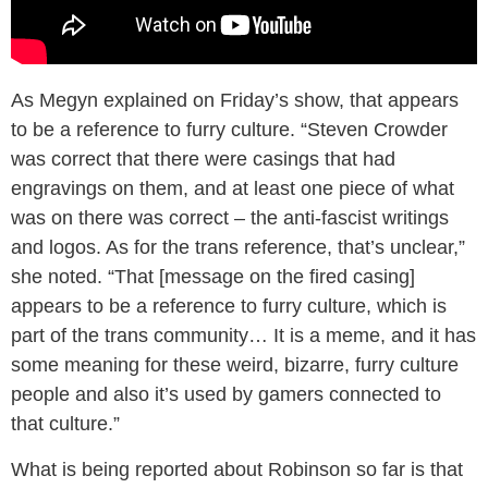
As Megyn explained on Friday’s show, that appears
to be a reference to furry culture. “Steven Crowder
was correct that there were casings that had
engravings on them, and at least one piece of what
was on there was correct – the anti-fascist writings
and logos. As for the trans reference, that’s unclear,”
she noted. “That [message on the fired casing]
appears to be a reference to furry culture, which is
part of the trans community… It is a meme, and it has
some meaning for these weird, bizarre, furry culture
people and also it’s used by gamers connected to
that culture.”
What is being reported about Robinson so far is that