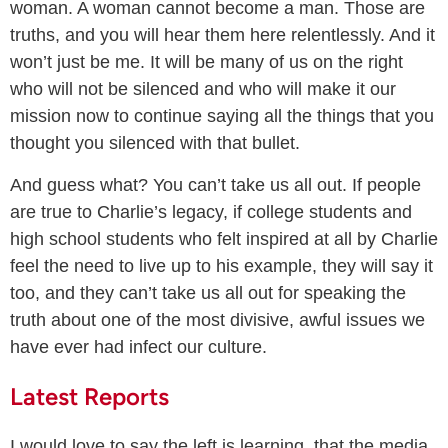
woman. A woman cannot become a man. Those are
truths, and you will hear them here relentlessly. And it
won’t just be me. It will be many of us on the right
who will not be silenced and who will make it our
mission now to continue saying all the things that you
thought you silenced with that bullet.
And guess what? You can’t take us all out. If people
are true to Charlie’s legacy, if college students and
high school students who felt inspired at all by Charlie
feel the need to live up to his example, they will say it
too, and they can’t take us all out for speaking the
truth about one of the most divisive, awful issues we
have ever had infect our culture.
Latest Reports
I would love to say the left is learning, that the media