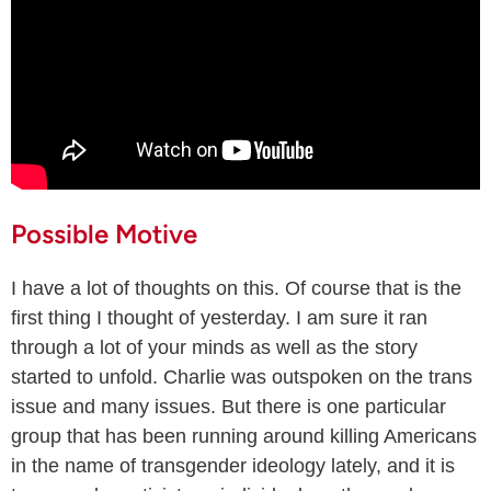
Possible Motive
I have a lot of thoughts on this. Of course that is the
first thing I thought of yesterday. I am sure it ran
through a lot of your minds as well as the story
started to unfold. Charlie was outspoken on the trans
issue and many issues. But there is one particular
group that has been running around killing Americans
in the name of transgender ideology lately, and it is