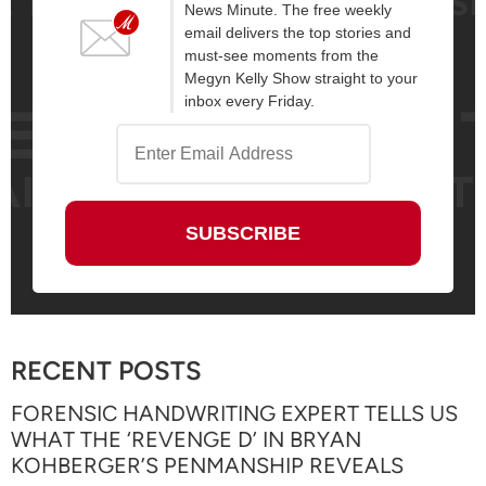
News Minute. The free weekly
email delivers the top stories and
must-see moments from the
Megyn Kelly Show straight to your
inbox every Friday.
RECENT POSTS
FORENSIC HANDWRITING EXPERT TELLS US
WHAT THE ‘REVENGE D’ IN BRYAN
KOHBERGER’S PENMANSHIP REVEALS