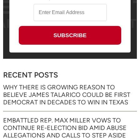
RECENT POSTS
WHY THERE IS GROWING REASON TO
BELIEVE JAMES TALARICO COULD BE FIRST
DEMOCRAT IN DECADES TO WIN IN TEXAS
EMBATTLED REP. MAX MILLER VOWS TO
CONTINUE RE-ELECTION BID AMID ABUSE
ALLEGATIONS AND CALLS TO STEP ASIDE