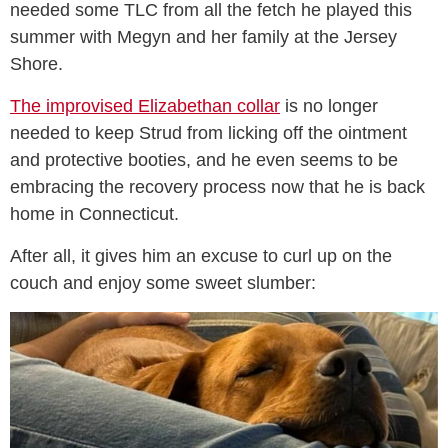
needed some TLC from all the fetch he played this
summer with Megyn and her family at the Jersey
Shore.
The improvised Elizabethan collar
is no longer
needed to keep Strud from licking off the ointment
and protective booties, and he even seems to be
embracing the recovery process now that he is back
home in Connecticut.
After all, it gives him an excuse to curl up on the
couch and enjoy some sweet slumber: