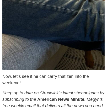
Now, let’s see if he can carry that zen into the
weekend!
Keep up to date on Strudwick’s latest shenanigans by
subscribing to the
American News Minute
, Megyn’s
free weekly email that delivers all the news you need