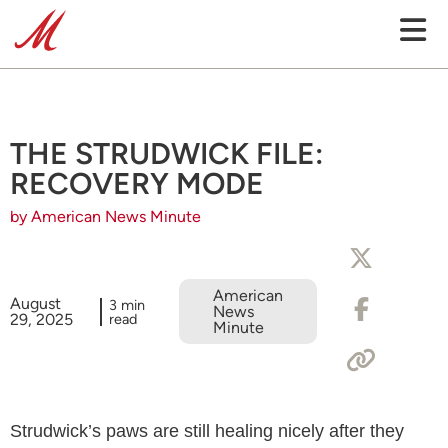
THE STRUDWICK FILE:
RECOVERY MODE
by American News Minute
American
August
3 min
News
29, 2025
read
Minute
Strudwick’s paws are still healing nicely after they