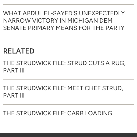
WHAT ABDUL EL-SAYED’S UNEXPECTEDLY
NARROW VICTORY IN MICHIGAN DEM
SENATE PRIMARY MEANS FOR THE PARTY
RELATED
THE STRUDWICK FILE: STRUD CUTS A RUG,
PART III
THE STRUDWICK FILE: MEET CHEF STRUD,
PART III
THE STRUDWICK FILE: CARB LOADING