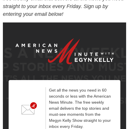
straight to your inbox every Friday. Sign up by
entering your email below!
Get all the news you need in 60
seconds or less with the American
News Minute. The free weekly
email delivers the top stories and
must-see moments from the
Megyn Kelly Show straight to your
inbox every Friday.