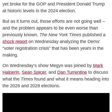
yet broke for the GOP and President Donald Trump
at historic levels in the 2024 election.
But as it turns out, those efforts are not going well –
and the problem appears to be even worse than
previously known.
The New York Times
published a
shock report
on Wednesday analyzing the Dems’
“voter registration crisis” that has been years in the
making.
On Wednesday’s show Megyn was joined by
Mark
Halperin
,
Sean Spicer
, and
Dan Turrentine
to discuss
what the
Times
found and what it means heading into
the 2026 and 2028 elections.