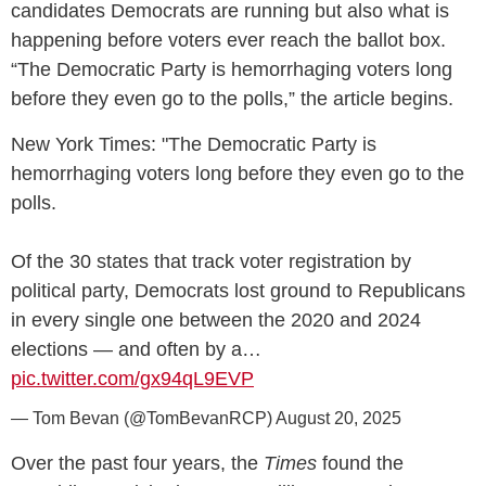
candidates Democrats are running but also what is
happening before voters ever reach the ballot box.
“The Democratic Party is hemorrhaging voters long
before they even go to the polls,” the article begins.
New York Times: "The Democratic Party is
hemorrhaging voters long before they even go to the
polls.
Of the 30 states that track voter registration by
political party, Democrats lost ground to Republicans
in every single one between the 2020 and 2024
elections — and often by a…
pic.twitter.com/gx94qL9EVP
— Tom Bevan (@TomBevanRCP)
August 20, 2025
Over the past four years, the
Times
found the