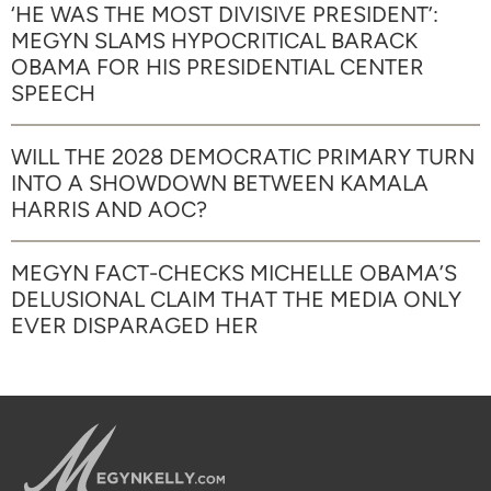
‘HE WAS THE MOST DIVISIVE PRESIDENT’:
MEGYN SLAMS HYPOCRITICAL BARACK
OBAMA FOR HIS PRESIDENTIAL CENTER
SPEECH
WILL THE 2028 DEMOCRATIC PRIMARY TURN
INTO A SHOWDOWN BETWEEN KAMALA
HARRIS AND AOC?
MEGYN FACT-CHECKS MICHELLE OBAMA’S
DELUSIONAL CLAIM THAT THE MEDIA ONLY
EVER DISPARAGED HER