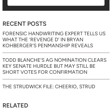
RECENT POSTS
FORENSIC HANDWRITING EXPERT TELLS US
WHAT THE ‘REVENGE D’ IN BRYAN
KOHBERGER’S PENMANSHIP REVEALS
TODD BLANCHE’S AG NOMINATION CLEARS
KEY SENATE HURDLE BUT MAY STILL BE
SHORT VOTES FOR CONFIRMATION
THE STRUDWICK FILE: CHEERIO, STRUD
RELATED