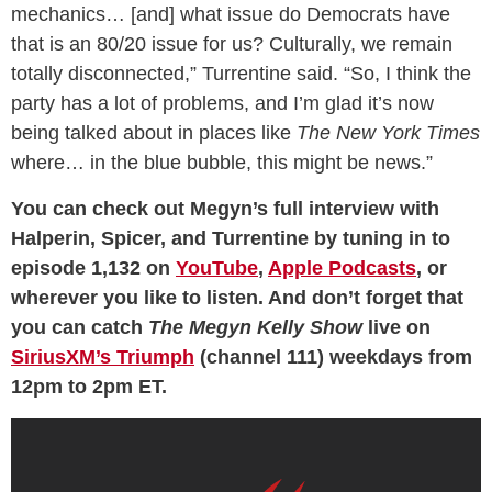
mechanics… [and] what issue do Democrats have
that is an 80/20 issue for us? Culturally, we remain
totally disconnected,” Turrentine said. “So, I think the
party has a lot of problems, and I’m glad it’s now
being talked about in places like
The New York Times
where… in the blue bubble, this might be news.”
You can check out Megyn’s full interview with
Halperin, Spicer, and Turrentine by tuning in to
episode 1,132 on
YouTube
,
Apple Podcasts
, or
wherever you like to listen. And don’t forget that
you can catch
The Megyn Kelly Show
live on
SiriusXM’s Triumph
(channel 111) weekdays from
12pm to 2pm ET.