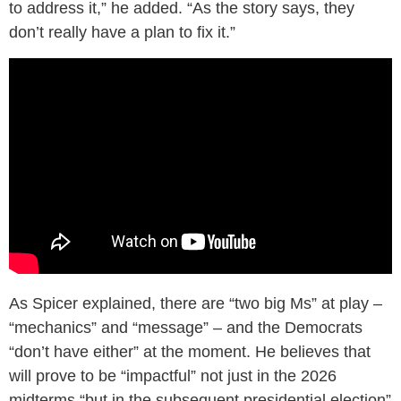
to address it,” he added. “As the story says, they
don’t really have a plan to fix it.”
As Spicer explained, there are “two big Ms” at play –
“mechanics” and “message” – and the Democrats
“don’t have either” at the moment. He believes that
will prove to be “impactful” not just in the 2026
midterms “but in the subsequent presidential election”