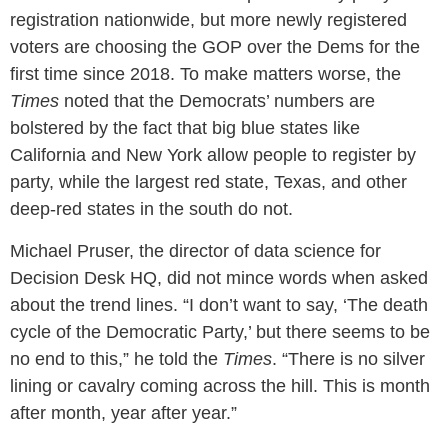
registration nationwide, but more newly registered
voters are choosing the GOP over the Dems for the
first time since 2018. To make matters worse, the
Times
noted that the Democrats’ numbers are
bolstered by the fact that big blue states like
California and New York allow people to register by
party, while the largest red state, Texas, and other
deep-red states in the south do not.
Michael Pruser, the director of data science for
Decision Desk HQ, did not mince words when asked
about the trend lines. “I don’t want to say, ‘The death
cycle of the Democratic Party,’ but there seems to be
no end to this,” he told the
Times
. “There is no silver
lining or cavalry coming across the hill. This is month
after month, year after year.”