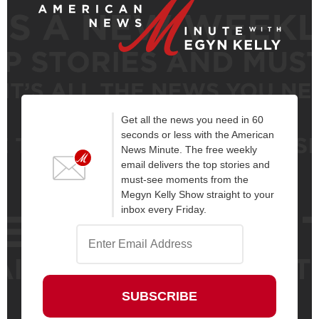
Get all the news you need in 60
seconds or less with the American
News Minute. The free weekly
email delivers the top stories and
must-see moments from the
Megyn Kelly Show straight to your
inbox every Friday.