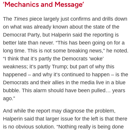
‘Mechanics and Message’
The
Times
piece largely just confirms and drills down
on what was already known about the state of the
Democrat Party, but Halperin said the reporting is
better late than never. “This has been going on for a
long time. This is not some breaking news,” he noted.
“I think that it’s partly the Democrats ‘woke’
weakness; it’s partly Trump; but part of why this
happened – and why it’s continued to happen – is the
Democrats and their allies in the media live in a blue
bubble. This alarm should have been pulled… years
ago.”
And while the report may diagnose the problem,
Halperin said that larger issue for the left is that there
is no obvious solution. “Nothing really is being done