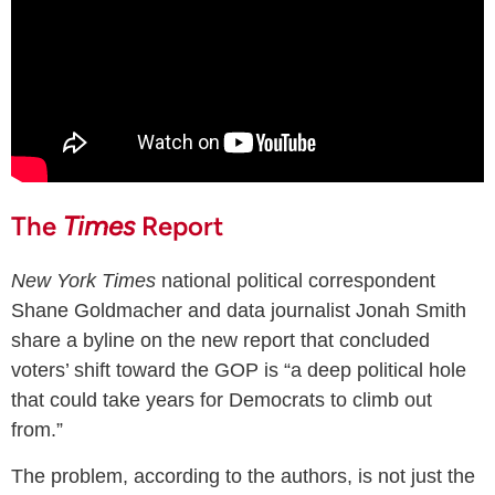
The
Times
Report
New York Times
national political correspondent
Shane Goldmacher and data journalist Jonah Smith
share a byline on the new report that concluded
voters’ shift toward the GOP is “a deep political hole
that could take years for Democrats to climb out
from.”
The problem, according to the authors, is not just the