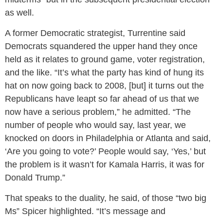
as well.
A former Democratic strategist, Turrentine said
Democrats squandered the upper hand they once
held as it relates to ground game, voter registration,
and the like. “It’s what the party has kind of hung its
hat on now going back to 2008, [but] it turns out the
Republicans have leapt so far ahead of us that we
now have a serious problem,” he admitted. “The
number of people who would say, last year, we
knocked on doors in Philadelphia or Atlanta and said,
‘Are you going to vote?’ People would say, ‘Yes,’ but
the problem is it wasn’t for Kamala Harris, it was for
Donald Trump.”
That speaks to the duality, he said, of those “two big
Ms” Spicer highlighted. “It’s message and