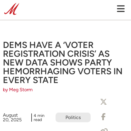
DEMS HAVE A ‘VOTER
REGISTRATION CRISIS’ AS
NEW DATA SHOWS PARTY
HEMORRHAGING VOTERS IN
EVERY STATE
by Meg Storm
August
4 min
Politics
20, 2025
read