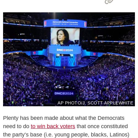
AP PHOTO/J. SCOTT APPLEWHITE
Plenty has been made about what the Democrats
need to do
to win back voters
that once constituted
the party’s base (i.e. young people, blacks, Latinos)