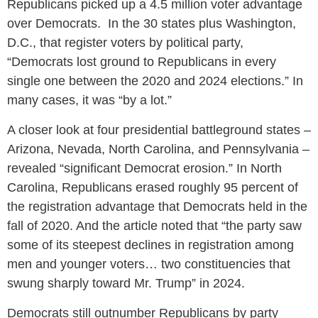
Republicans picked up a 4.5 million voter advantage
over Democrats. In the 30 states plus Washington,
D.C., that register voters by political party,
“Democrats lost ground to Republicans in every
single one between the 2020 and 2024 elections.” In
many cases, it was “by a lot.”
A closer look at four presidential battleground states –
Arizona, Nevada, North Carolina, and Pennsylvania –
revealed “significant Democrat erosion.” In North
Carolina, Republicans erased roughly 95 percent of
the registration advantage that Democrats held in the
fall of 2020. And the article noted that “the party saw
some of its steepest declines in registration among
men and younger voters… two constituencies that
swung sharply toward Mr. Trump” in 2024.
Democrats still outnumber Republicans by party