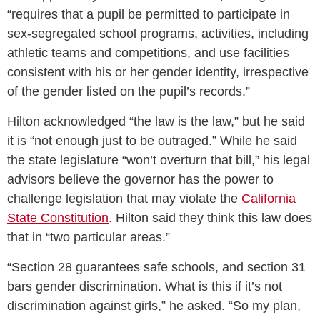
“requires that a pupil be permitted to participate in
sex-segregated school programs, activities, including
athletic teams and competitions, and use facilities
consistent with his or her gender identity, irrespective
of the gender listed on the pupil’s records.”
Hilton acknowledged “the law is the law,” but he said
it is “not enough just to be outraged.” While he said
the state legislature “won’t overturn that bill,” his legal
advisors believe the governor has the power to
challenge legislation that may violate the
California
State Constitution
. Hilton said they think this law does
that in “two particular areas.”
“Section 28 guarantees safe schools, and section 31
bars gender discrimination. What is this if it’s not
discrimination against girls,” he asked. “So my plan,