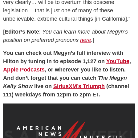
very clearly… will be to overturn this obscene
legislation… that is just one of many of these
unbelievable, extreme cultural things [in California].”
[
Editor’s Note
:
You can learn more about Megyn’s
position on preferred pronouns
here
.
]
You can check out Megyn’s full interview with
Hilton by tuning in to episode 1,127 on
YouTube
,
Apple Podcasts
, or wherever you like to listen.
And don’t forget that you can catch
The Megyn
Kelly Show
live on
SiriusXM’s Triumph
(channel
111) weekdays from 12pm to 2pm ET.