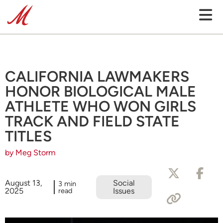
CALIFORNIA LAWMAKERS
HONOR BIOLOGICAL MALE
ATHLETE WHO WON GIRLS
TRACK AND FIELD STATE
TITLES
by Meg Storm
August 13,
Social
3 min
2025
read
Issues