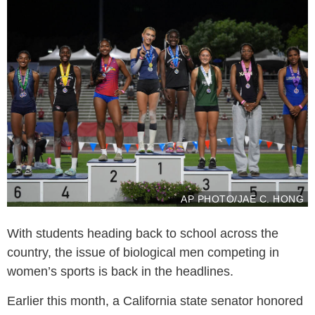
AP PHOTO/JAE C. HONG
With students heading back to school across the
country, the issue of biological men competing in
women’s sports is back in the headlines.
Earlier this month, a California state senator honored