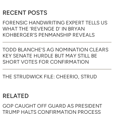
RECENT POSTS
FORENSIC HANDWRITING EXPERT TELLS US
WHAT THE ‘REVENGE D’ IN BRYAN
KOHBERGER’S PENMANSHIP REVEALS
TODD BLANCHE’S AG NOMINATION CLEARS
KEY SENATE HURDLE BUT MAY STILL BE
SHORT VOTES FOR CONFIRMATION
THE STRUDWICK FILE: CHEERIO, STRUD
RELATED
GOP CAUGHT OFF GUARD AS PRESIDENT
TRUMP HALTS CONFIRMATION PROCESS