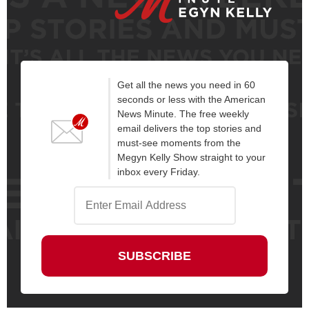
Get all the news you need in 60
seconds or less with the American
News Minute. The free weekly
email delivers the top stories and
must-see moments from the
Megyn Kelly Show straight to your
inbox every Friday.