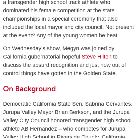
a transgender high school track athlete who
dominated his female competition at the state
championships in a special ceremony that also
included the local mayor and city council. Not present
at the event? Any of the young women he beat.
On Wednesday’s show, Megyn was joined by
California gubernatorial hopeful
Steve Hilton
to
discuss the absurd recognition and just how out of
control things have gotten in the Golden State.
On Background
Democratic California State Sen. Sabrina Cervantes,
Jurupa Valley Mayor Brian Berkson, and the Jurupa
Valley City Council honored transgender high school
athlete AB Hernandez – who competes for Jurupa
Valley High School in Riverside County, California