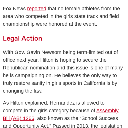
Fox News
reported
that no female athletes from the
area who competed in the girls state track and field
championship were honored at the event.
Legal Action
With Gov. Gavin Newsom being term-limited out of
office next year, Hilton is hoping to secure the
Republican nomination and this issue is one of many
he is campaigning on. He believes the only way to
truly restore sanity in girls sports in California is by
changing the law.
As Hilton explained, Hernandez is allowed to
compete in the girls category because of
Assembly
Bill (AB) 1266
, also known as the “School Success
and Opportunity Act.” Passed in 2013, the legislation