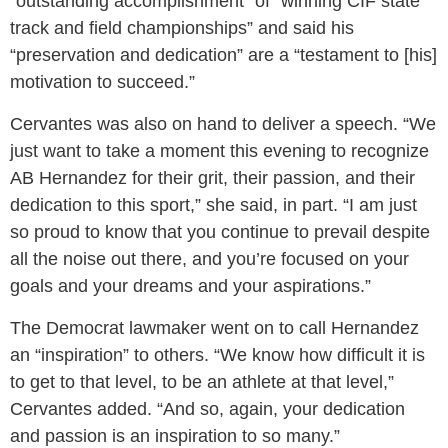
“outstanding accomplishment” of “winning CIF state
track and field championships” and said his
“preservation and dedication” are a “testament to [his]
motivation to succeed.”
Cervantes was also on hand to deliver a speech. “We
just want to take a moment this evening to recognize
AB Hernandez for their grit, their passion, and their
dedication to this sport,” she said, in part. “I am just
so proud to know that you continue to prevail despite
all the noise out there, and you’re focused on your
goals and your dreams and your aspirations.”
The Democrat lawmaker went on to call Hernandez
an “inspiration” to others. “We know how difficult it is
to get to that level, to be an athlete at that level,”
Cervantes added. “And so, again, your dedication
and passion is an inspiration to so many.”