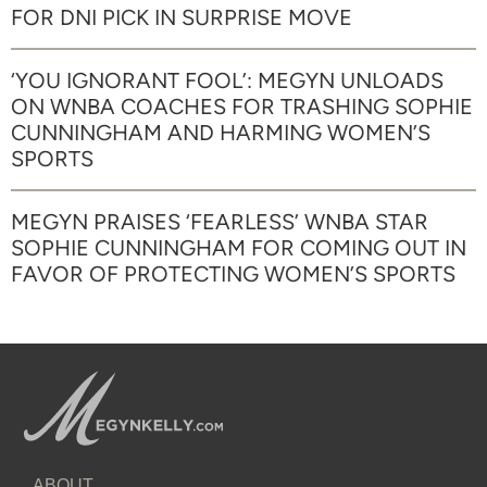
FOR DNI PICK IN SURPRISE MOVE
‘YOU IGNORANT FOOL’: MEGYN UNLOADS
ON WNBA COACHES FOR TRASHING SOPHIE
CUNNINGHAM AND HARMING WOMEN’S
SPORTS
MEGYN PRAISES ‘FEARLESS’ WNBA STAR
SOPHIE CUNNINGHAM FOR COMING OUT IN
FAVOR OF PROTECTING WOMEN’S SPORTS
ABOUT