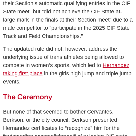
their Section’s automatic qualifying entries in the CIF
State meet” but “did not achieve the CIF State at-
large mark in the finals at their Section meet” due to a
male competitor to “participate in the 2025 CIF State
Track and Field Championships.”
The updated rule did not, however, address the
underlying issue of trans athletes being allowed to
compete in women’s sports, which led to
Hernandez
taking first place
in the girls high jump and triple jump
events.
The Ceremony
But none of that seemed to bother Cervantes,
Berkson, or the city council. Berkson presented
Hernandez certificates to “recognize” him for the