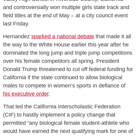
and controversially won multiple girls state track and
field titles at the end of May – at a city council event
last Friday.
Hernandez
sparked a national debate
that made it all
the way to the White House earlier this year after he
dominated the long jump and triple jump competitions
over his female competitors all spring. President
Donald Trump threatened to cut off federal funding for
California if the state continued to allow biological
males to compete in women’s sports in defiance of
his executive order
.
That led the California Interscholastic Federation
(CIF) to hastily implement a policy change that
permitted “any biological female student-athlete who
would have earned the next qualifying mark for one of