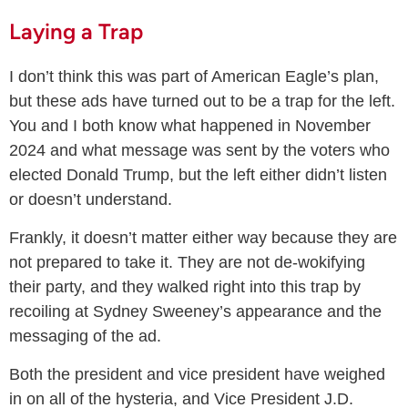
Laying a Trap
I don’t think this was part of American Eagle’s plan,
but these ads have turned out to be a trap for the left.
You and I both know what happened in November
2024 and what message was sent by the voters who
elected Donald Trump, but the left either didn’t listen
or doesn’t understand.
Frankly, it doesn’t matter either way because they are
not prepared to take it. They are not de-wokifying
their party, and they walked right into this trap by
recoiling at Sydney Sweeney’s appearance and the
messaging of the ad.
Both the president and vice president have weighed
in on all of the hysteria, and Vice President J.D.