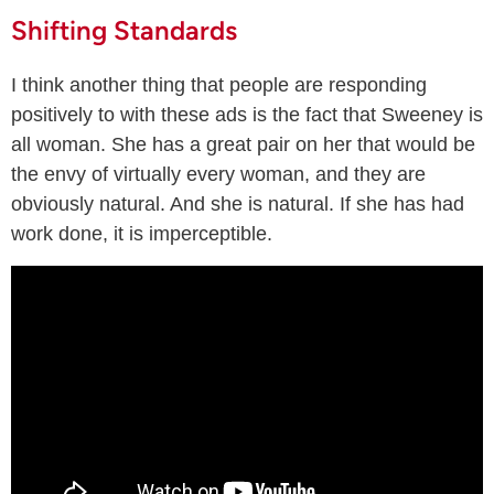
Shifting Standards
I think another thing that people are responding
positively to with these ads is the fact that Sweeney is
all woman. She has a great pair on her that would be
the envy of virtually every woman, and they are
obviously natural. And she is natural. If she has had
work done, it is imperceptible.