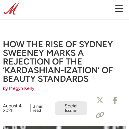
HOW THE RISE OF SYDNEY
SWEENEY MARKS A
REJECTION OF THE
‘KARDASHIAN-IZATION’ OF
BEAUTY STANDARDS
by Megyn Kelly
August 4,
Social
3 min
2025
read
Issues