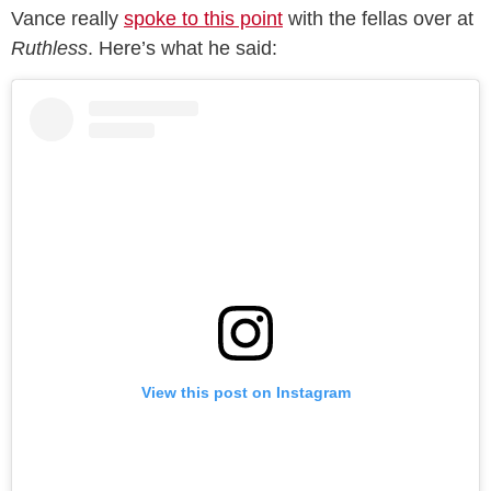
Vance really
spoke to this point
with the fellas over at
Ruthless
. Here’s what he said:
View this post on Instagram