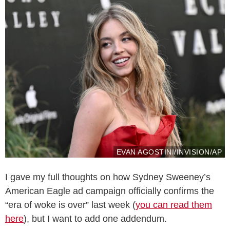
EVAN AGOSTINI/INVISION/AP
I gave my full thoughts on how Sydney Sweeney’s
American Eagle ad campaign officially confirms the
“era of woke is over” last week (
you can read them
here
), but I want to add one addendum.