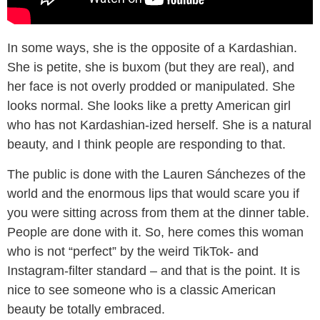
In some ways, she is the opposite of a Kardashian.
She is petite, she is buxom (but they are real), and
her face is not overly prodded or manipulated. She
looks normal. She looks like a pretty American girl
who has not Kardashian-ized herself. She is a natural
beauty, and I think people are responding to that.
The public is done with the Lauren Sánchezes of the
world and the enormous lips that would scare you if
you were sitting across from them at the dinner table.
People are done with it. So, here comes this woman
who is not “perfect” by the weird TikTok- and
Instagram-filter standard – and that is the point. It is
nice to see someone who is a classic American
beauty be totally embraced.