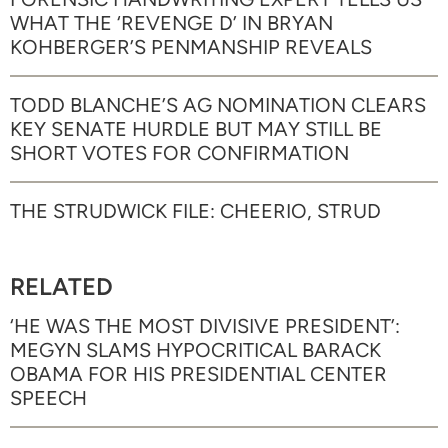
WHAT THE ‘REVENGE D’ IN BRYAN
KOHBERGER’S PENMANSHIP REVEALS
TODD BLANCHE’S AG NOMINATION CLEARS
KEY SENATE HURDLE BUT MAY STILL BE
SHORT VOTES FOR CONFIRMATION
THE STRUDWICK FILE: CHEERIO, STRUD
RELATED
‘HE WAS THE MOST DIVISIVE PRESIDENT’:
MEGYN SLAMS HYPOCRITICAL BARACK
OBAMA FOR HIS PRESIDENTIAL CENTER
SPEECH