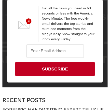
Get all the news you need in 60
seconds or less with the American
News Minute. The free weekly
email delivers the top stories and
must-see moments from the
Megyn Kelly Show straight to your
inbox every Friday.
RECENT POSTS
FORENSIC HANDWRITING EXPERT TELLS US