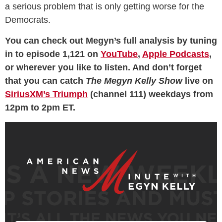
a serious problem that is only getting worse for the
Democrats.
You can check out Megyn’s full analysis by tuning
in to episode 1,121 on
YouTube
,
Apple Podcasts
,
or wherever you like to listen. And don’t forget
that you can catch
The Megyn Kelly Show
live on
SiriusXM’s Triumph
(channel 111) weekdays from
12pm to 2pm ET.