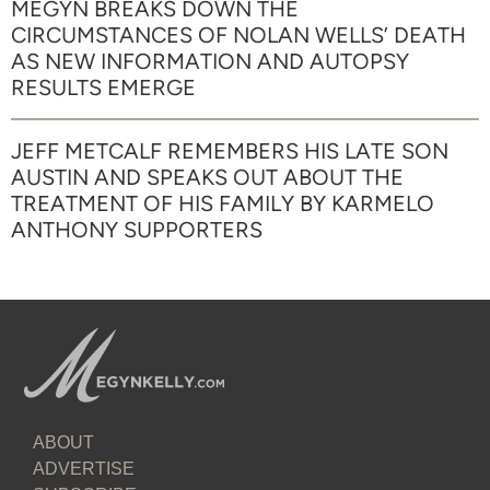
MEGYN BREAKS DOWN THE
CIRCUMSTANCES OF NOLAN WELLS’ DEATH
AS NEW INFORMATION AND AUTOPSY
RESULTS EMERGE
JEFF METCALF REMEMBERS HIS LATE SON
AUSTIN AND SPEAKS OUT ABOUT THE
TREATMENT OF HIS FAMILY BY KARMELO
ANTHONY SUPPORTERS
ABOUT
ADVERTISE