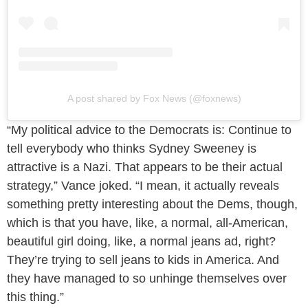
A post shared by Fox News (@foxnews)
“My political advice to the Democrats is: Continue to
tell everybody who thinks Sydney Sweeney is
attractive is a Nazi. That appears to be their actual
strategy,” Vance joked. “I mean, it actually reveals
something pretty interesting about the Dems, though,
which is that you have, like, a normal, all-American,
beautiful girl doing, like, a normal jeans ad, right?
They’re trying to sell jeans to kids in America. And
they have managed to so unhinge themselves over
this thing.”