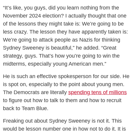
“It’s like, you guys, did you learn nothing from the
November 2024 election? I actually thought that one
of the lessons they might take is: We’re going to be
less crazy. The lesson they have apparently taken is:
We’re going to attack people as Nazis for thinking
Sydney Sweeney is beautiful,” he added. “Great
strategy, guys. That’s how you’re going to win the
midterms, especially young American men.”
He is such an effective spokesperson for our side. He
is spot on, especially to the point about young men.
The Democrats are literally
spending tens of millions
to figure out how to talk to them and how to recruit
back to Team Blue.
Freaking out about Sydney Sweeney is not it. This
would be lesson number one in how not to do it. It is