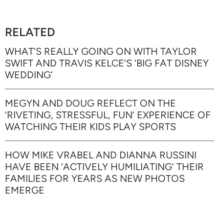
RELATED
WHAT’S REALLY GOING ON WITH TAYLOR
SWIFT AND TRAVIS KELCE’S ‘BIG FAT DISNEY
WEDDING’
MEGYN AND DOUG REFLECT ON THE
‘RIVETING, STRESSFUL, FUN’ EXPERIENCE OF
WATCHING THEIR KIDS PLAY SPORTS
HOW MIKE VRABEL AND DIANNA RUSSINI
HAVE BEEN ‘ACTIVELY HUMILIATING’ THEIR
FAMILIES FOR YEARS AS NEW PHOTOS
EMERGE