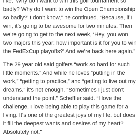
like, ‘Why do I want to win this golf tournament so
badly? Why do I want to win the Open Championship
so badly?’ I don’t know,” he continued. “Because, if I
win, it’s going to be awesome for two minutes. Then
we’re going to get to the next week, ‘Hey, you won
two majors this year; how important is it for you to win
the FedExCup playoffs?’ And we’re back here again.”
The 29 year old said golfers “work so hard for such
little moments.” And while he loves “putting in the
work,” “getting to practice,” and “getting to live out my
dreams,” it’s not enough. “Sometimes I just don’t
understand the point,” Scheffler said. “I love the
challenge. I love being able to play this game for a
living. It’s one of the greatest joys of my life, but does
it fill the deepest wants and desires of my heart?
Absolutely not.”