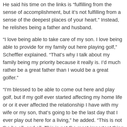
He said his time on the links is “fulfilling from the
sense of accomplishment, but it’s not fulfilling from a
sense of the deepest places of your heart.” Instead,
he relishes being a father and husband.
“I love being able to take care of my son. I love being
able to provide for my family out here playing golf,”
Scheffler explained. “That’s why I talk about my
family being my priority because it really is. I’d much
rather be a great father than I would be a great
golfer.”
“I’m blessed to be able to come out here and play
golf, but if my golf ever started affecting my home life
or or it ever affected the relationship I have with my
wife or my son, that’s going to be the last day that I
ever play out here for a living,” he added. “This is not