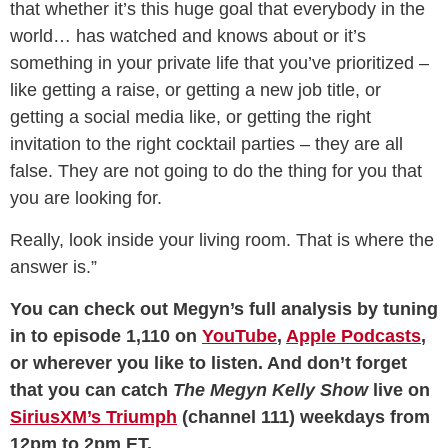
that whether it’s this huge goal that everybody in the
world… has watched and knows about or it’s
something in your private life that you’ve prioritized –
like getting a raise, or getting a new job title, or
getting a social media like, or getting the right
invitation to the right cocktail parties – they are all
false. They are not going to do the thing for you that
you are looking for.
Really, look inside your living room. That is where the
answer is.”
You can check out Megyn’s full analysis by tuning
in to episode 1,110 on
YouTube
,
Apple Podcasts
,
or wherever you like to listen. And don’t forget
that you can catch
The Megyn Kelly Show
live on
SiriusXM’s Triumph
(channel 111) weekdays from
12pm to 2pm ET.