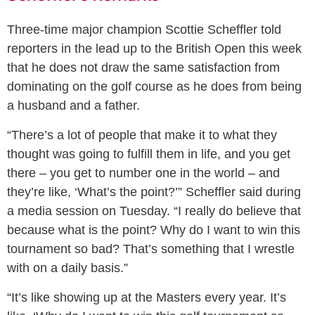
Three-time major champion Scottie Scheffler told
reporters in the lead up to the British Open this week
that he does not draw the same satisfaction from
dominating on the golf course as he does from being
a husband and a father.
“There’s a lot of people that make it to what they
thought was going to fulfill them in life, and you get
there – you get to number one in the world – and
they’re like, ‘What’s the point?’” Scheffler said during
a media session on Tuesday. “I really do believe that
because what is the point? Why do I want to win this
tournament so bad? That’s something that I wrestle
with on a daily basis.”
“It’s like showing up at the Masters every year. It’s