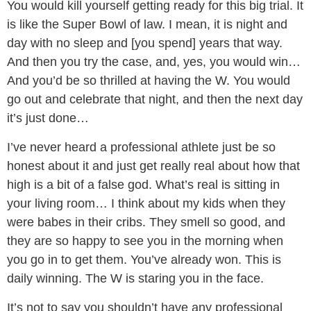
You would kill yourself getting ready for this big trial. It
is like the Super Bowl of law. I mean, it is night and
day with no sleep and [you spend] years that way.
And then you try the case, and, yes, you would win…
And you’d be so thrilled at having the W. You would
go out and celebrate that night, and then the next day
it’s just done…
I’ve never heard a professional athlete just be so
honest about it and just get really real about how that
high is a bit of a false god. What’s real is sitting in
your living room… I think about my kids when they
were babes in their cribs. They smell so good, and
they are so happy to see you in the morning when
you go in to get them. You’ve already won. This is
daily winning. The W is staring you in the face.
It’s not to say you shouldn’t have any professional