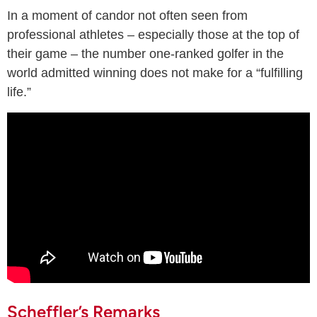
In a moment of candor not often seen from
professional athletes – especially those at the top of
their game – the number one-ranked golfer in the
world admitted winning does not make for a “fulfilling
life.”
Scheffler’s Remarks