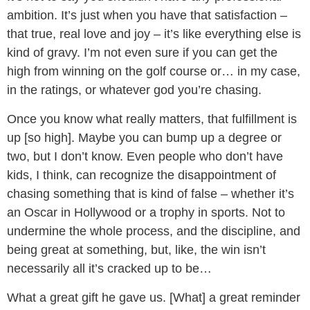
ambition. It’s just when you have that satisfaction –
that true, real love and joy – it’s like everything else is
kind of gravy. I’m not even sure if you can get the
high from winning on the golf course or… in my case,
in the ratings, or whatever god you’re chasing.
Once you know what really matters, that fulfillment is
up [so high]. Maybe you can bump up a degree or
two, but I don’t know. Even people who don’t have
kids, I think, can recognize the disappointment of
chasing something that is kind of false – whether it’s
an Oscar in Hollywood or a trophy in sports. Not to
undermine the whole process, and the discipline, and
being great at something, but, like, the win isn’t
necessarily all it’s cracked up to be…
What a great gift he gave us. [What] a great reminder