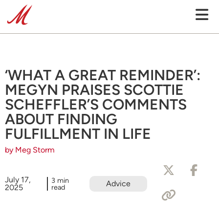
‘WHAT A GREAT REMINDER’:
MEGYN PRAISES SCOTTIE
SCHEFFLER’S COMMENTS
ABOUT FINDING
FULFILLMENT IN LIFE
by Meg Storm
July 17,
3 min
Advice
2025
read