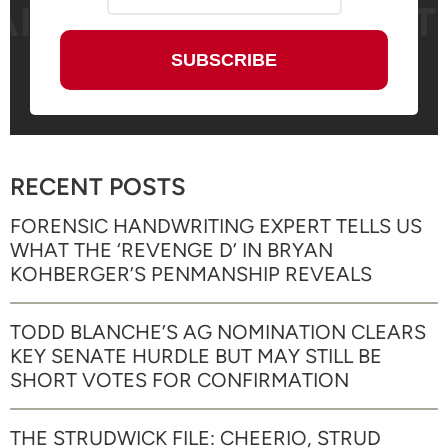
RECENT POSTS
FORENSIC HANDWRITING EXPERT TELLS US
WHAT THE ‘REVENGE D’ IN BRYAN
KOHBERGER’S PENMANSHIP REVEALS
TODD BLANCHE’S AG NOMINATION CLEARS
KEY SENATE HURDLE BUT MAY STILL BE
SHORT VOTES FOR CONFIRMATION
THE STRUDWICK FILE: CHEERIO, STRUD