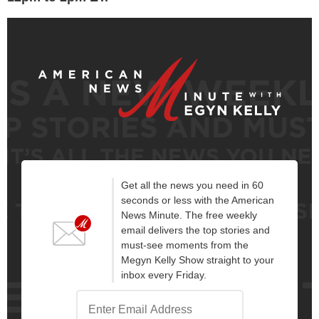
Get all the news you need in 60
seconds or less with the American
News Minute. The free weekly
email delivers the top stories and
must-see moments from the
Megyn Kelly Show straight to your
inbox every Friday.