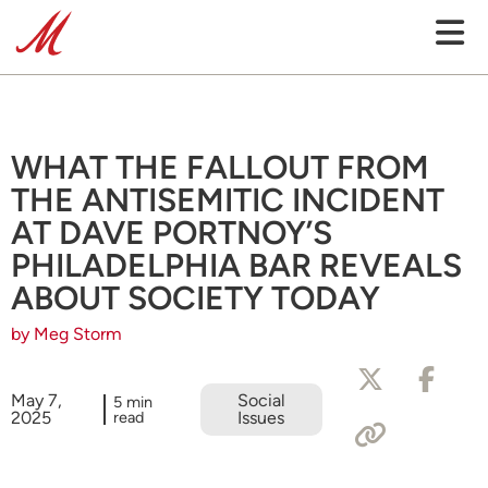
WHAT THE FALLOUT FROM
THE ANTISEMITIC INCIDENT
AT DAVE PORTNOY’S
PHILADELPHIA BAR REVEALS
ABOUT SOCIETY TODAY
by Meg Storm
May 7,
Social
5 min
2025
read
Issues