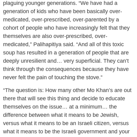
plaguing younger generations. “We have had a
generation of kids who have been basically over-
medicated, over-prescribed, over-parented by a
cohort of people who have increasingly felt that they
themselves are also over-prescribed, over-
medicated,” Palihapitiya said. “And all of this toxic
soup has resulted in a generation of people that are
deeply unresilient and… very superficial. They can’t
think through the consequences because they have
never felt the pain of touching the stove.”
“The question is: How many other Mo Khan’s are out
there that will see this thing and decide to educate
themselves on the issue… at a minimum… the
difference between what it means to be Jewish,
versus what it means to be an Israeli citizen, versus
what it means to be the Israeli government and your