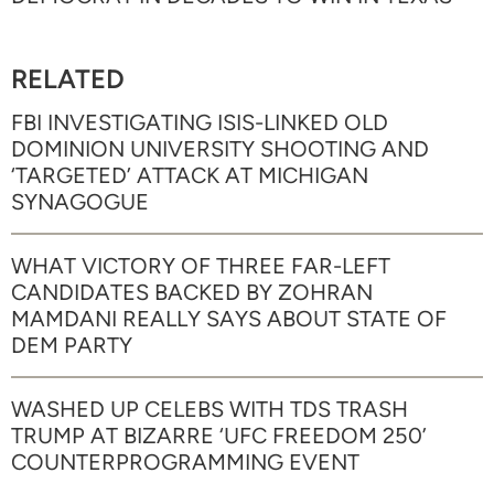
RELATED
FBI INVESTIGATING ISIS-LINKED OLD
DOMINION UNIVERSITY SHOOTING AND
‘TARGETED’ ATTACK AT MICHIGAN
SYNAGOGUE
WHAT VICTORY OF THREE FAR-LEFT
CANDIDATES BACKED BY ZOHRAN
MAMDANI REALLY SAYS ABOUT STATE OF
DEM PARTY
WASHED UP CELEBS WITH TDS TRASH
TRUMP AT BIZARRE ‘UFC FREEDOM 250’
COUNTERPROGRAMMING EVENT