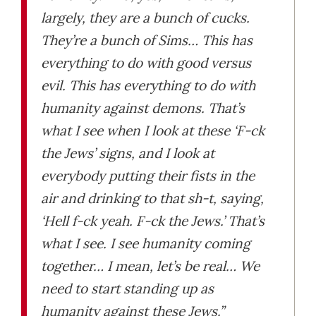
largely, they are a bunch of cucks.
They’re a bunch of Sims… This has
everything to do with good versus
evil. This has everything to do with
humanity against demons. That’s
what I see when I look at these ‘F-ck
the Jews’ signs, and I look at
everybody putting their fists in the
air and drinking to that sh-t, saying,
‘Hell f-ck yeah. F-ck the Jews.’ That’s
what I see. I see humanity coming
together… I mean, let’s be real… We
need to start standing up as
humanity against these Jews.”