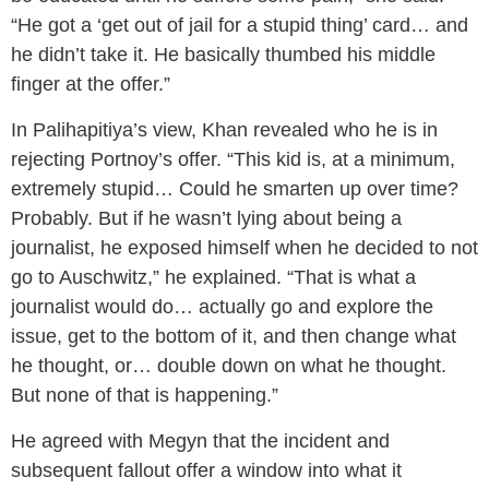
“He got a ‘get out of jail for a stupid thing’ card… and
he didn’t take it. He basically thumbed his middle
finger at the offer.”
In Palihapitiya’s view, Khan revealed who he is in
rejecting Portnoy’s offer. “This kid is, at a minimum,
extremely stupid… Could he smarten up over time?
Probably. But if he wasn’t lying about being a
journalist, he exposed himself when he decided to not
go to Auschwitz,” he explained. “That is what a
journalist would do… actually go and explore the
issue, get to the bottom of it, and then change what
he thought, or… double down on what he thought.
But none of that is happening.”
He agreed with Megyn that the incident and
subsequent fallout offer a window into what it