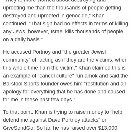
uprooting me than the thousands of people getting
destroyed and uprooted in genocide,” Khan
continued. “That sign had no effects in terms of killing
any Jews, however, Israel kills thousands of people
on a daily basis.”
He accused Portnoy and “the greater Jewish
community” of “acting as if they are the victims, when
this whole time I am the victim.” Khan claimed this is
an example of “cancel culture” run amok and said the
Barstool Sports founder owes him “restitution and an
apology for everything that he has done and caused
for me in these past few days.”
To that point, Khan is trying to raise money to “help
defend me against Dave Portnoy attacks” on
GiveSendGo. So far, he has raised over $13,000