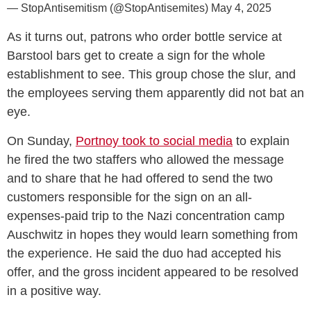
— StopAntisemitism (@StopAntisemites)
May 4, 2025
As it turns out, patrons who order bottle service at
Barstool bars get to create a sign for the whole
establishment to see. This group chose the slur, and
the employees serving them apparently did not bat an
eye.
On Sunday,
Portnoy took to social media
to explain
he fired the two staffers who allowed the message
and to share that he had offered to send the two
customers responsible for the sign on an all-
expenses-paid trip to the Nazi concentration camp
Auschwitz in hopes they would learn something from
the experience. He said the duo had accepted his
offer, and the gross incident appeared to be resolved
in a positive way.