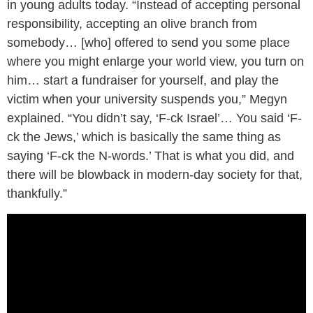
in young adults today. “Instead of accepting personal
responsibility, accepting an olive branch from
somebody… [who] offered to send you some place
where you might enlarge your world view, you turn on
him… start a fundraiser for yourself, and play the
victim when your university suspends you,” Megyn
explained. “You didn’t say, ‘F-ck Israel’… You said ‘F-
ck the Jews,’ which is basically the same thing as
saying ‘F-ck the N-words.’ That is what you did, and
there will be blowback in modern-day society for that,
thankfully.”