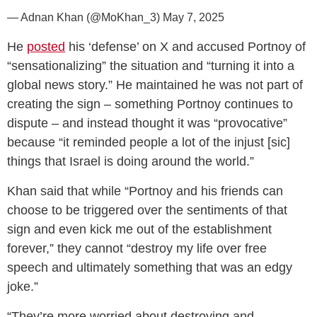
— Adnan Khan (@MoKhan_3)
May 7, 2025
He
posted
his ‘defense’ on X and accused Portnoy of
“sensationalizing” the situation and “turning it into a
global news story.” He maintained he was not part of
creating the sign – something Portnoy continues to
dispute – and instead thought it was “provocative”
because “it reminded people a lot of the injust [sic]
things that Israel is doing around the world.”
Khan said that while “Portnoy and his friends can
choose to be triggered over the sentiments of that
sign and even kick me out of the establishment
forever,” they cannot “destroy my life over free
speech and ultimately something that was an edgy
joke.”
“They’re more worried about destroying and