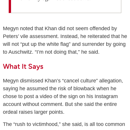
Megyn noted that Khan did not seem offended by
Peters’ vile assessment. Instead, he reiterated that he
will not “put up the white flag” and surrender by going
to Auschwitz. “I’m not doing that,” he said.
What It Says
Megyn dismissed Khan’s “cancel culture” allegation,
saying he assumed the risk of blowback when he
chose to post a video of the sign on his Instagram
account without comment. But she said the entire
ordeal raises larger points.
The “rush to victimhood,” she said, is all too common