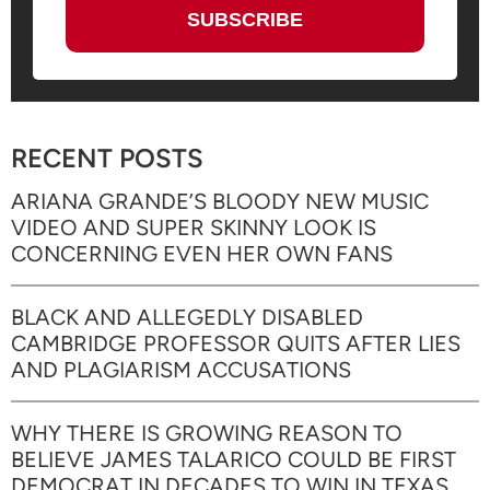
RECENT POSTS
ARIANA GRANDE’S BLOODY NEW MUSIC
VIDEO AND SUPER SKINNY LOOK IS
CONCERNING EVEN HER OWN FANS
BLACK AND ALLEGEDLY DISABLED
CAMBRIDGE PROFESSOR QUITS AFTER LIES
AND PLAGIARISM ACCUSATIONS
WHY THERE IS GROWING REASON TO
BELIEVE JAMES TALARICO COULD BE FIRST
DEMOCRAT IN DECADES TO WIN IN TEXAS