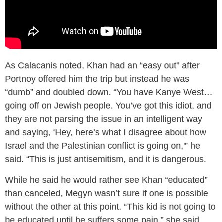
As Calacanis noted, Khan had an “easy out” after
Portnoy offered him the trip but instead he was
“dumb” and doubled down. “You have Kanye West…
going off on Jewish people. You’ve got this idiot, and
they are not parsing the issue in an intelligent way
and saying, ‘Hey, here’s what I disagree about how
Israel and the Palestinian conflict is going on,'” he
said. “This is just antisemitism, and it is dangerous.
While he said he would rather see Khan “educated”
than canceled, Megyn wasn’t sure if one is possible
without the other at this point. “This kid is not going to
be educated until he suffers some pain,” she said.