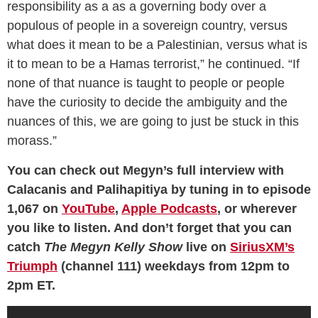
responsibility as a as a governing body over a
populous of people in a sovereign country, versus
what does it mean to be a Palestinian, versus what is
it to mean to be a Hamas terrorist,” he continued. “If
none of that nuance is taught to people or people
have the curiosity to decide the ambiguity and the
nuances of this, we are going to just be stuck in this
morass.”
You can check out Megyn’s full interview with
Calacanis and Palihapitiya by tuning in to episode
1,067 on
YouTube
,
Apple Podcasts
, or wherever
you like to listen. And don’t forget that you can
catch
The Megyn Kelly Show
live on
SiriusXM’s
Triumph
(channel 111) weekdays from 12pm to
2pm ET.