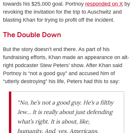
towards his $25,000 goal. Portnoy
responded on X
by
revoking the invitation for the trip to Auschwitz and
blasting Khan for trying to profit off the incident.
The Double Down
But the story doesn’t end there. As part of his
fundraising efforts, Khan made an appearance on alt-
right podcaster Stew Peters’ show. After Khan said
Portnoy is “not a good guy” and accused him of
“utterly destroying” his life, Peters had this to say:
“No, he’s not a good guy. He’s a filthy
Jew… It is really about just defending
what’s right. It is about, like,
humanity. And, yes, Americans,