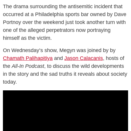
The drama surrounding the antisemitic incident that
occurred at a Philadelphia sports bar owned by Dave
Portnoy over the weekend just took another turn with
one of the alleged perpetrators now portraying
himself as the victim.
On Wednesday’s show, Megyn was joined by by
Chamath Palihapitiya
and
Jason Calacanis
, hosts of
the
All-In Podcast
, to discuss the wild developments
in the story and the sad truths it reveals about society
today.