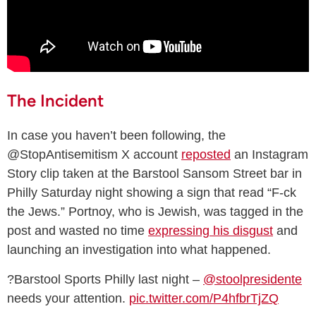
The Incident
In case you haven’t been following, the
@StopAntisemitism X account
reposted
an Instagram
Story clip taken at the Barstool Sansom Street bar in
Philly Saturday night showing a sign that read “F-ck
the Jews.” Portnoy, who is Jewish, was tagged in the
post and wasted no time
expressing his disgust
and
launching an investigation into what happened.
?Barstool Sports Philly last night –
@stoolpresidente
needs your attention.
pic.twitter.com/P4hfbrTjZQ