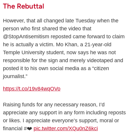
The Rebuttal
However, that all changed late Tuesday when the
person who first shared the video that
@StopAntisemitism reposted came forward to claim
he is actually a victim. Mo Khan, a 21-year-old
Temple University student, now says he was not
responsible for the sign and merely videotaped and
posted it to his own social media as a “citizen
journalist.”
https://t.co/19v84wqOVo
Raising funds for any necessary reason, I’d
appreciate any support in any form including reposts
or likes. I appreciate everyone’s support, moral or
financial #❤️
pic.twitter.com/XQu0nZ6kci