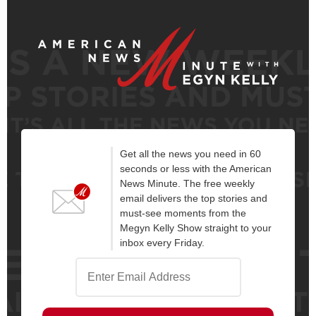
Get all the news you need in 60
seconds or less with the American
News Minute. The free weekly
email delivers the top stories and
must-see moments from the
Megyn Kelly Show straight to your
inbox every Friday.