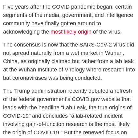
Five years after the COVID pandemic began, certain
segments of the media, government, and intelligence
community have finally gotten around to
acknowledging the
most likely origin
of the virus.
The consensus is now that the SARS-CoV-2 virus did
not spread naturally from a wet market in Wuhan,
China, as originally claimed but rather from a lab leak
at the Wuhan Institute of Virology where research into
bat coronaviruses was being conducted.
The Trump administration recently debuted a refresh
of the federal government’s COVID.gov website that
leads with the headline “Lab Leak, the true origins of
COVID-19″ and concludes “a lab-related incident
involving gain-of-function research is the most likely
the origin of COVID-19.” But the renewed focus on