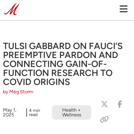
TULSI GABBARD ON FAUCI’S
PREEMPTIVE PARDON AND
CONNECTING GAIN-OF-
FUNCTION RESEARCH TO
COVID ORIGINS
by Meg Storm
May 1,
Health +
4 min
2025
read
Wellness