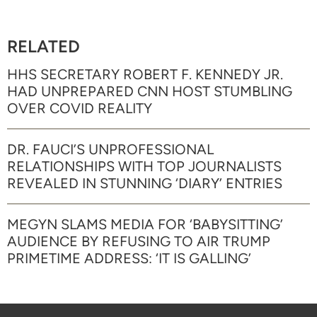
RELATED
HHS SECRETARY ROBERT F. KENNEDY JR.
HAD UNPREPARED CNN HOST STUMBLING
OVER COVID REALITY
DR. FAUCI’S UNPROFESSIONAL
RELATIONSHIPS WITH TOP JOURNALISTS
REVEALED IN STUNNING ‘DIARY’ ENTRIES
MEGYN SLAMS MEDIA FOR ‘BABYSITTING’
AUDIENCE BY REFUSING TO AIR TRUMP
PRIMETIME ADDRESS: ‘IT IS GALLING’