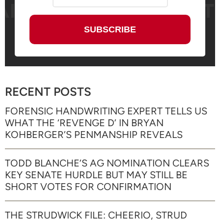
RECENT POSTS
FORENSIC HANDWRITING EXPERT TELLS US
WHAT THE ‘REVENGE D’ IN BRYAN
KOHBERGER’S PENMANSHIP REVEALS
TODD BLANCHE’S AG NOMINATION CLEARS
KEY SENATE HURDLE BUT MAY STILL BE
SHORT VOTES FOR CONFIRMATION
THE STRUDWICK FILE: CHEERIO, STRUD