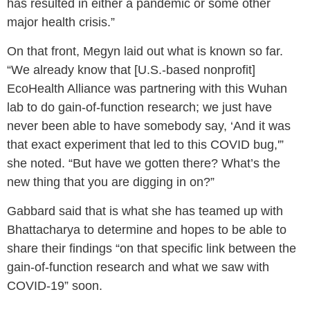
has resulted in either a pandemic or some other
major health crisis.”
On that front, Megyn laid out what is known so far.
“We already know that [U.S.-based nonprofit]
EcoHealth Alliance was partnering with this Wuhan
lab to do gain-of-function research; we just have
never been able to have somebody say, ‘And it was
that exact experiment that led to this COVID bug,'”
she noted. “But have we gotten there? What’s the
new thing that you are digging in on?”
Gabbard said that is what she has teamed up with
Bhattacharya to determine and hopes to be able to
share their findings “on that specific link between the
gain-of-function research and what we saw with
COVID-19” soon.