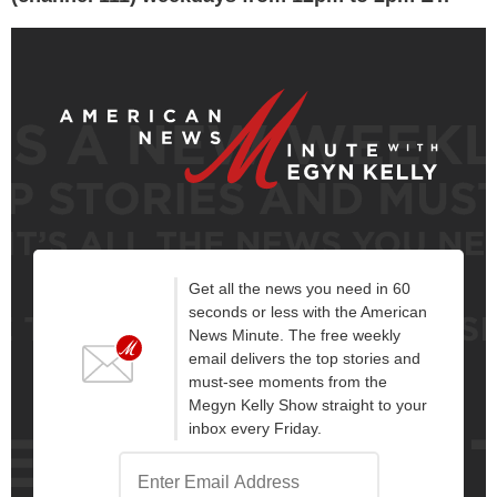
Get all the news you need in 60
seconds or less with the American
News Minute. The free weekly
email delivers the top stories and
must-see moments from the
Megyn Kelly Show straight to your
inbox every Friday.