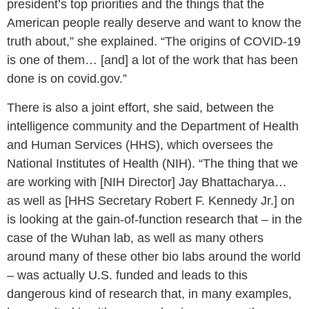
president’s top priorities and the things that the
American people really deserve and want to know the
truth about,” she explained. “The origins of COVID-19
is one of them… [and] a lot of the work that has been
done is on covid.gov.”
There is also a joint effort, she said, between the
intelligence community and the Department of Health
and Human Services (HHS), which oversees the
National Institutes of Health (NIH). “The thing that we
are working with [NIH Director] Jay Bhattacharya…
as well as [HHS Secretary Robert F. Kennedy Jr.] on
is looking at the gain-of-function research that – in the
case of the Wuhan lab, as well as many others
around many of these other bio labs around the world
– was actually U.S. funded and leads to this
dangerous kind of research that, in many examples,