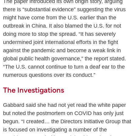
The paper introduced its own origin story, arguing
there is “substantial evidence” suggesting the virus
might have come from the U.S. earlier than the
outbreak in China. It also blamed the U.S. for not
doing more to stop the spread. “It has severely
undermined joint international efforts in the fight
against the pandemic and become a weak link in
global public health governance,” the report stated.
“The U.S. cannot continue to turn a deaf ear to the
numerous questions over its conduct.”
The Investigations
Gabbard said she had not yet read the white paper
but noted the postmortem on COVID has only just
begun. “I created… the Directors Initiative Group that
is focused on investigating a number of the