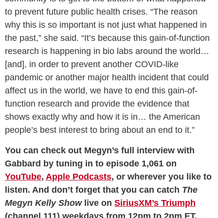
to prevent future public health crises. “The reason
why this is so important is not just what happened in
the past,” she said. “It’s because this gain-of-function
research is happening in bio labs around the world…
[and], in order to prevent another COVID-like
pandemic or another major health incident that could
affect us in the world, we have to end this gain-of-
function research and provide the evidence that
shows exactly why and how it is in… the American
people’s best interest to bring about an end to it.”
You can check out Megyn’s full interview with
Gabbard by tuning in to episode 1,061 on
YouTube
,
Apple Podcasts
, or wherever you like to
listen. And don’t forget that you can catch
The
Megyn Kelly Show
live on
SiriusXM’s Triumph
(channel 111) weekdays from 12pm to 2pm ET.