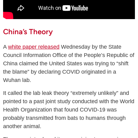
China’s Theory
A
white paper released
Wednesday by the State
Council Information Office of the People’s Republic of
China claimed the United States was trying to “shift
the blame” by declaring COVID originated in a
Wuhan lab.
It called the lab leak theory “extremely unlikely” and
pointed to a past joint study conducted with the World
Health Organization that found COVID-19 was
probably transmitted from bats to humans through
another animal.