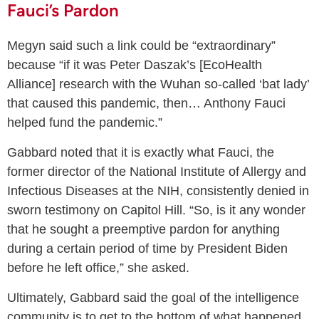
Fauci’s Pardon
Megyn said such a link could be “extraordinary”
because “if it was Peter Daszak’s [EcoHealth
Alliance] research with the Wuhan so-called ‘bat lady’
that caused this pandemic, then… Anthony Fauci
helped fund the pandemic.”
Gabbard noted that it is exactly what Fauci, the
former director of the National Institute of Allergy and
Infectious Diseases at the NIH, consistently denied in
sworn testimony on Capitol Hill. “So, is it any wonder
that he sought a preemptive pardon for anything
during a certain period of time by President Biden
before he left office,” she asked.
Ultimately, Gabbard said the goal of the intelligence
community is to get to the bottom of what happened