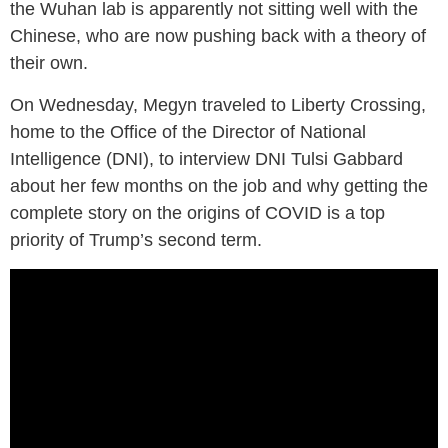
the Wuhan lab is apparently not sitting well with the
Chinese, who are now pushing back with a theory of
their own.
On Wednesday, Megyn traveled to Liberty Crossing,
home to the Office of the Director of National
Intelligence (DNI), to interview DNI Tulsi Gabbard
about her few months on the job and why getting the
complete story on the origins of COVID is a top
priority of Trump’s second term.