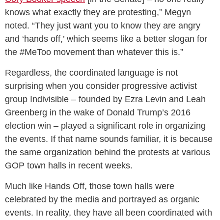
knows what exactly they are protesting,” Megyn
noted. “They just want you to know they are angry
and ‘hands off,’ which seems like a better slogan for
the #MeToo movement than whatever this is.”
Regardless, the coordinated language is not
surprising when you consider progressive activist
group Indivisible – founded by Ezra Levin and Leah
Greenberg in the wake of Donald Trump’s 2016
election win – played a significant role in organizing
the events. If that name sounds familiar, it is because
the same organization behind the protests at various
GOP town halls in recent weeks.
Much like Hands Off, those town halls were
celebrated by the media and portrayed as organic
events. In reality, they have all been coordinated with