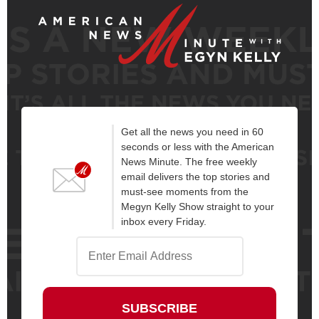
Get all the news you need in 60
seconds or less with the American
News Minute. The free weekly
email delivers the top stories and
must-see moments from the
Megyn Kelly Show straight to your
inbox every Friday.