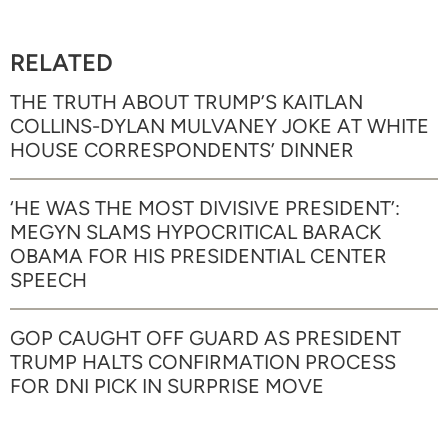
RELATED
THE TRUTH ABOUT TRUMP’S KAITLAN
COLLINS-DYLAN MULVANEY JOKE AT WHITE
HOUSE CORRESPONDENTS’ DINNER
‘HE WAS THE MOST DIVISIVE PRESIDENT’:
MEGYN SLAMS HYPOCRITICAL BARACK
OBAMA FOR HIS PRESIDENTIAL CENTER
SPEECH
GOP CAUGHT OFF GUARD AS PRESIDENT
TRUMP HALTS CONFIRMATION PROCESS
FOR DNI PICK IN SURPRISE MOVE