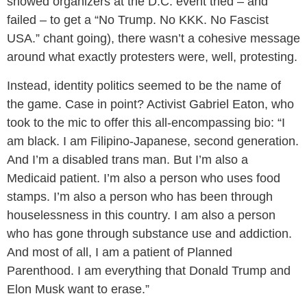
showed organizers at the D.C. event tried – and
failed – to get a “No Trump. No KKK. No Fascist
USA.” chant going), there wasn’t a cohesive message
around what exactly protesters were, well, protesting.
Instead, identity politics seemed to be the name of
the game. Case in point? Activist Gabriel Eaton, who
took to the mic to offer this all-encompassing bio: “I
am black. I am Filipino-Japanese, second generation.
And I’m a disabled trans man. But I’m also a
Medicaid patient. I’m also a person who uses food
stamps. I’m also a person who has been through
houselessness in this country. I am also a person
who has gone through substance use and addiction.
And most of all, I am a patient of Planned
Parenthood. I am everything that Donald Trump and
Elon Musk want to erase.”