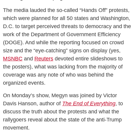
The media lauded the so-called “Hands Off” protests,
which were planned for all 50 states and Washington,
D.C. to target perceived threats to democracy and the
work of the Department of Government Efficiency
(DOGE). And while the reporting focused on crowd
size and the “eye-catching” signs on display (yes,
MSNBC
and
Reuters
devoted entire slideshows to
the posters), what was lacking from the majority of
coverage was any note of who was behind the
organized events.
On Monday’s show, Megyn was joined by Victor
Davis Hanson, author of
The End of Everything
, to
discuss the truth about the protests and what the
rallygoers reveal about the state of the anti-Trump
movement.