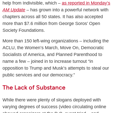
help from Indivisible, which –
as reported in Monday’s
AM Update
– has grown into a powerful network with
chapters across all 50 states. It has also accepted
more than $7.6 million from George Soros’ Open
Society Foundations.
More than 150 left-wing organizations – including the
ACLU, the Women’s March, Move On, Democratic
Socialists of America, and Planned Parenthood to
name a few – joined in to increase turnout “in
opposition to Trump and Musk’s attempts to steal our
public services and our democracy.”
The Lack of Substance
While there were plenty of slogans deployed with
varying degrees of success (video circulating online