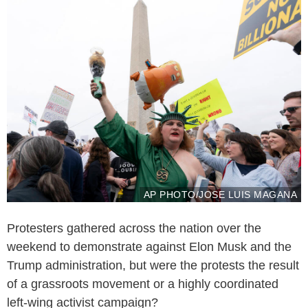
AP PHOTO/JOSE LUIS MAGANA
Protesters gathered across the nation over the
weekend to demonstrate against Elon Musk and the
Trump administration, but were the protests the result
of a grassroots movement or a highly coordinated
left-wing activist campaign?