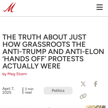
THE TRUTH ABOUT JUST
HOW GRASSROOTS THE
ANTI-TRUMP AND ANTI-ELON
‘HANDS OFF’ PROTESTS
ACTUALLY WERE
by Meg Storm
April 7,
3 min
Politics
2025
read