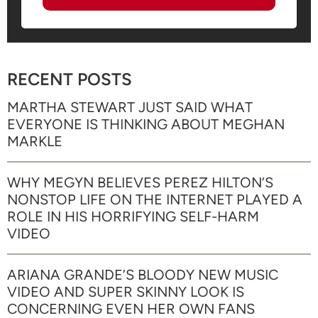
RECENT POSTS
MARTHA STEWART JUST SAID WHAT
EVERYONE IS THINKING ABOUT MEGHAN
MARKLE
WHY MEGYN BELIEVES PEREZ HILTON’S
NONSTOP LIFE ON THE INTERNET PLAYED A
ROLE IN HIS HORRIFYING SELF-HARM
VIDEO
ARIANA GRANDE’S BLOODY NEW MUSIC
VIDEO AND SUPER SKINNY LOOK IS
CONCERNING EVEN HER OWN FANS