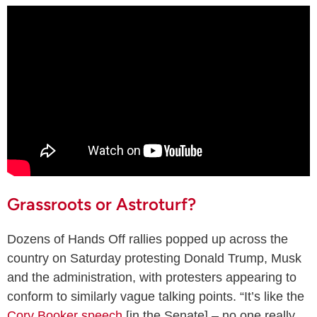
Grassroots or Astroturf?
Dozens of Hands Off rallies popped up across the
country on Saturday protesting Donald Trump, Musk
and the administration, with protesters appearing to
conform to similarly vague talking points. “It’s like the
Cory Booker speech
[in the Senate] – no one really