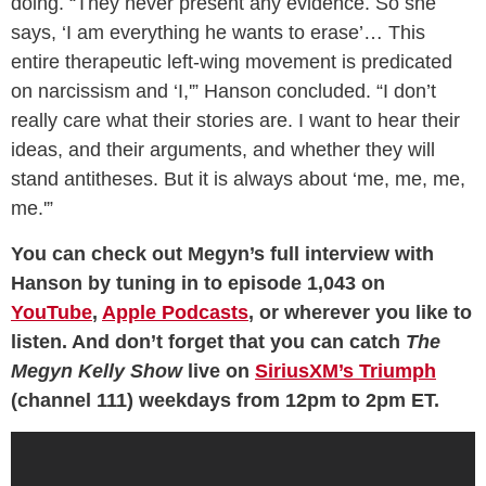
doing. “They never present any evidence. So she
says, ‘I am everything he wants to erase’… This
entire therapeutic left-wing movement is predicated
on narcissism and ‘I,'” Hanson concluded. “I don’t
really care what their stories are. I want to hear their
ideas, and their arguments, and whether they will
stand antitheses. But it is always about ‘me, me, me,
me.'”
You can check out Megyn’s full interview with
Hanson by tuning in to episode 1,043 on
YouTube
,
Apple Podcasts
, or wherever you like to
listen. And don’t forget that you can catch
The
Megyn Kelly Show
live on
SiriusXM’s Triumph
(channel 111) weekdays from 12pm to 2pm ET.