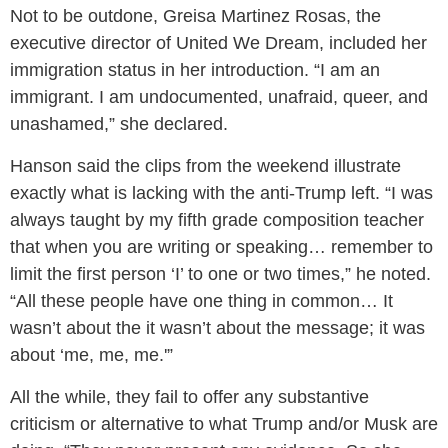
Not to be outdone, Greisa Martinez Rosas, the
executive director of United We Dream, included her
immigration status in her introduction. “I am an
immigrant. I am undocumented, unafraid, queer, and
unashamed,” she declared.
Hanson said the clips from the weekend illustrate
exactly what is lacking with the anti-Trump left. “I was
always taught by my fifth grade composition teacher
that when you are writing or speaking… remember to
limit the first person ‘I’ to one or two times,” he noted.
“All these people have one thing in common… It
wasn’t about the it wasn’t about the message; it was
about ‘me, me, me.'”
All the while, they fail to offer any substantive
criticism or alternative to what Trump and/or Musk are