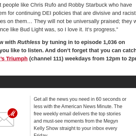
at people like Chris Rufo and Robby Starbuck who have
 for continuing DEI policies that are divisive and racist
yes on them… They will not be universally praised; they w
ce like Bud Light was, so I love it. It’s progress.”
ew with
Ruthless
by tuning in to episode 1,036 on
you like to listen. And don’t forget that you can catc
’s Triumph
(channel 111) weekdays from 12pm to 2
Get all the news you need in 60 seconds or
less with the American News Minute. The
free weekly email delivers the top stories
and must-see moments from the Megyn
Kelly Show straight to your inbox every
Friday.