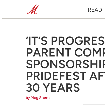
READ
‘IT’S PROGRES
PARENT COM
SPONSORSHIP 
PRIDEFEST A
30 YEARS
by Meg Storm