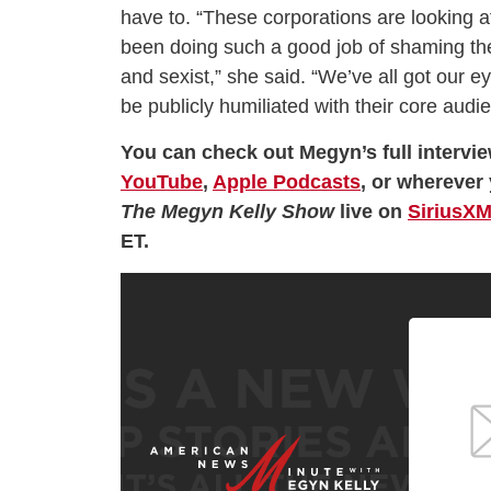
have to. “These corporations are looking 
been doing such a good job of shaming them
and sexist,” she said. “We’ve all got our e
be publicly humiliated with their core audien
You can check out Megyn’s full intervi
YouTube
,
Apple Podcasts
, or wherever 
The Megyn Kelly Show
live on
SiriusXM
ET.