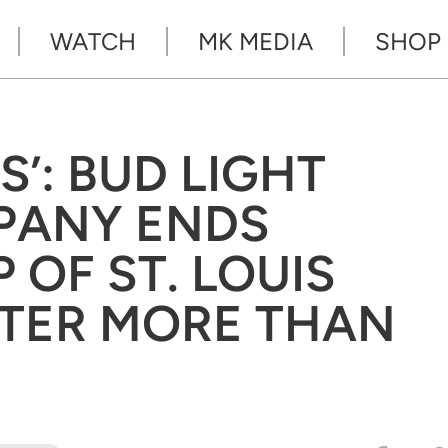
WATCH
MK MEDIA
SHOP
S’: BUD LIGHT
PANY ENDS
OF ST. LOUIS
FTER MORE THAN