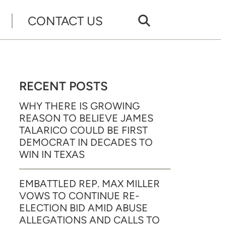
CONTACT US
RECENT POSTS
WHY THERE IS GROWING
REASON TO BELIEVE JAMES
TALARICO COULD BE FIRST
DEMOCRAT IN DECADES TO
WIN IN TEXAS
EMBATTLED REP. MAX MILLER
VOWS TO CONTINUE RE-
ELECTION BID AMID ABUSE
ALLEGATIONS AND CALLS TO