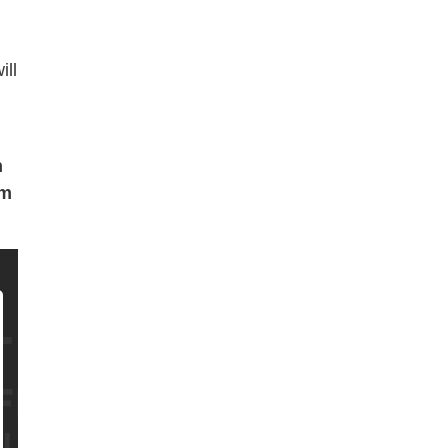
ill
h
pm