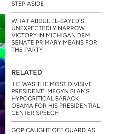
STEP ASIDE
WHAT ABDUL EL-SAYED’S
UNEXPECTEDLY NARROW
VICTORY IN MICHIGAN DEM
SENATE PRIMARY MEANS FOR
THE PARTY
RELATED
‘HE WAS THE MOST DIVISIVE
PRESIDENT’: MEGYN SLAMS
HYPOCRITICAL BARACK
OBAMA FOR HIS PRESIDENTIAL
CENTER SPEECH
GOP CAUGHT OFF GUARD AS