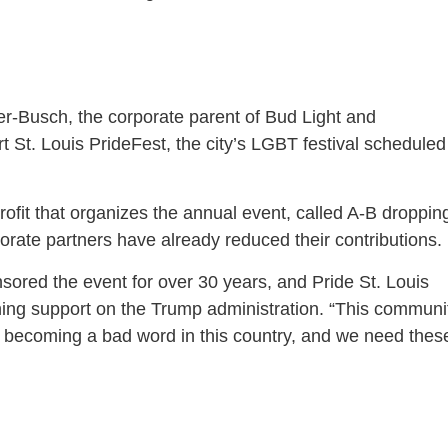
er-Busch, the corporate parent of Bud Light and
rt St. Louis PrideFest, the city’s LGBT festival scheduled
rofit that organizes the annual event, called A-B droppin
porate partners have already reduced their contributions.
ored the event for over 30 years, and Pride St. Louis
ing support on the Trump administration. “This communi
is becoming a bad word in this country, and we need thes