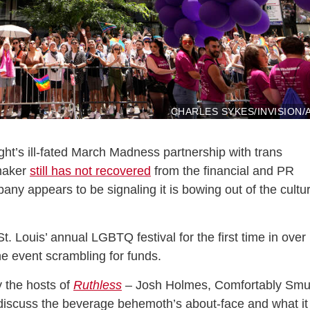
CHARLES SYKES/INVISION/
ght’s ill-fated March Madness partnership with trans
 maker
still has not recovered
from the financial and PR
ny appears to be signaling it is bowing out of the cultu
 Louis’ annual LGBTQ festival for the first time in over
he event scrambling for funds.
 the hosts of
Ruthless
– Josh Holmes, Comfortably Smu
iscuss the beverage behemoth’s about-face and what it