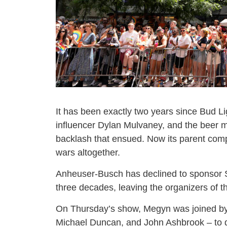
It has been exactly two years since Bud Li
influencer Dylan Mulvaney, and the beer
backlash that ensued. Now its parent compa
wars altogether.
Anheuser-Busch has declined to sponsor St.
three decades, leaving the organizers of t
On Thursday’s show, Megyn was joined by
Michael Duncan, and John Ashbrook – to d