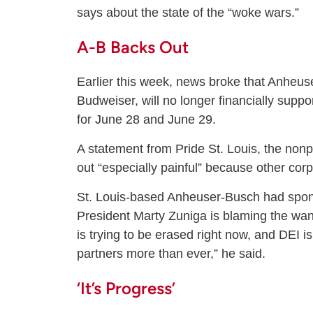
says about the state of the “woke wars.”
A-B Backs Out
Earlier this week, news broke that Anheus
Budweiser, will no longer financially suppo
for June 28 and June 29.
A statement from Pride St. Louis, the nonp
out “especially painful” because other cor
St. Louis-based Anheuser-Busch had spons
President Marty Zuniga is blaming the wan
is trying to be erased right now, and DEI 
partners more than ever,” he said.
‘It’s Progress’