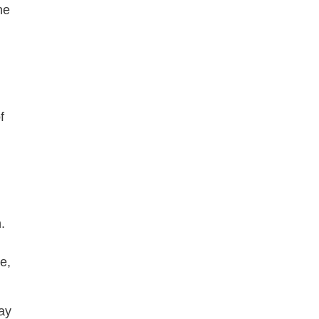
he
f
.
g
e,
ay