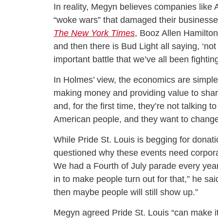
In reality, Megyn believes companies like
“woke wars” that damaged their businesses
The New York Times
, Booz Allen Hamilton
and then there is Bud Light all saying, ‘not
important battle that we’ve all been fighting
In Holmes’ view, the economics are simple.
making money and providing value to shareh
and, for the first time, they’re not talking t
American people, and they want to change 
While Pride St. Louis is begging for donat
questioned why these events need corporate
We had a Fourth of July parade every yea
in to make people turn out for that,” he sai
then maybe people will still show up.”
Megyn agreed Pride St. Louis “can make it