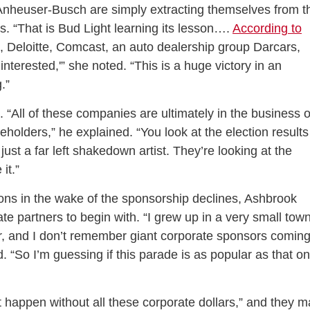
 Anheuser-Busch are simply extracting themselves from t
. “That is Bud Light learning its lesson….
According to
, Deloitte, Comcast, an auto dealership group Darcars,
 interested,'” she noted. “This is a huge victory in an
.”
 “All of these companies are ultimately in the business o
olders,” he explained. “You look at the election results
o just a far left shakedown artist. They’re looking at the
it.”
ions in the wake of the sponsorship declines, Ashbrook
 partners to begin with. “I grew up in a very small town
r, and I don’t remember giant corporate sponsors comin
d. “So I’m guessing if this parade is as popular as that on
 happen without all these corporate dollars,” and they m