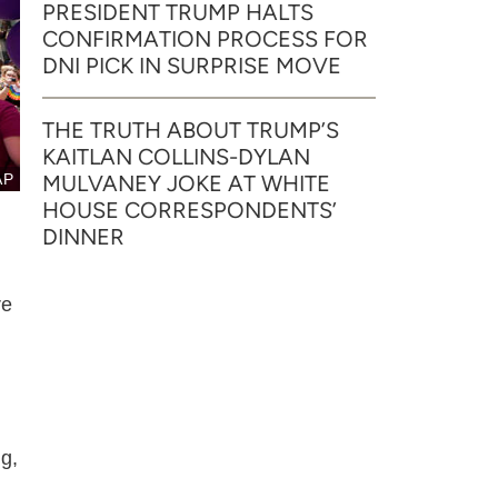
PRESIDENT TRUMP HALTS
CONFIRMATION PROCESS FOR
DNI PICK IN SURPRISE MOVE
THE TRUTH ABOUT TRUMP’S
KAITLAN COLLINS-DYLAN
AP
MULVANEY JOKE AT WHITE
HOUSE CORRESPONDENTS’
DINNER
re
g,