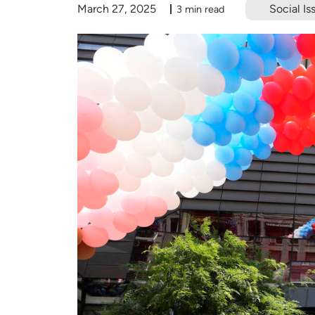
March 27, 2025
Social Is
3 min read