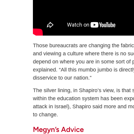
Those bureaucrats are changing the fabric 
and viewing a culture where there is no su
depend on where you are in some sort of pr
explained. “All this mumbo jumbo is directl
disservice to our nation.”
The silver lining, in Shapiro’s view, is that
within the education system has been expo
attack in Israel), Shapiro said more and m
to change.
Megyn’s Advice