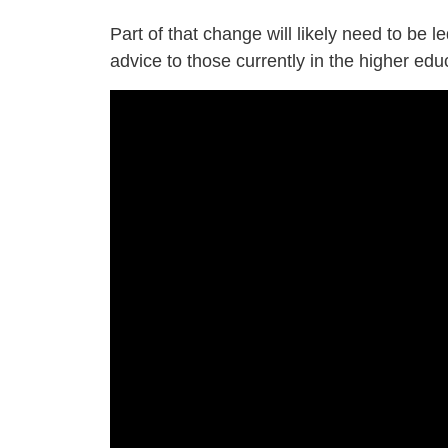
Part of that change will likely need to be 
advice to those currently in the higher ed