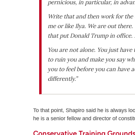
pernicious, in particular, in adv
Write that and then work for the
me or like Ilya. We are out there
that put Donald Trump in office. 
You are not alone. You just have t
to ruin you and make you say wha
you to feel before you can have 
differently.”
To that point, Shapiro said he is always lo
he is a senior fellow and director of constit
Conservative Training Ground