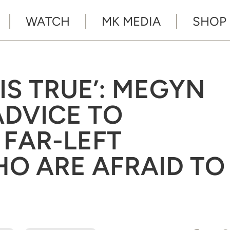
WATCH
MK MEDIA
SHOP
IS TRUE’: MEGYN
ADVICE TO
 FAR-LEFT
O ARE AFRAID TO