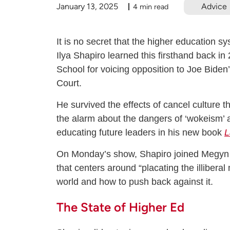
January 13, 2025
Advice
4 min read
It is no secret that the higher education syst
Ilya Shapiro learned this firsthand back 
School for voicing opposition to Joe Bide
Court.
He survived the effects of cancel culture t
the alarm about the dangers of ‘wokeism’ at 
educating future leaders in his new book
L
On Monday’s show, Shapiro joined Megyn to
that centers around “placating the illibera
world and how to push back against it.
T
he State of Higher Ed