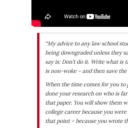
“My advice to any law school stu
being downgraded unless they say
say is: Don’t do it. Write what is t
is non-woke – and then save the 
When the time comes for you to go
done your research on who is far
that paper. You will show them wh
college career because you were a
that point – because you wrote t