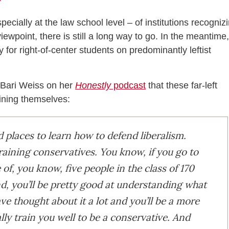
cially at the law school level – of institutions recogniz
ewpoint, there is still a long way to go. In the meantime,
 for right-of-center students on predominantly leftist
d Bari Weiss on her
Honestly
podcast
that these far-left
ining themselves:
places to learn how to defend liberalism.
raining conservatives. You know, if you go to
of, you know, five people in the class of 170
end, you’ll be pretty good at understanding what
ave thought about it a lot and you’ll be a more
ally train you well to be a conservative. And