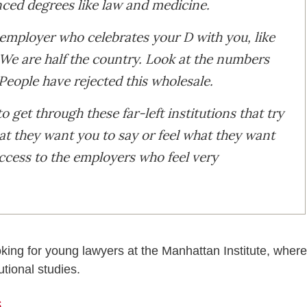
anced degrees like law and medicine.
 employer who celebrates your D with you, like
. We are half the country. Look at the numbers
People have rejected this wholesale.
o get through these far-left institutions that try
t they want you to say or feel what they want
access to the employers who feel very
oking for young lawyers at the Manhattan Institute, where
utional studies.
s