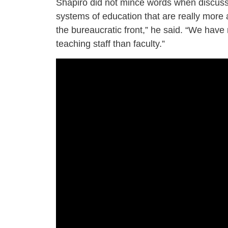
Shapiro did not mince words when discuss
systems of education that are really more a
the bureaucratic front,” he said. “We have
teaching staff than faculty.”