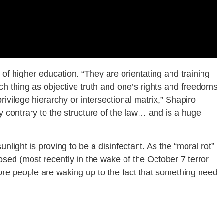
of higher education. “They are orientating and training
ch thing as objective truth and one’s rights and freedom
ivilege hierarchy or intersectional matrix,” Shapiro
y contrary to the structure of the law… and is a huge
 sunlight is proving to be a disinfectant. As the “moral rot”
sed (most recently in the wake of the October 7 terror
ore people are waking up to the fact that something nee