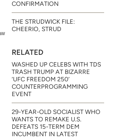
CONFIRMATION
THE STRUDWICK FILE:
CHEERIO, STRUD
aw
RELATED
WASHED UP CELEBS WITH TDS
TRASH TRUMP AT BIZARRE
‘UFC FREEDOM 250’
COUNTERPROGRAMMING
EVENT
29-YEAR-OLD SOCIALIST WHO
WANTS TO REMAKE U.S.
DEFEATS 15-TERM DEM
INCUMBENT IN LATEST