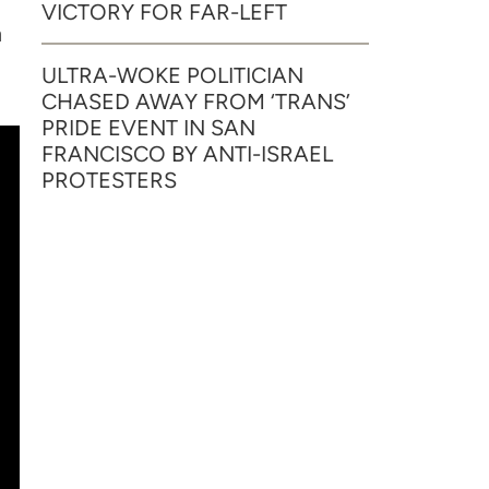
VICTORY FOR FAR-LEFT
n
ULTRA-WOKE POLITICIAN
CHASED AWAY FROM ‘TRANS’
PRIDE EVENT IN SAN
FRANCISCO BY ANTI-ISRAEL
PROTESTERS