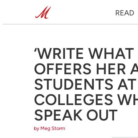
READ
‘WRITE WHAT 
OFFERS HER 
STUDENTS AT
COLLEGES WH
SPEAK OUT
by Meg Storm