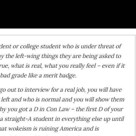
dent or college student who is under threat of
 the left-wing things they are being asked to
rue, what is real, what you really feel – even if it
bad grade like a merit badge.
 out to interview for a real job, you will have
 left and who is normal and you will show them
y you got a D in Con Law – the first D of your
 straight-A student in everything else up until
hat wokeism is ruining America and is