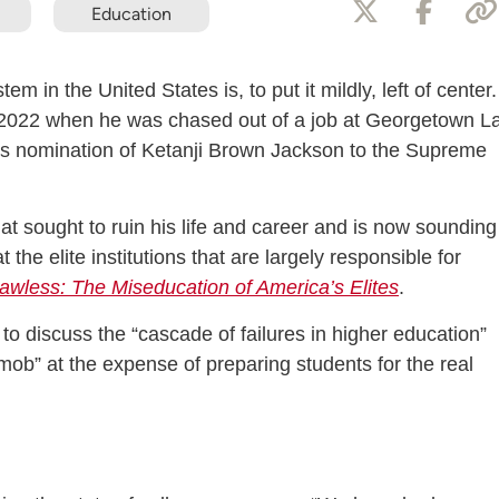
Education
em in the United States is, to put it mildly, left of center.
in 2022 when he was chased out of a job at Georgetown L
n’s nomination of Ketanji Brown Jackson to the Supreme
hat sought to ruin his life and career and is now sounding
the elite institutions that are largely responsible for
awless: The Miseducation of America’s Elites
.
 discuss the “cascade of failures in higher education”
l mob” at the expense of preparing students for the real