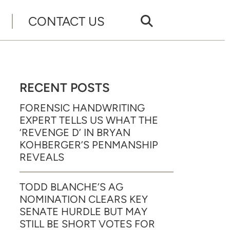
CONTACT US
RECENT POSTS
FORENSIC HANDWRITING
EXPERT TELLS US WHAT THE
‘REVENGE D’ IN BRYAN
KOHBERGER’S PENMANSHIP
REVEALS
TODD BLANCHE’S AG
NOMINATION CLEARS KEY
SENATE HURDLE BUT MAY
STILL BE SHORT VOTES FOR