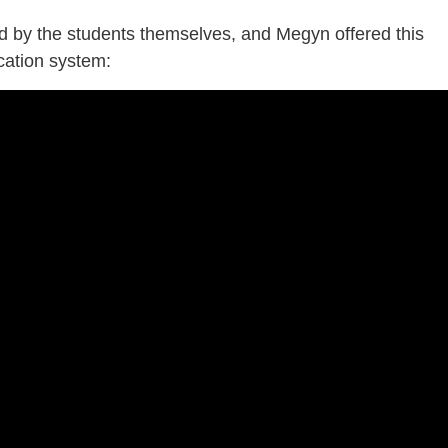
led by the students themselves, and Megyn offered this
ucation system: