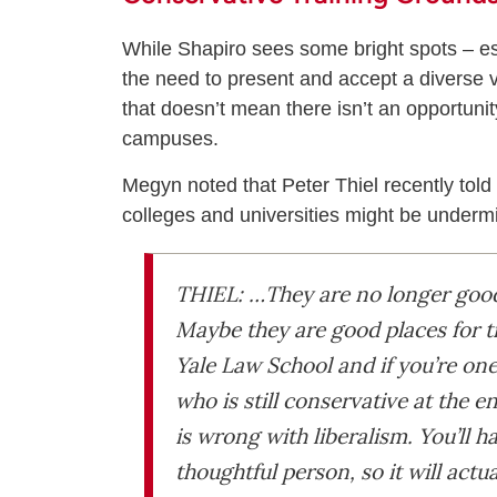
While Shapiro sees some bright spots – espe
the need to present and accept a diverse vi
that doesn’t mean there isn’t an opportunity
campuses.
Megyn noted that Peter Thiel recently tol
colleges and universities might be underm
THIEL: …They are no longer good 
Maybe they are good places for t
Yale Law School and if you’re one 
who is still conservative at the 
is wrong with liberalism. You’ll h
thoughtful person, so it will actu