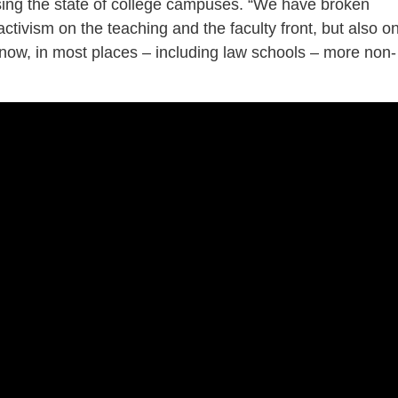
ing the state of college campuses. “We have broken
ctivism on the teaching and the faculty front, but also o
 now, in most places – including law schools – more non-