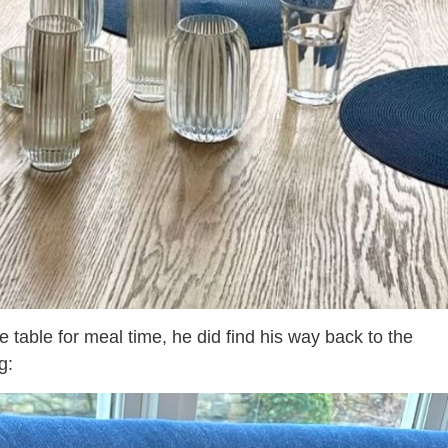
 table for meal time, he did find his way back to the
g: