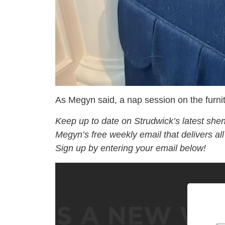
As Megyn said, a nap session on the furnitur
Keep up to date on Strudwick’s latest she
Megyn’s free weekly email that delivers al
Sign up by entering your email below!