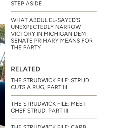
STEP ASIDE
t
WHAT ABDUL EL-SAYED’S
UNEXPECTEDLY NARROW
VICTORY IN MICHIGAN DEM
SENATE PRIMARY MEANS FOR
THE PARTY
RELATED
THE STRUDWICK FILE: STRUD
CUTS A RUG, PART III
THE STRUDWICK FILE: MEET
CHEF STRUD, PART III
THE STRUDWICK FILE: CARB