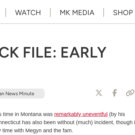
WATCH
MK MEDIA
SHOP
K FILE: EARLY
an News Minute
’s time in Montana was
remarkably uneventful
(by his
nnecticut has also been without (much) incident, though i
ty time with Megyn and the fam.