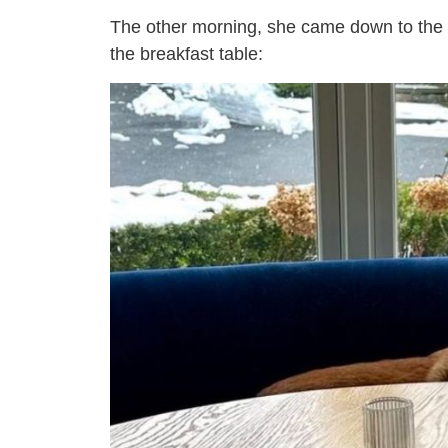
The other morning, she came down to the k
the breakfast table: