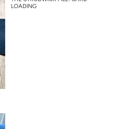
LOADING