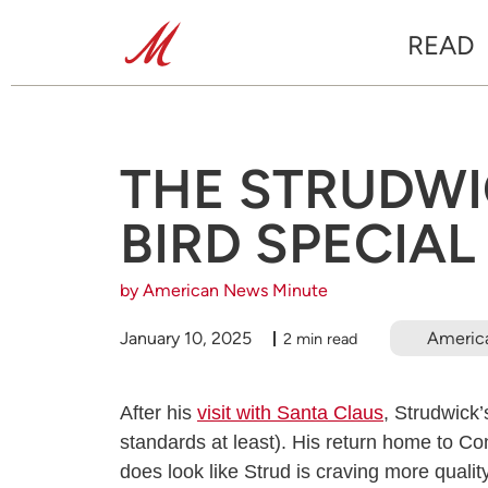
READ
THE STRUDWIC
BIRD SPECIAL
by American News Minute
January 10, 2025
Americ
2 min read
After his
visit with Santa Claus
, Strudwick
standards at least). His return home to Co
does look like Strud is craving more quali