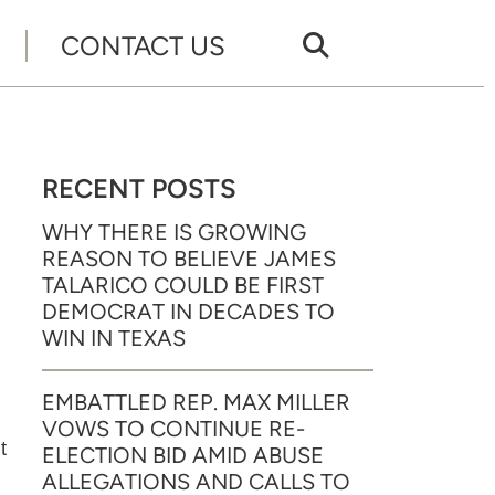
CONTACT US
RECENT POSTS
WHY THERE IS GROWING
REASON TO BELIEVE JAMES
TALARICO COULD BE FIRST
DEMOCRAT IN DECADES TO
WIN IN TEXAS
EMBATTLED REP. MAX MILLER
VOWS TO CONTINUE RE-
t
ELECTION BID AMID ABUSE
ALLEGATIONS AND CALLS TO