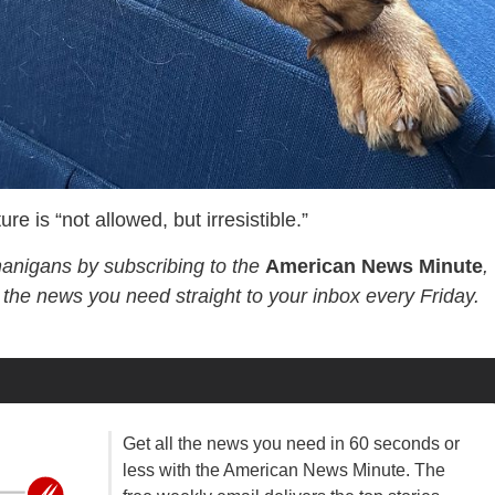
e is “not allowed, but irresistible.”
nanigans by subscribing to the
American News Minute
,
l the news you need straight to your inbox every Friday.
Get all the news you need in 60 seconds or
less with the American News Minute. The