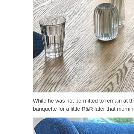
While he was not permitted to remain at the
banquette for a little R&R later that mornin