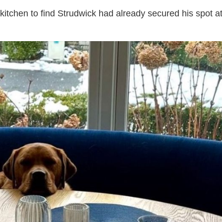
itchen to find Strudwick had already secured his spot a