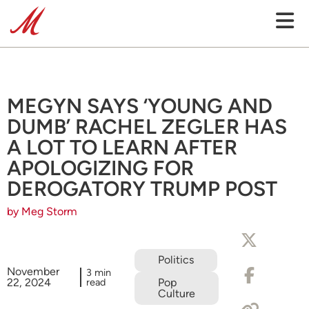
MEGYN SAYS ‘YOUNG AND
DUMB’ RACHEL ZEGLER HAS
A LOT TO LEARN AFTER
APOLOGIZING FOR
DEROGATORY TRUMP POST
by Meg Storm
Politics
November
3 min
22, 2024
read
Pop
Culture