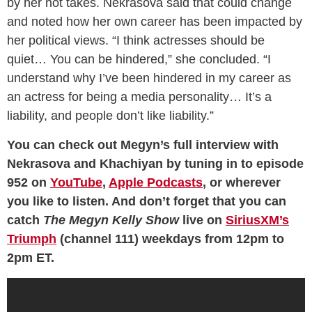
by her hot takes. Nekrasova said that could change
and noted how her own career has been impacted by
her political views. “I think actresses should be
quiet… You can be hindered,” she concluded. “I
understand why I’ve been hindered in my career as
an actress for being a media personality… It’s a
liability, and people don’t like liability.”
You can check out Megyn’s full interview with
Nekrasova and Khachiyan by tuning in to episode
952 on
YouTube
,
Apple Podcasts
, or wherever
you like to listen. And don’t forget that you can
catch
The Megyn Kelly Show
live on
SiriusXM’s
Triumph
(channel 111) weekdays from 12pm to
2pm ET.