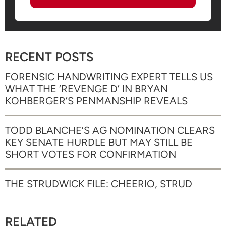
RECENT POSTS
FORENSIC HANDWRITING EXPERT TELLS US
WHAT THE ‘REVENGE D’ IN BRYAN
KOHBERGER’S PENMANSHIP REVEALS
TODD BLANCHE’S AG NOMINATION CLEARS
KEY SENATE HURDLE BUT MAY STILL BE
SHORT VOTES FOR CONFIRMATION
THE STRUDWICK FILE: CHEERIO, STRUD
RELATED