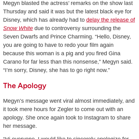
Megyn blasted the actress’ remarks on the show last
Thursday and said it was but the latest black eye for
Disney, which has already had to
delay the release of
Snow White
due to controversy surrounding the
Seven Dwarfs and Prince Charming. “Hello, Disney,
you are going to have to redo your film again
because this woman is a pig and you fired Gina
Carano for far less than this nonsense,” Megyn said.
“I’m sorry, Disney, she has to go right now.”
The Apology
Megyn’s message went viral almost immediately, and
it took mere hours for Zegler to come out with an
apology. She once again took to Instagram to share
her message.
“Hi everyone, I would like to sincerely apologize for