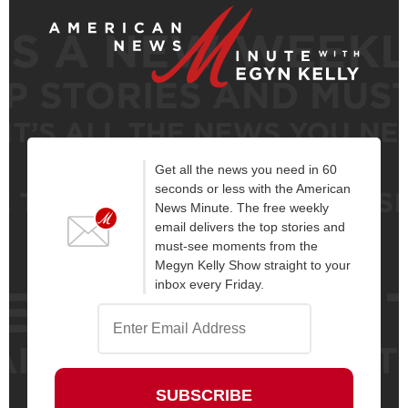
Get all the news you need in 60
seconds or less with the American
News Minute. The free weekly
email delivers the top stories and
must-see moments from the
Megyn Kelly Show straight to your
inbox every Friday.