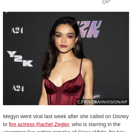
CJ RIVERA/INVISION/AP
Megyn went viral last week after she called on Disney
to
fire actress Rachel Zegler
, who is starring in the