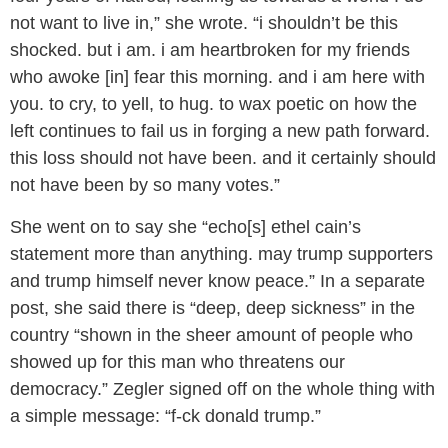
not want to live in,” she wrote. “i shouldn’t be this
shocked. but i am. i am heartbroken for my friends
who awoke [in] fear this morning. and i am here with
you. to cry, to yell, to hug. to wax poetic on how the
left continues to fail us in forging a new path forward.
this loss should not have been. and it certainly should
not have been by so many votes.”
She went on to say she “echo[s] ethel cain’s
statement more than anything. may trump supporters
and trump himself never know peace.” In a separate
post, she said there is “deep, deep sickness” in the
country “shown in the sheer amount of people who
showed up for this man who threatens our
democracy.” Zegler signed off on the whole thing with
a simple message: “f-ck donald trump.”