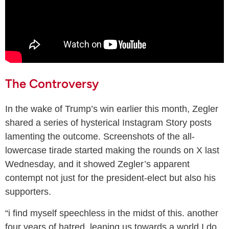
The Controversy
In the wake of Trump’s win earlier this month, Zegler
shared a series of hysterical Instagram Story posts
lamenting the outcome. Screenshots of the all-
lowercase tirade started making the rounds on X last
Wednesday, and it showed Zegler’s apparent
contempt not just for the president-elect but also his
supporters.
“i find myself speechless in the midst of this. another
four years of hatred, leaning us towards a world I do