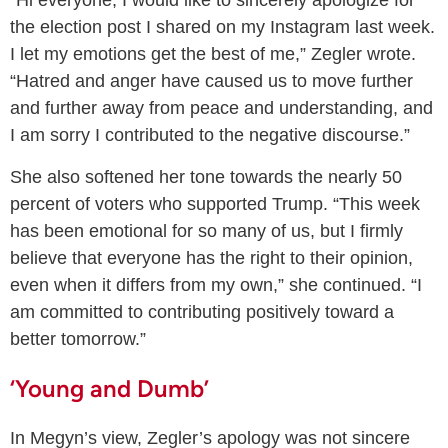
the election post I shared on my Instagram last week.
I let my emotions get the best of me,” Zegler wrote.
“Hatred and anger have caused us to move further
and further away from peace and understanding, and
I am sorry I contributed to the negative discourse.”
She also softened her tone towards the nearly 50
percent of voters who supported Trump. “This week
has been emotional for so many of us, but I firmly
believe that everyone has the right to their opinion,
even when it differs from my own,” she continued. “I
am committed to contributing positively toward a
better tomorrow.”
‘Young and Dumb’
In Megyn’s view, Zegler’s apology was not sincere