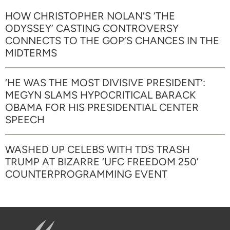
HOW CHRISTOPHER NOLAN’S ‘THE
ODYSSEY’ CASTING CONTROVERSY
CONNECTS TO THE GOP’S CHANCES IN THE
MIDTERMS
‘HE WAS THE MOST DIVISIVE PRESIDENT’:
MEGYN SLAMS HYPOCRITICAL BARACK
OBAMA FOR HIS PRESIDENTIAL CENTER
SPEECH
WASHED UP CELEBS WITH TDS TRASH
TRUMP AT BIZARRE ‘UFC FREEDOM 250’
COUNTERPROGRAMMING EVENT