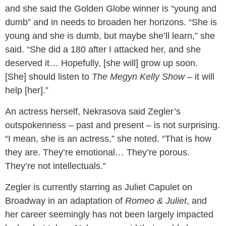
and she said the Golden Globe winner is “young and
dumb” and in needs to broaden her horizons. “She is
young and she is dumb, but maybe she’ll learn,” she
said. “She did a 180 after I attacked her, and she
deserved it… Hopefully, [she will] grow up soon.
[She] should listen to
The Megyn Kelly Show
– it will
help [her].”
An actress herself, Nekrasova said Zegler’s
outspokenness – past and present – is not surprising.
“I mean, she is an actress,” she noted. “That is how
they are. They’re emotional… They’re porous.
They’re not intellectuals.”
Zegler is currently starring as Juliet Capulet on
Broadway in an adaptation of
Romeo & Juliet
, and
her career seemingly has not been largely impacted