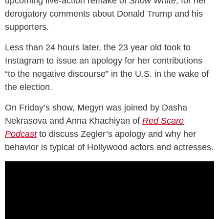
upcoming live-action remake of
Snow White
, for her
derogatory comments about Donald Trump and his
supporters.
Less than 24 hours later, the 23 year old took to
Instagram to issue an apology for her contributions
“to the negative discourse” in the U.S. in the wake of
the election.
On Friday’s show, Megyn was joined by Dasha
Nekrasova and Anna Khachiyan of
Red Scare
Podcast
to discuss Zegler’s apology and why her
behavior is typical of Hollywood actors and actresses.