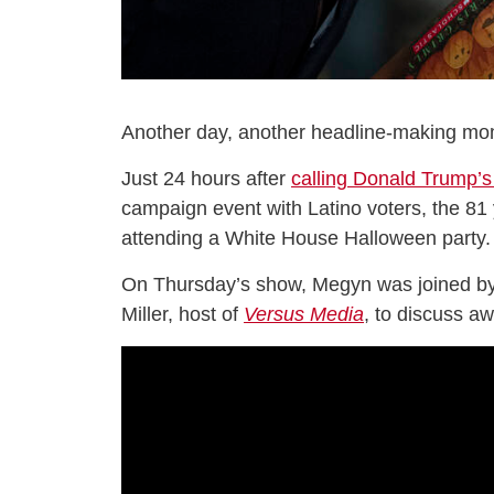
Another day, another headline-making mom
Just 24 hours after
calling Donald Trump’s
campaign event with Latino voters, the 81 
attending a White House Halloween party.
On Thursday’s show, Megyn was joined by
Miller, host of
Versus Media
, to discuss a