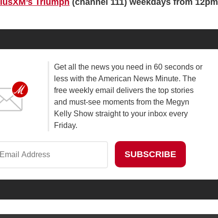
riusXM’s Triumph
(channel 111) weekdays from 12pm
Get all the news you need in 60 seconds or
less with the American News Minute. The
free weekly email delivers the top stories
and must-see moments from the Megyn
Kelly Show straight to your inbox every
Friday.