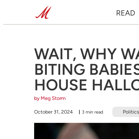
READ
WAIT, WHY W
BITING BABIE
HOUSE HALL
by Meg Storm
October 31, 2024
Politics
3 min read