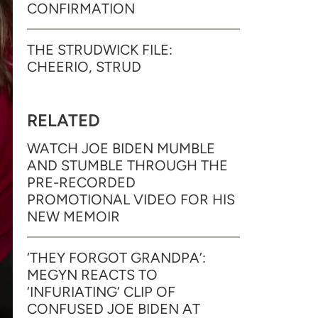
CONFIRMATION
THE STRUDWICK FILE:
CHEERIO, STRUD
RELATED
WATCH JOE BIDEN MUMBLE
AND STUMBLE THROUGH THE
PRE-RECORDED
PROMOTIONAL VIDEO FOR HIS
NEW MEMOIR
‘THEY FORGOT GRANDPA’:
MEGYN REACTS TO
‘INFURIATING’ CLIP OF
CONFUSED JOE BIDEN AT