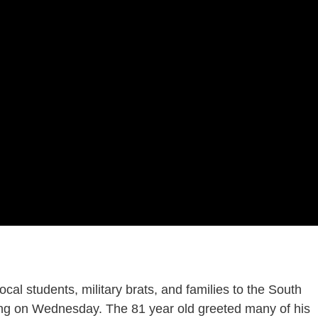
cal students, military brats, and families to the South
ting on Wednesday. The 81 year old greeted many of his