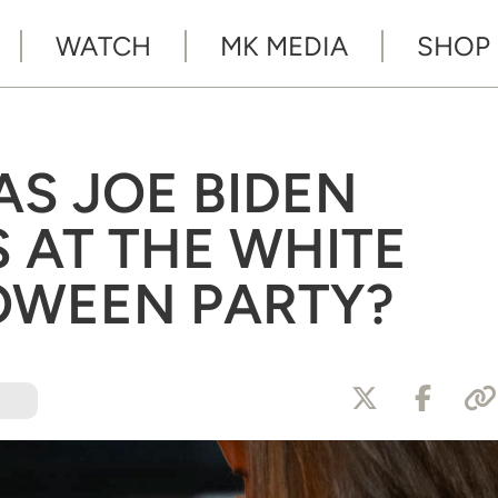
WATCH
MK MEDIA
SHOP
AS JOE BIDEN
S AT THE WHITE
OWEEN PARTY?