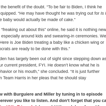
the benefit of the doubt. “To be fair to Biden, I think he
e quipped. “He may have thought he was trying out for
Is 
e baby would actually be made of cake.”
freaking out about this” online, he said it is nothing new
 especially around kids and swearing-in ceremonies. W
Here is Joe Biden treating a baby like a chicken wing or
crats are ready to be done with this.”
iden has largely been out of sight since stepping down a
ur current president, FYI. He doesn’t know what he is
ehavior or his mouth,” she concluded. “It is just further
 Team Harris in her pleas that he should stay
w with Burguiere and Miller by tuning in to episode
herever you like to listen. And don’t forget that you c