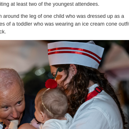
ing at least two of the youngest attendees.
 around the leg of one child who was dressed up as a
oes of a toddler who was wearing an ice cream cone outfi
ck.