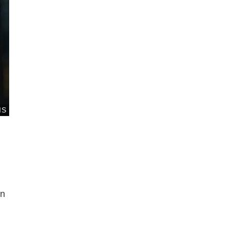
IS
en