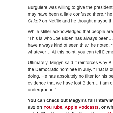
Burguiere was willing to give the president 
may have been a little confused there,” h
Cake?
on Netflix and he thought maybe th
While Miller acknowledged that people are “
“This is who Joe Biden has always been…
have always kind of seen this,” he noted. “
whatever… At this point, you can tell Demo
Ultimately, Megyn said it reinforces why B
the Democratic nominee in July. “That is o
doing. He has absolutely no filter for his b
evidence that we have lost Biden… I am on
underground.”
You can check out Megyn’s full intervie
932 on
YouTube
,
Apple Podcasts
, or w