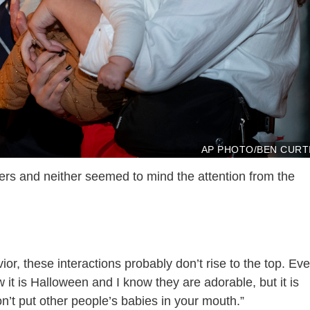
AP PHOTO/BEN CURT
ers and neither seemed to mind the attention from the
or, these interactions probably don’t rise to the top. Ev
 it is Halloween and I know they are adorable, but it is
on’t put other people’s babies in your mouth.”