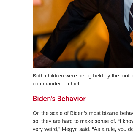
Both children were being held by the moth
commander in chief.
Biden’s Behavior
On the scale of Biden’s most bizarre behavi
so, they are hard to make sense of. “I know
very weird,” Megyn said. “As a rule, you d