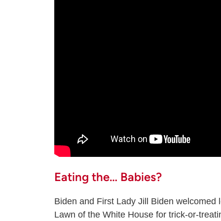
Eating the… Babies?
Biden and First Lady Jill Biden welcomed lo
Lawn of the White House for trick-or-trea