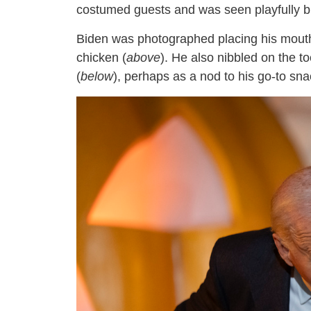
costumed guests and was seen playfully bit
Biden was photographed placing his mouth
chicken (
above
). He also nibbled on the t
(
below
), perhaps as a nod to his go-to sna