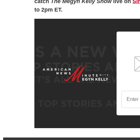
catch
The Megyn Kelly Show
live on
Si
to 2pm ET.