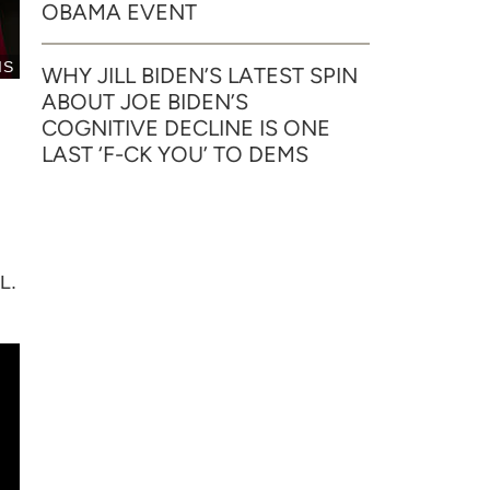
OBAMA EVENT
IS
WHY JILL BIDEN’S LATEST SPIN
ABOUT JOE BIDEN’S
COGNITIVE DECLINE IS ONE
LAST ‘F-CK YOU’ TO DEMS
L.