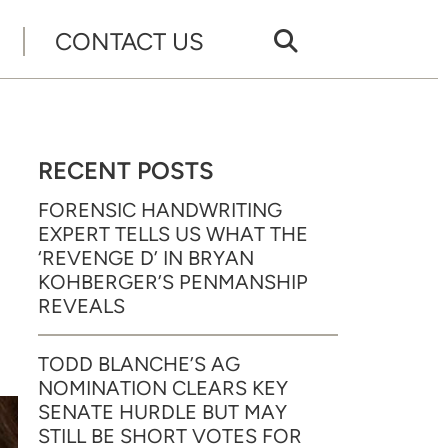
CONTACT US
RECENT POSTS
FORENSIC HANDWRITING
EXPERT TELLS US WHAT THE
‘REVENGE D’ IN BRYAN
KOHBERGER’S PENMANSHIP
REVEALS
TODD BLANCHE’S AG
NOMINATION CLEARS KEY
SENATE HURDLE BUT MAY
STILL BE SHORT VOTES FOR