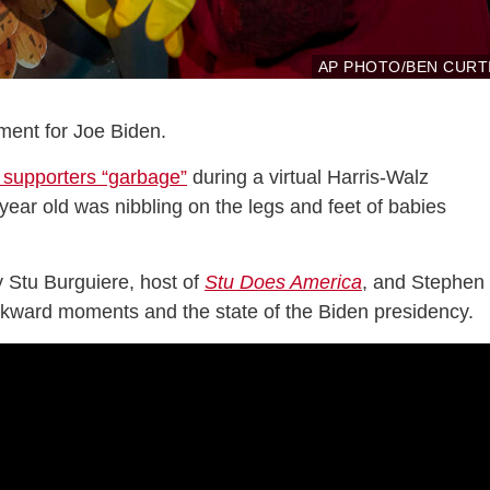
AP PHOTO/BEN CURT
ent for Joe Biden.
 supporters “garbage”
during a virtual Harris-Walz
year old was nibbling on the legs and feet of babies
 Stu Burguiere, host of
Stu Does America
, and Stephen 
wkward moments and the state of the Biden presidency.