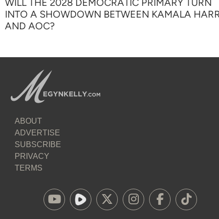
WILL THE 2028 DEMOCRATIC PRIMARY TURN
INTO A SHOWDOWN BETWEEN KAMALA HARR
AND AOC?
ABOUT
ADVERTISE
SUBSCRIBE
PRIVACY
TERMS