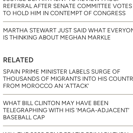
REFERRAL AFTER SENATE COMMITTEE VOTES
TO HOLD HIM IN CONTEMPT OF CONGRESS
MARTHA STEWART JUST SAID WHAT EVERYO
IS THINKING ABOUT MEGHAN MARKLE
RELATED
SPAIN PRIME MINISTER LABELS SURGE OF
THOUSANDS OF MIGRANTS INTO HIS COUNT
FROM MOROCCO AN ‘ATTACK’
WHAT BILL CLINTON MAY HAVE BEEN
TELEGRAPHING WITH HIS ‘MAGA-ADJACENT’
BASEBALL CAP