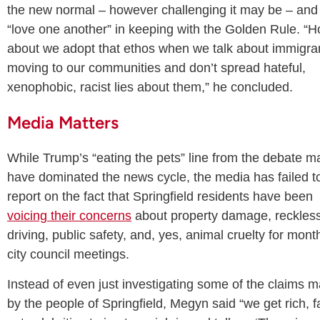
the new normal – however challenging it may be – and
“love one another” in keeping with the Golden Rule. “
about we adopt that ethos when we talk about immigra
moving to our communities and don’t spread hateful,
xenophobic, racist lies about them,” he concluded.
Media Matters
While Trump’s “eating the pets” line from the debate m
have dominated the news cycle, the media has failed t
report on the fact that Springfield residents have been
voicing their concerns
about property damage, reckles
driving, public safety, and, yes, animal cruelty for mont
city council meetings.
Instead of even just investigating some of the claims 
by the people of Springfield, Megyn said “we get rich, f