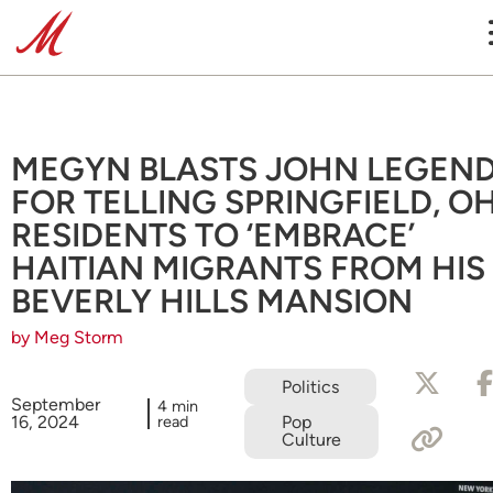
MEGYN BLASTS JOHN LEGEN
FOR TELLING SPRINGFIELD, OH
RESIDENTS TO ‘EMBRACE’
HAITIAN MIGRANTS FROM HIS
BEVERLY HILLS MANSION
by Meg Storm
Politics
September
4 min
16, 2024
read
Pop
Culture