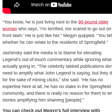
“You know, he is just living next to the
90-pound older
woman
who says, ‘I’m terrified, too scared to go out o
front lawn.’ He is just like her,” Megyn quipped. “You te
whether he can relate to the residents of Springfield.”
Jashinsky said the media is to blame for elevating
Legend’s out-of-touch commentary while ignoring what 
actually going in. “The celebrity tabloid publications don
need to amplify what John Legend is saying, but they 
for the sake of mining clicks,” she said. “He has no
expertise here at all, he has no stake in the Springfield
community, and there is really no reason for them to wr
stories amplifying him shaming [people].”
You can check out Megyn’s full interview with