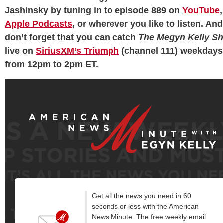
Jashinsky by tuning in to episode 889 on
YouTube
,
Apple Podcasts
, or wherever you like to listen. And
don’t forget that you can catch
The Megyn Kelly S
live on
SiriusXM’s Triumph
(channel 111) weekdays
from 12pm to 2pm ET.
Get all the news you need in 60
seconds or less with the American
News Minute. The free weekly email