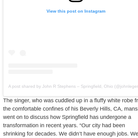
View this post on Instagram
A post shared by John R Stephens – Springfield, Ohio (@johnlege
The singer, who was cuddled up in a fluffy white robe 
the comfortable confines of his Beverly Hills, CA, mans
went on to discuss how Springfield has undergone a
transformation in recent years. “Our city had been
shrinking for decades. We didn’t have enough jobs. W