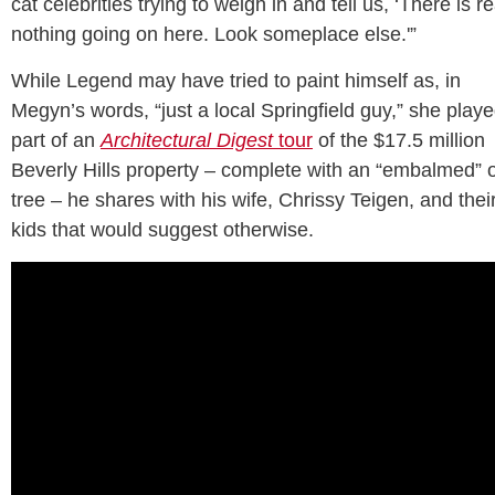
cat celebrities trying to weigh in and tell us, ‘There is re
nothing going on here. Look someplace else.'”
While Legend may have tried to paint himself as, in
Megyn’s words, “just a local Springfield guy,” she play
part of an
Architectural Digest
tour
of the $17.5 million
Beverly Hills property – complete with an “embalmed” o
tree – he shares with his wife, Chrissy Teigen, and thei
kids that would suggest otherwise.