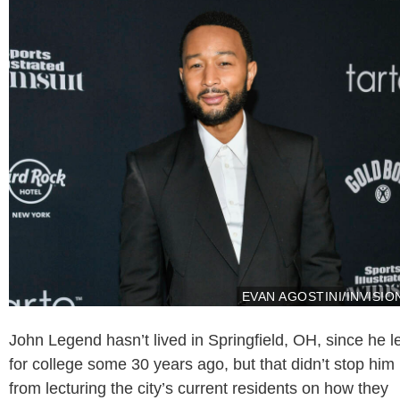
EVAN AGOSTINI/INVISIO
John Legend hasn’t lived in Springfield, OH, since he le
for college some 30 years ago, but that didn’t stop him
from lecturing the city’s current residents on how they