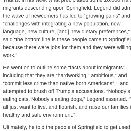
That is, in his view, what precipitated some 20,000 Hai
migrants descending upon Springfield. Legend did adm
the wave of newcomers has led to “growing pains” and
“challenges with integrating a new population, new
language, new culture, [and] new dietary preferences,”
said “the bottom line is these people came to Springfie
because there were jobs for them and they were willing
work.”
He went on to outline some “facts about immigrants” –
including that they are “hardworking,” ambitious,” and
“commit less crime than native-born Americans” – and
attempted to brush off Trump’s accusations. “Nobody’s
eating cats. Nobody’s eating dogs,” Legend asserted.
all just want to live, and flourish, and raise our families 
healthy and safe environment.”
Ultimately, he told the people of Springfield to get used