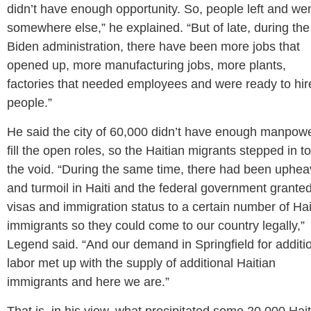
didn’t have enough opportunity. So, people left and we
somewhere else,” he explained. “But of late, during the
Biden administration, there have been more jobs that
opened up, more manufacturing jobs, more plants,
factories that needed employees and were ready to hir
people.”
He said the city of 60,000 didn’t have enough manpowe
fill the open roles, so the Haitian migrants stepped in to 
the void. “During the same time, there had been uphea
and turmoil in Haiti and the federal government grante
visas and immigration status to a certain number of Hai
immigrants so they could come to our country legally,”
Legend said. “And our demand in Springfield for additi
labor met up with the supply of additional Haitian
immigrants and here we are.”