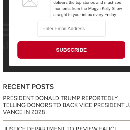
delivers the top stories and must-see
moments from the Megyn Kelly Show
straight to your inbox every Friday.
RECENT POSTS
PRESIDENT DONALD TRUMP REPORTEDLY
TELLING DONORS TO BACK VICE PRESIDENT J.
VANCE IN 2028
JUSTICE DEPARTMENT TO REVIEW FAUCI