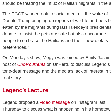
should be treating the influx of Haitian migrants in the 
The EGOT winner took to social media in the wake of
Donald Trump bringing up reports of wildlife and pets 
eaten by the migrants during last Tuesday’s presidentia
debate to insist the pets are safe but also encourage
people to embrace the Haitians and their “new dietary
preferences.”
On Monday’s show, Megyn was joined by Emily Jashin
host of
Undercurrents
on UnHerd, to discuss Legend’s
tone-deaf message and the media’s lack of interest in 
real story.
Legend’s Lecture
Legend dropped a
video message
on Instagram last
Thursday to discuss what is happening in his hometow