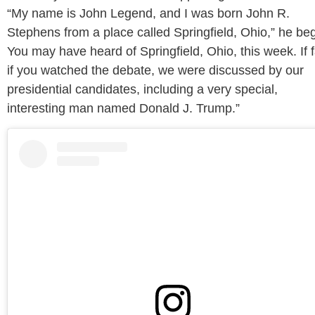
“My name is John Legend, and I was born John R.
Stephens from a place called Springfield, Ohio,” he be
You may have heard of Springfield, Ohio, this week. If f
if you watched the debate, we were discussed by our
presidential candidates, including a very special,
interesting man named Donald J. Trump.”