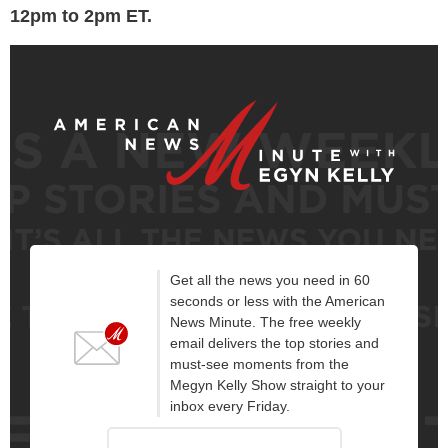
12pm to 2pm ET.
Get all the news you need in 60
seconds or less with the American
News Minute. The free weekly
email delivers the top stories and
must-see moments from the
Megyn Kelly Show straight to your
inbox every Friday.