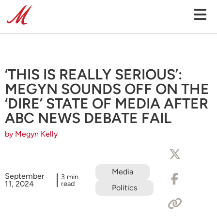
‘THIS IS REALLY SERIOUS’:
MEGYN SOUNDS OFF ON THE
‘DIRE’ STATE OF MEDIA AFTER
ABC NEWS DEBATE FAIL
by Megyn Kelly
Media
September
3 min
11, 2024
read
Politics