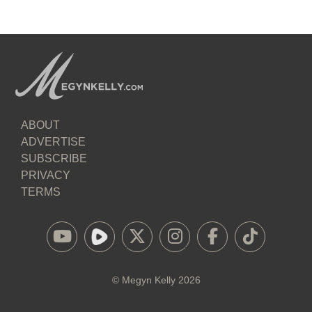
ABOUT
ADVERTISE
SUBSCRIBE
PRIVACY
TERMS
©
Megyn Kelly
2026