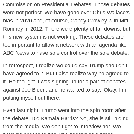
Commission on Presidential Debates. Those debates
were not perfect. We have gone over Chris Wallace’s
bias in 2020 and, of course, Candy Crowley with Mitt
Romney in 2012. There were plenty of fall downs, but
this new system is not working. These debates are
too important to allow a network with an agenda like
ABC News to have sole control over the sole debate.
In retrospect, I realize we could say Trump shouldn’t
have agreed to it. But I also realize why he agreed to
it. He thought it was signing up for a pair of debates
against Joe Biden, and he wanted to say, ‘Okay, I’m
putting myself out there.’
Even last night, Trump went into the spin room after
the debate. Did Kamala Harris? No, she is still hiding
from the media. We don’t get to interview her. We