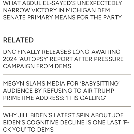
WHAT ABDUL EL-SAYED’S UNEXPECTEDLY
NARROW VICTORY IN MICHIGAN DEM
SENATE PRIMARY MEANS FOR THE PARTY
RELATED
DNC FINALLY RELEASES LONG-AWAITING
2024 ‘AUTOPSY’ REPORT AFTER PRESSURE
CAMPAIGN FROM DEMS
MEGYN SLAMS MEDIA FOR ‘BABYSITTING’
AUDIENCE BY REFUSING TO AIR TRUMP
PRIMETIME ADDRESS: ‘IT IS GALLING’
WHY JILL BIDEN’S LATEST SPIN ABOUT JOE
BIDEN’S COGNITIVE DECLINE IS ONE LAST ‘F-
CK YOU’ TO DEMS