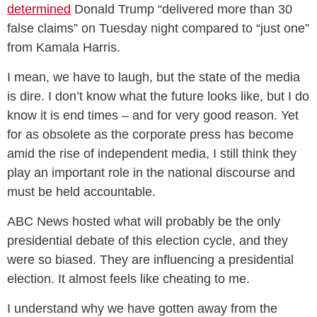
determined
Donald Trump “delivered more than 30
false claims” on Tuesday night compared to “just one”
from Kamala Harris.
I mean, we have to laugh, but the state of the media
is dire. I don’t know what the future looks like, but I do
know it is end times – and for very good reason. Yet
for as obsolete as the corporate press has become
amid the rise of independent media, I still think they
play an important role in the national discourse and
must be held accountable.
ABC News hosted what will probably be the only
presidential debate of this election cycle, and they
were so biased. They are influencing a presidential
election. It almost feels like cheating to me.
I understand why we have gotten away from the