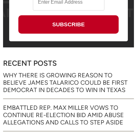
RECENT POSTS
WHY THERE IS GROWING REASON TO
BELIEVE JAMES TALARICO COULD BE FIRST
DEMOCRAT IN DECADES TO WIN IN TEXAS
EMBATTLED REP. MAX MILLER VOWS TO
CONTINUE RE-ELECTION BID AMID ABUSE
ALLEGATIONS AND CALLS TO STEP ASIDE