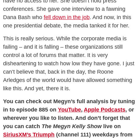
have no access to her. She doesn’t hold press
conferences. She gave one interview to a fawning
Dana Bash who
fell down in the job
. And now, in this
one presidential debate, the media tanked it for her.
This is really serious. While the corporate media is
failing – and it is falling – these organizations still
control a lot of forums that matter. It is very
disheartening to watch how low they have gone. I just
can’t believe that, back in the day, the Roone
Arledges of the world would have allowed something
like this. And yet, there it is.
You can check out Megyn’s full analysis by tuning
in to episode 885 on
YouTube
,
Apple Podcasts
, or
wherever you like to listen. And don’t forget that
you can catch
The Megyn Kelly Show
live on
SiriusXM’s Triumph
(channel 111) weekdays from