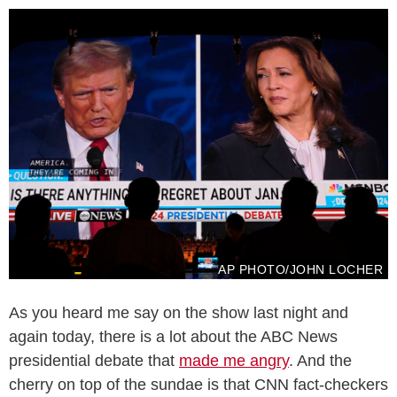
AP PHOTO/JOHN LOCHER
As you heard me say on the show last night and
again today, there is a lot about the ABC News
presidential debate that
made me angry
. And the
cherry on top of the sundae is that CNN fact-checkers