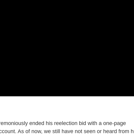
moniously ended his reelection bid with a one-page
count. As of now, we still have not seen or heard from 