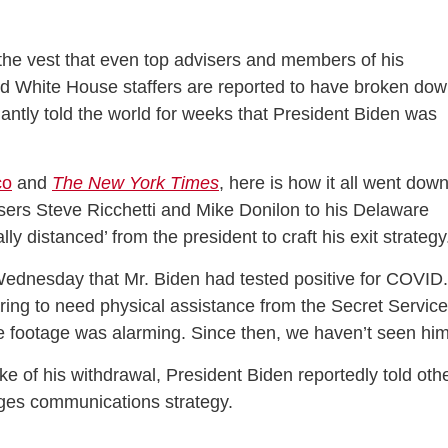
the vest that even top advisers and members of his
ed White House staffers are reported to have broken do
fiantly told the world for weeks that President Biden was
co
and
The New York Times
, here is how it all went down
rs Steve Ricchetti and Mike Donilon to his Delaware
y distanced’ from the president to craft his exit strateg
ednesday that Mr. Biden had tested positive for COVID.
ing to need physical assistance from the Secret Service
he footage was alarming. Since then, we haven’t seen him
e of his withdrawal, President Biden reportedly told oth
ages communications strategy.