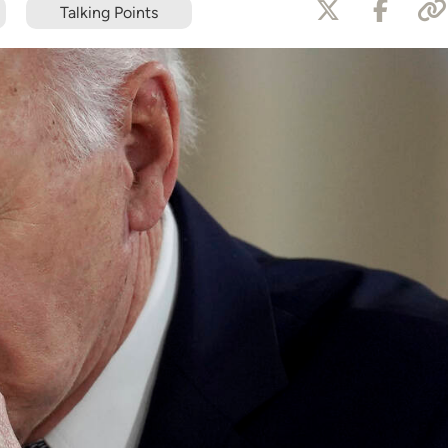
Talking Points