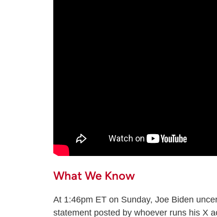
What We Know
At 1:46pm ET on Sunday, Joe Biden uncere
statement posted by whoever runs his X ac