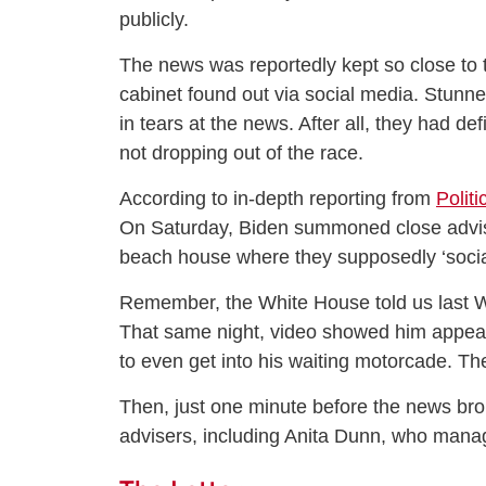
publicly.
The news was reportedly kept so close to 
cabinet found out via social media. Stunn
in tears at the news. After all, they had de
not dropping out of the race.
According to in-depth reporting from
Politi
On Saturday, Biden summoned close advise
beach house where they supposedly ‘sociall
Remember, the White House told us last W
That same night, video showed him appear
to even get into his waiting motorcade. T
Then, just one minute before the news brok
advisers, including Anita Dunn, who man