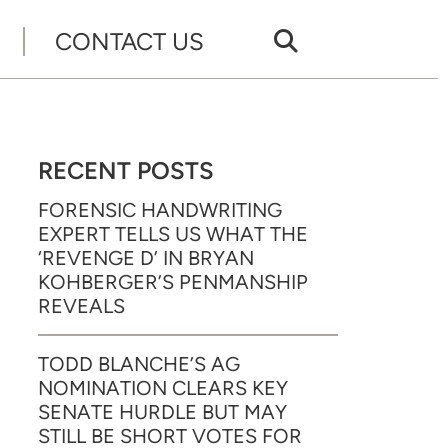
CONTACT US
RECENT POSTS
FORENSIC HANDWRITING
EXPERT TELLS US WHAT THE
‘REVENGE D’ IN BRYAN
KOHBERGER’S PENMANSHIP
REVEALS
TODD BLANCHE’S AG
NOMINATION CLEARS KEY
SENATE HURDLE BUT MAY
STILL BE SHORT VOTES FOR