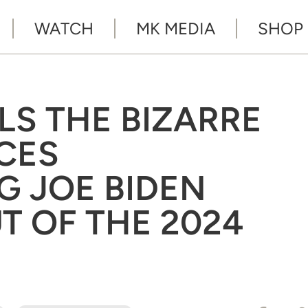
WATCH
MK MEDIA
SHOP
LS THE BIZARRE
CES
 JOE BIDEN
T OF THE 2024