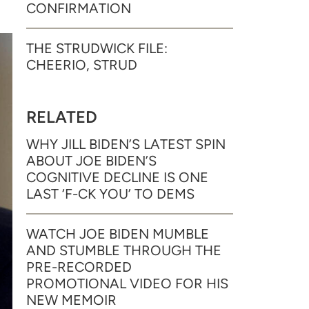
CONFIRMATION
THE STRUDWICK FILE:
CHEERIO, STRUD
RELATED
WHY JILL BIDEN’S LATEST SPIN
ABOUT JOE BIDEN’S
COGNITIVE DECLINE IS ONE
LAST ‘F-CK YOU’ TO DEMS
WATCH JOE BIDEN MUMBLE
AND STUMBLE THROUGH THE
PRE-RECORDED
PROMOTIONAL VIDEO FOR HIS
NEW MEMOIR