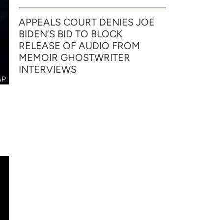
APPEALS COURT DENIES JOE
BIDEN’S BID TO BLOCK
RELEASE OF AUDIO FROM
MEMOIR GHOSTWRITER
INTERVIEWS
AP
n