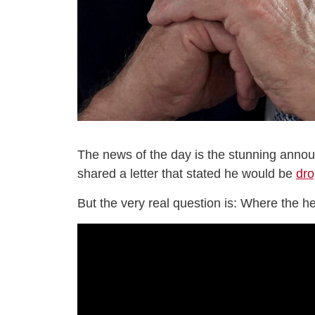
The news of the day is the stunning anno
shared a letter that stated he would be
dro
But the very real question is: Where the he