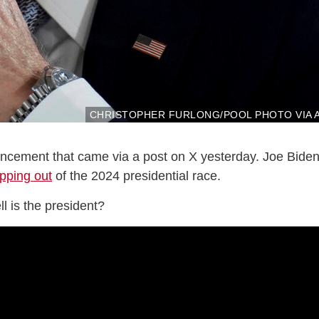
CHRISTOPHER FURLONG/POOL PHOTO VIA 
uncement that came via a post on X yesterday. Joe Bide
pping out
of the 2024 presidential race.
ll is the president?