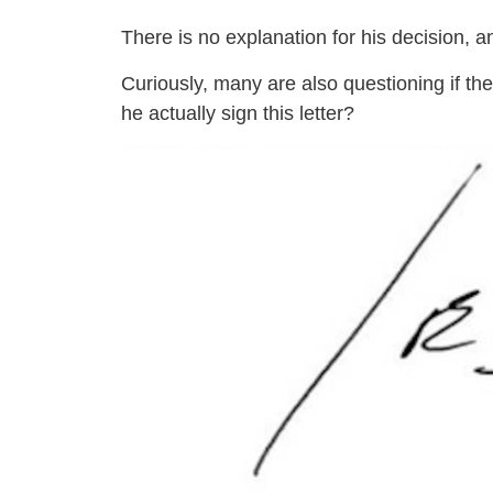
There is no explanation for his decision, 
Curiously, many are also questioning if the
he actually sign this letter?