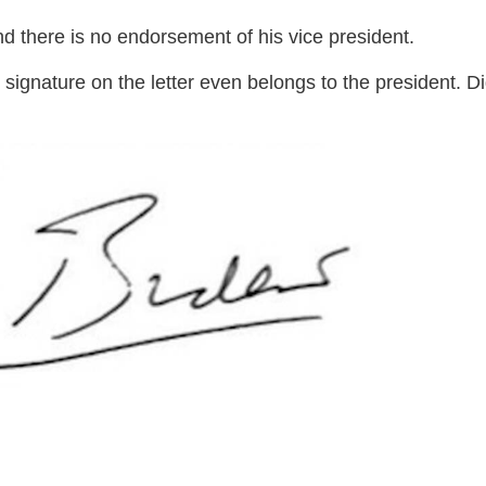
and there is no endorsement of his vice president.
 signature on the letter even belongs to the president. D