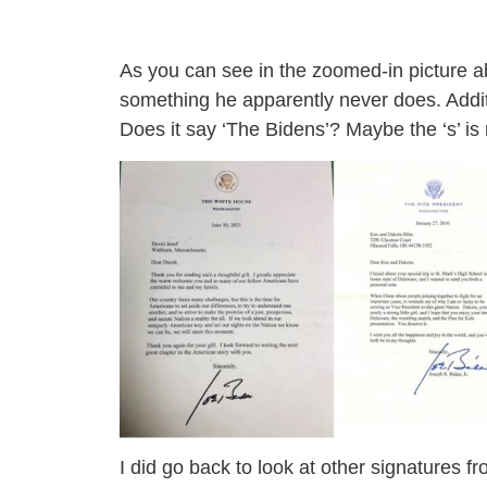
As you can see in the zoomed-in picture ab
something he apparently never does. Additi
Does it say ‘The Bidens’? Maybe the ‘s’ is 
I did go back to look at other signatures f