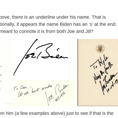
ove, there is an underline under his name. That is
onally, it appears the name Biden has an ‘s’ at the end.
meant to connote it is from both Joe and Jill?
rom him (a few examples above) just to see if that is the