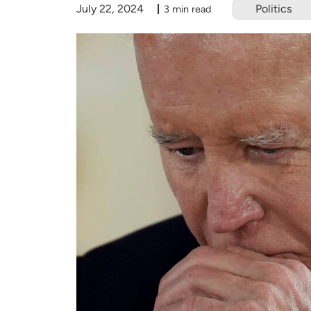
July 22, 2024
Politics
3 min read