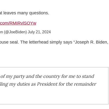
hat leaves many questions.
er.com/RMIRvlSOYw
en (@JoeBiden)
July 21, 2024
e House seal. The letterhead simply says “Joseph R. Biden,
est of my party and the country for me to stand
lling my duties as President for the remainder