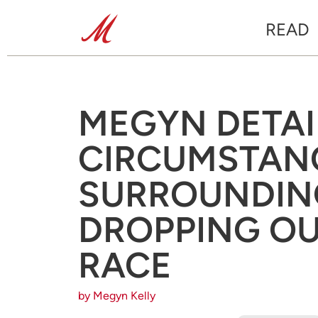
READ
MEGYN DETAI
CIRCUMSTAN
SURROUNDING
DROPPING OU
RACE
by Megyn Kelly