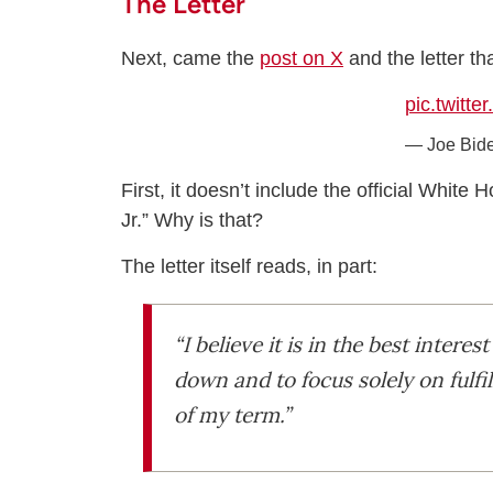
The Letter
Next, came the
post on X
and the letter t
pic.twitt
— Joe Bid
First, it doesn’t include the official Whit
Jr.” Why is that?
The letter itself reads, in part:
“I believe it is in the best inter
down and to focus solely on fulfi
of my term.”