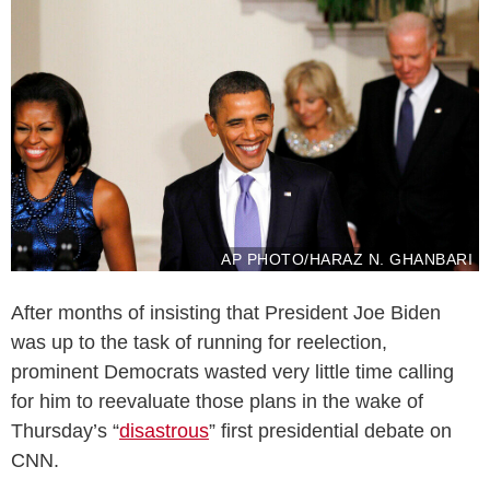
AP PHOTO/HARAZ N. GHANBARI
After months of insisting that President Joe Biden
was up to the task of running for reelection,
prominent Democrats wasted very little time calling
for him to reevaluate those plans in the wake of
Thursday’s “
disastrous
” first presidential debate on
CNN.