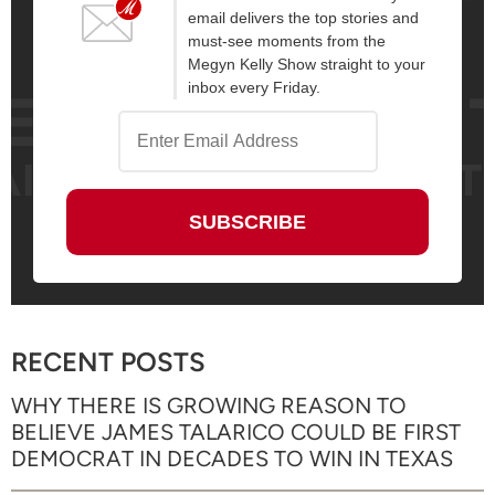
email delivers the top stories and
must-see moments from the
Megyn Kelly Show straight to your
inbox every Friday.
RECENT POSTS
WHY THERE IS GROWING REASON TO
BELIEVE JAMES TALARICO COULD BE FIRST
DEMOCRAT IN DECADES TO WIN IN TEXAS