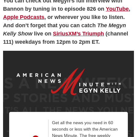
You can check out Megyn’s full interview with
Bannon by tuning in to episode 826 on
YouTube
,
Apple Podcasts
, or wherever you like to listen.
And don’t forget that you can catch
The Megyn
Kelly Show
live on
SiriusXM’s Triumph
(channel
111) weekdays from 12pm to 2pm ET.
Get all the news you need in 60
seconds or less with the American
News Minute. The free weekly