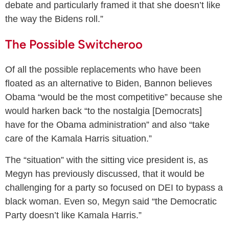
debate and particularly framed it that she doesn’t like
the way the Bidens roll.”
The Possible Switcheroo
Of all the possible replacements who have been
floated as an alternative to Biden, Bannon believes
Obama “would be the most competitive” because she
would harken back “to the nostalgia [Democrats]
have for the Obama administration” and also “take
care of the Kamala Harris situation.”
The “situation” with the sitting vice president is, as
Megyn has previously discussed, that it would be
challenging for a party so focused on DEI to bypass a
black woman. Even so, Megyn said “the Democratic
Party doesn’t like Kamala Harris.”