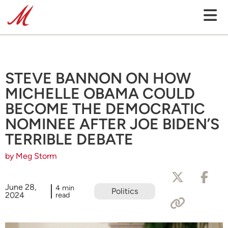
STEVE BANNON ON HOW
MICHELLE OBAMA COULD
BECOME THE DEMOCRATIC
NOMINEE AFTER JOE BIDEN’S
TERRIBLE DEBATE
by Meg Storm
June 28,
4 min
Politics
2024
read