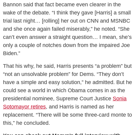
Bannon said that fact became even clearer in the
wake of the debate. “I think they gave [Harris] a small
trial last night… [rolling] her out on CNN and MSNBC
and she once again failed miserably,” he noted. “She
can’t even answer a straight question… I mean, she’s
only a couple of notches down from the impaired Joe
Biden.”
That his why, he said, Harris presents “a problem” but
“not an unsolvable problem” for Dems. “They don’t
have a simple and easy solution,” he admitted. But he
could see a world in which Obama comes in as the
presidential nominee, Supreme Court Justice
Sonia
Sotomayor retires
, and Harris is named as her
replacement. “There will be some three-card monte to
this,” he concluded.