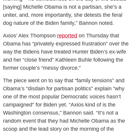
[saying] Michelle Obama is not a partisan, she’s a
uniter, and, more importantly, she detests the feral
dog nature of the Biden family,” Bannon noted.
Axios’ Alex Thompson
reported
on Thursday that
Obama has “privately expressed frustration” over the
way the Bidens have treated Hunter Biden’s ex-wife
and her “close friend” Kathleen Buhle following the
former couple’s “messy divorce.”
The piece went on to say that “family tensions” and
Obama’s “disdain for partisan politics” explain “why
one of the most popular Democratic voices hasn’t
campaigned” for Biden yet. “Axios kind of is the
Washington consensus,” Bannon said. “It’s not a
random event that they had Michelle Obama as the
scoop and the lead story on the morning of the