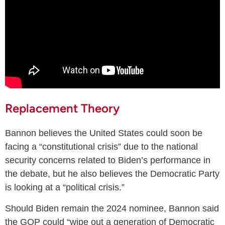
Replacement Theory
Bannon believes the United States could soon be
facing a “constitutional crisis” due to the national
security concerns related to Biden’s performance in
the debate, but he also believes the Democratic Party
is looking at a “political crisis.”
Should Biden remain the 2024 nominee, Bannon said
the GOP could “wipe out a generation of Democratic