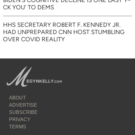
BIDEN’S COGNITIVE DECLINE IS ONE LAST ‘F-
CK YOU’ TO DEMS
HHS SECRETARY ROBERT F. KENNEDY JR.
HAD UNPREPARED CNN HOST STUMBLING
OVER COVID REALITY
ABOUT
ADVERTISE
SUBSCRIBE
PRIVACY
TERMS