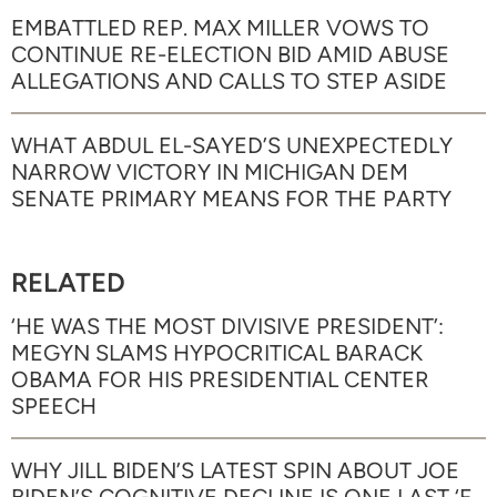
EMBATTLED REP. MAX MILLER VOWS TO
CONTINUE RE-ELECTION BID AMID ABUSE
ALLEGATIONS AND CALLS TO STEP ASIDE
WHAT ABDUL EL-SAYED’S UNEXPECTEDLY
NARROW VICTORY IN MICHIGAN DEM
SENATE PRIMARY MEANS FOR THE PARTY
RELATED
‘HE WAS THE MOST DIVISIVE PRESIDENT’:
MEGYN SLAMS HYPOCRITICAL BARACK
OBAMA FOR HIS PRESIDENTIAL CENTER
SPEECH
WHY JILL BIDEN’S LATEST SPIN ABOUT JOE