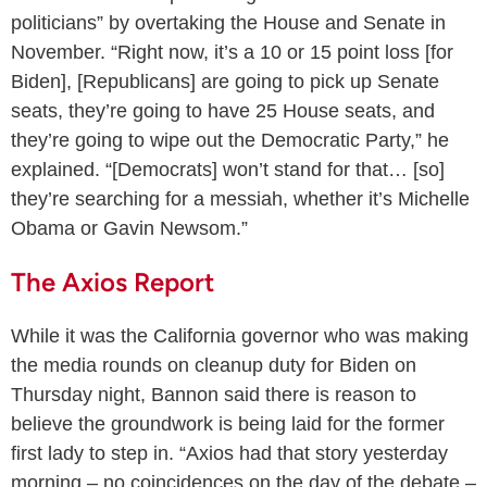
politicians” by overtaking the House and Senate in
November. “Right now, it’s a 10 or 15 point loss [for
Biden], [Republicans] are going to pick up Senate
seats, they’re going to have 25 House seats, and
they’re going to wipe out the Democratic Party,” he
explained. “[Democrats] won’t stand for that… [so]
they’re searching for a messiah, whether it’s Michelle
Obama or Gavin Newsom.”
The Axios Report
While it was the California governor who was making
the media rounds on cleanup duty for Biden on
Thursday night, Bannon said there is reason to
believe the groundwork is being laid for the former
first lady to step in. “Axios had that story yesterday
morning – no coincidences on the day of the debate –