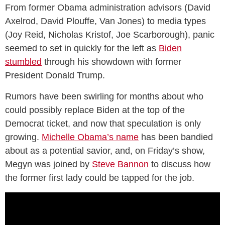
From former Obama administration advisors (David
Axelrod, David Plouffe, Van Jones) to media types
(Joy Reid, Nicholas Kristof, Joe Scarborough), panic
seemed to set in quickly for the left as
Biden
stumbled
through his showdown with former
President Donald Trump.
Rumors have been swirling for months about who
could possibly replace Biden at the top of the
Democrat ticket, and now that speculation is only
growing.
Michelle Obama’s name
has been bandied
about as a potential savior, and, on Friday’s show,
Megyn was joined by
Steve Bannon
to discuss how
the former first lady could be tapped for the job.