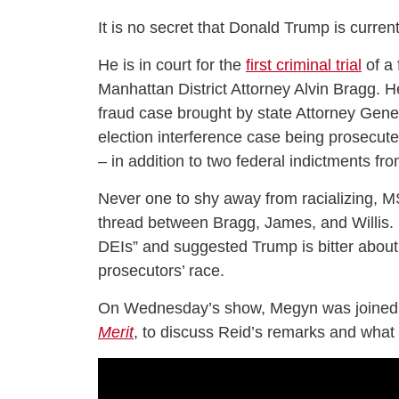
It is no secret that Donald Trump is currentl
He is in court for the
first criminal trial
of a 
Manhattan District Attorney Alvin Bragg. H
fraud case brought by state Attorney Gener
election interference case being prosecute
– in addition to two federal indictments f
Never one to shy away from racializing, 
thread between Bragg, James, and Willis. S
DEIs” and suggested Trump is bitter about
prosecutors’ race.
On Wednesday’s show, Megyn was joined 
Merit
, to discuss Reid’s remarks and what 