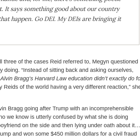
t. It says something good about our country
g that happen. Go DEI. My DEIs are bringing it
all three of the cases Reid referred to, Megyn questioned
y doing. “Instead of sitting back and asking ourselves,
lvin Bragg’s Harvard Law education didn’t exactly do fo
y Reids of the world having a very different reaction,” sh
lvin Bragg going after Trump with an incomprehensible
 who we know is utterly confused by what she is doing
oyfriend on the side and then lying under oath about it
mp and won some $450 million dollars for a civil fraud