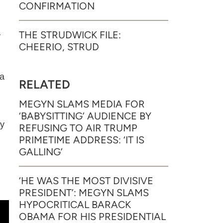
CONFIRMATION
THE STRUDWICK FILE:
y
CHEERIO, STRUD
ia
RELATED
MEGYN SLAMS MEDIA FOR
‘BABYSITTING’ AUDIENCE BY
my
REFUSING TO AIR TRUMP
PRIMETIME ADDRESS: ‘IT IS
GALLING’
‘HE WAS THE MOST DIVISIVE
PRESIDENT’: MEGYN SLAMS
HYPOCRITICAL BARACK
OBAMA FOR HIS PRESIDENTIAL