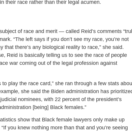
in their race rather than their legal acumen.
bject of race and merit — called Reid’s comments “tru
ark. “The left says if you don’t see my race, you’re not
that there’s any biological reality to race,” she said.
e, Reid is basically telling us to see the race of people
 race war coming out of the legal profession against
to play the race card,” she ran through a few stats abou
example, she said the Biden administration has prioritize
judicial nominees, with 22 percent of the president’s
s administration [being] Black females.”
statistics show that Black female lawyers only make up
. “If you knew nothing more than that and you’re seeing