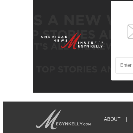
ABOUT