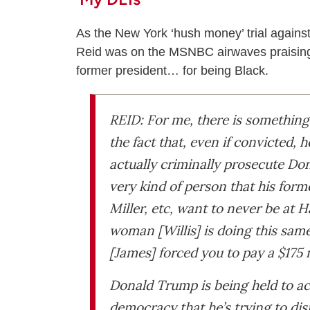
As the New York ‘hush money’ trial against
Reid was on the MSNBC airwaves praising th
former president… for being Black.
REID: For me, there is something 
the fact that, even if convicted, h
actually criminally prosecute Do
very kind of person that his form
Miller, etc, want to never be at
woman [Willis] is doing this sam
[James] forced you to pay a $175 
Donald Trump is being held to acc
democracy that he’s trying to di