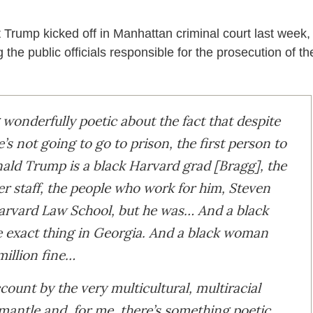
 Trump kicked off in Manhattan criminal court last week,
e public officials responsible for the prosecution of th
wonderfully poetic about the fact that despite
e’s not going to go to prison, the first person to
nald Trump is a black Harvard grad [Bragg], the
er staff, the people who work for him, Steven
 Harvard Law School, but he was… And a black
e exact thing in Georgia. And a black woman
million fine…
ount by the very multicultural, multiracial
smantle and, for me, there’s something poetic