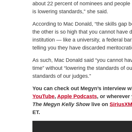
about 22 percent of nominees and people 
is lowering standards,” she said.
According to Mac Donald, “the skills gap
the other is so high that you cannot have 
institution — like a university, a federal bar
telling you they have discarded meritocrati
As such, Mac Donald said “you cannot hav
time” without “lowering the standards of ou
standards of our judges.”
You can check out Megyn’s interview wi
YouTube
,
Apple Podcasts
, or wherever 
The Megyn Kelly Show
live on
SiriusXM
ET.