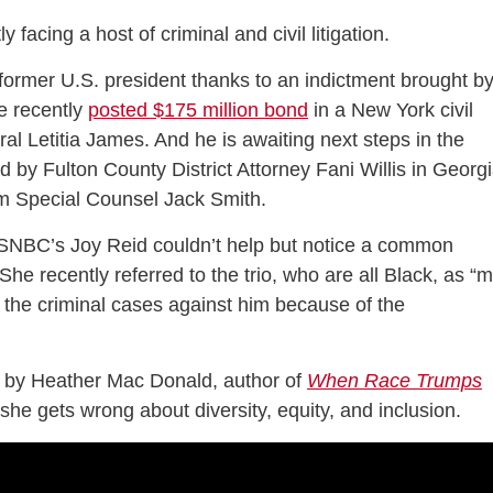
y facing a host of criminal and civil litigation.
former U.S. president thanks to an indictment brought b
e recently
posted $175 million bond
in a New York civil
al Letitia James. And he is awaiting next steps in the
d by Fulton County District Attorney Fani Willis in Georg
rom Special Counsel Jack Smith.
MSNBC’s Joy Reid couldn’t help but notice a common
he recently referred to the trio, who are all Black, as “
 the criminal cases against him because of the
by Heather Mac Donald, author of
When Race Trumps
she gets wrong about diversity, equity, and inclusion.