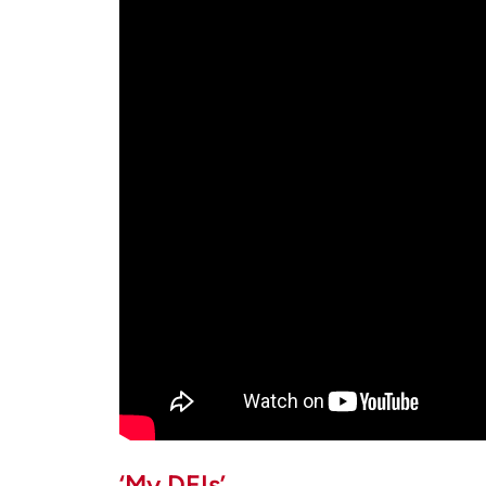
‘My DEIs’