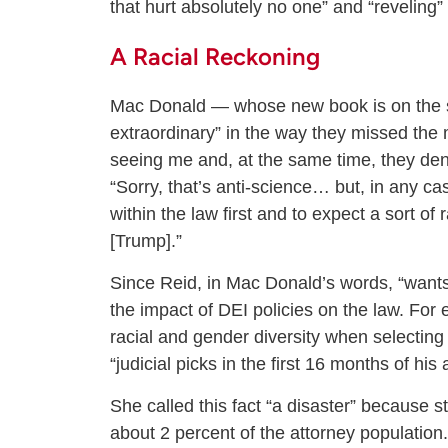
that hurt absolutely no one” and “reveling” 
A Racial Reckoning
Mac Donald — whose new book is on the su
extraordinary” in the way they missed the m
seeing me and, at the same time, they deny 
“Sorry, that’s anti-science… but, in any cas
within the law first and to expect a sort of
[Trump].”
Since Reid, in Mac Donald’s words, “wants 
the impact of DEI policies on the law. For 
racial and gender diversity when selecting 
“judicial picks in the first 16 months of hi
She called this fact “a disaster” because 
about 2 percent of the attorney population