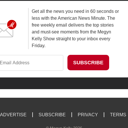
Get all the news you need in 60 seconds or
less with the American News Minute. The
free weekly email delivers the top stories
and must-see moments from the Megyn
Kelly Show straight to your inbox every
Friday.
ADVERTISE
SUBSCRIBE
PRIVACY
TERMS