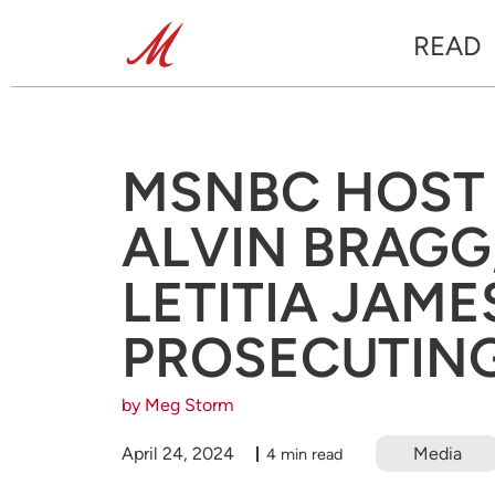
READ
MSNBC HOST P
ALVIN BRAGG,
LETITIA JAME
PROSECUTIN
by Meg Storm
April 24, 2024
Media
4 min read