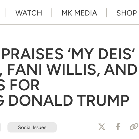
WATCH
MK MEDIA
SHOP
RAISES ‘MY DEIS’
 FANI WILLIS, AND
S FOR
G DONALD TRUMP
Social Issues