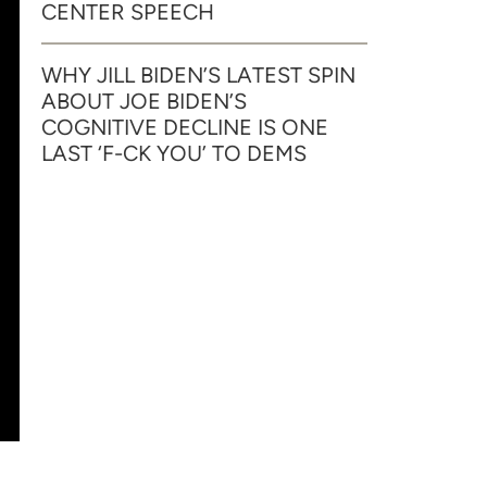
CENTER SPEECH
WHY JILL BIDEN’S LATEST SPIN
ABOUT JOE BIDEN’S
COGNITIVE DECLINE IS ONE
LAST ‘F-CK YOU’ TO DEMS