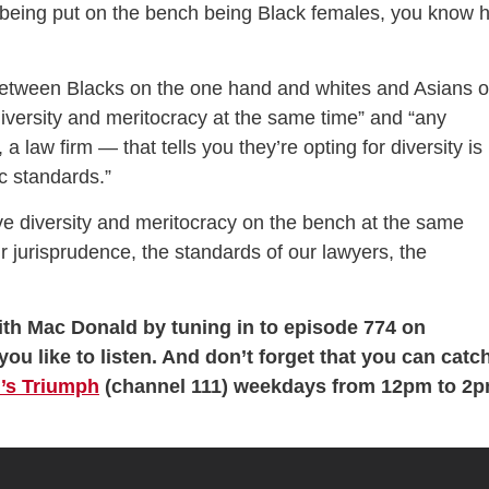
being put on the bench being Black females, you know 
 between Blacks on the one hand and whites and Asians 
diversity and meritocracy at the same time” and “any
, a law firm — that tells you they’re opting for diversity is
c standards.”
e diversity and meritocracy on the bench at the same
r jurisprudence, the standards of our lawyers, the
th Mac Donald by tuning in to episode 774 on
you like to listen. And don’t forget that you can catc
’s Triumph
(channel 111) weekdays from 12pm to 2