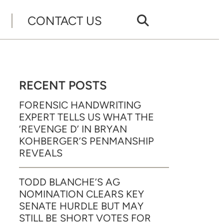
CONTACT US
RECENT POSTS
FORENSIC HANDWRITING
EXPERT TELLS US WHAT THE
‘REVENGE D’ IN BRYAN
KOHBERGER’S PENMANSHIP
REVEALS
TODD BLANCHE’S AG
NOMINATION CLEARS KEY
SENATE HURDLE BUT MAY
STILL BE SHORT VOTES FOR