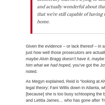
and actually wonderful about tha
that we’re still capable of havin
home.
Given the evidence – or lack thereof – in 
just how well those prosecutors are actuall
maybe Alvin Bragg doesn’t have it
,
maybe A
him what we had hoped
, you’ve got the Jo
noted.
As Megyn explained, Reid is “looking at A
legal theory; Fani Willis down in Atlanta,
[because] she is too busy schtooping the b
and Letitia James… who has gone after Tru