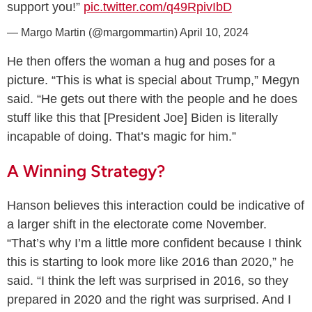
support you!”
pic.twitter.com/q49RpivIbD
— Margo Martin (@margommartin)
April 10, 2024
He then offers the woman a hug and poses for a
picture. “This is what is special about Trump,” Megyn
said. “He gets out there with the people and he does
stuff like this that [President Joe] Biden is literally
incapable of doing. That’s magic for him.”
A Winning Strategy?
Hanson believes this interaction could be indicative of
a larger shift in the electorate come November.
“That’s why I’m a little more confident because I think
this is starting to look more like 2016 than 2020,” he
said. “I think the left was surprised in 2016, so they
prepared in 2020 and the right was surprised. And I