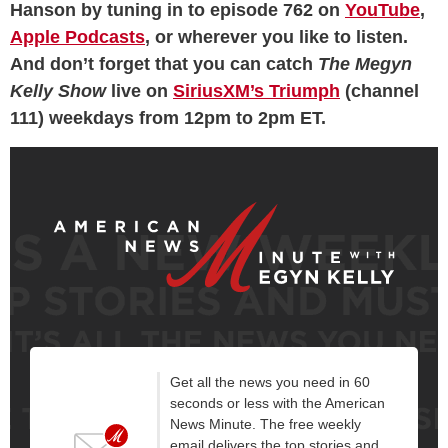
Hanson by tuning in to episode 762 on
YouTube
,
Apple Podcasts
, or wherever you like to listen.
And don’t forget that you can catch
The Megyn
Kelly Show
live on
SiriusXM’s Triumph
(channel
111) weekdays from 12pm to 2pm ET.
Get all the news you need in 60
seconds or less with the American
News Minute. The free weekly
email delivers the top stories and