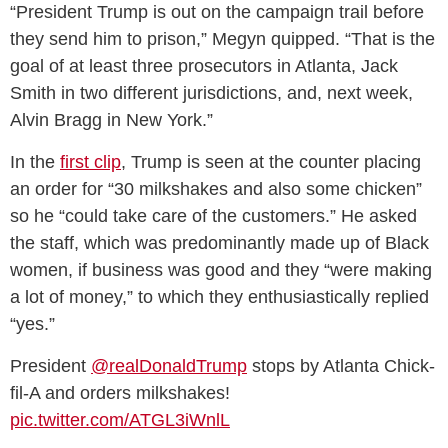
“President Trump is out on the campaign trail before
they send him to prison,” Megyn quipped. “That is the
goal of at least three prosecutors in Atlanta, Jack
Smith in two different jurisdictions, and, next week,
Alvin Bragg in New York.”
In the
first clip
, Trump is seen at the counter placing
an order for “30 milkshakes and also some chicken”
so he “could take care of the customers.” He asked
the staff, which was predominantly made up of Black
women, if business was good and they “were making
a lot of money,” to which they enthusiastically replied
“yes.”
President
@realDonaldTrump
stops by Atlanta Chick-
fil-A and orders milkshakes!
pic.twitter.com/ATGL3iWnlL