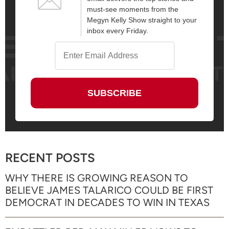
must-see moments from the
Megyn Kelly Show straight to your
inbox every Friday.
RECENT POSTS
WHY THERE IS GROWING REASON TO
BELIEVE JAMES TALARICO COULD BE FIRST
DEMOCRAT IN DECADES TO WIN IN TEXAS