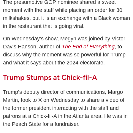
The presumptive GOP nominee shared a sweet
moment with the staff while placing an order for 30
milkshakes, but it is an exchange with a Black woman
in the restaurant that is going viral.
On Wednesday’s show, Megyn was joined by Victor
Davis Hanson, author of
The End of Everything
, to
discuss why the moment was so powerful for Trump
and what it says about the 2024 electorate.
Trump Stumps at Chick-fil-A
Trump’s deputy director of communications, Margo
Martin, took to X on Wednesday to share a video of
the former president interacting with the staff and
patrons at a Chick-fil-A in the Atlanta area. He was in
the Peach State for a fundraiser.