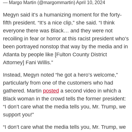
— Margo Martin (@margommartin)
April 10, 2024
Megyn said it’s a humanizing moment for the forty-
fifth president. “It’s a nice clip,” she said. “I think
everyone there was Black… and they were not
recoiling in fear or horror at this racist president who’s
been portrayed nonstop that way by the media and in
Atlanta by people like [Fulton County District
Attorney] Fani Willis.”
Instead, Megyn noted “he got a hero’s welcome,”
particularly from one of the customers who had
gathered. Martin
posted
a second video in which a
Black woman in the crowd tells the former president:
“I don’t care what the media tells you, Mr. Trump, we
support you!”
“I don’t care what the media tells you, Mr. Trump, we