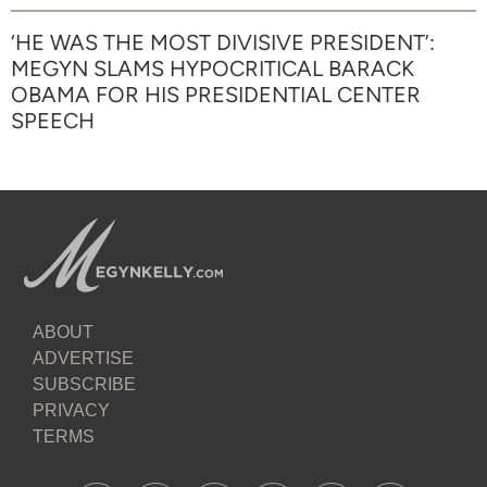
‘HE WAS THE MOST DIVISIVE PRESIDENT’:
MEGYN SLAMS HYPOCRITICAL BARACK
OBAMA FOR HIS PRESIDENTIAL CENTER
SPEECH
ABOUT
ADVERTISE
SUBSCRIBE
PRIVACY
TERMS