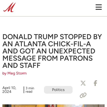
DONALD TRUMP STOPPED BY
AN ATLANTA CHICK-FIL-A
AND GOT AN UNEXPECTED
MESSAGE FROM PATRONS
AND STAFF
by Meg Storm
April 10,
3 min
Politics
2024
read