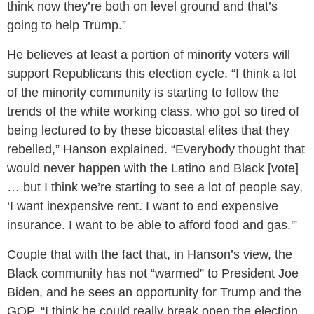
think now they’re both on level ground and that’s
going to help Trump.”
He believes at least a portion of minority voters will
support Republicans this election cycle. “I think a lot
of the minority community is starting to follow the
trends of the white working class, who got so tired of
being lectured to by these bicoastal elites that they
rebelled,” Hanson explained. “Everybody thought that
would never happen with the Latino and Black [vote]
… but I think we’re starting to see a lot of people say,
‘I want inexpensive rent. I want to end expensive
insurance. I want to be able to afford food and gas.'”
Couple that with the fact that, in Hanson’s view, the
Black community has not “warmed” to President Joe
Biden, and he sees an opportunity for Trump and the
GOP. “I think he could really break open the election