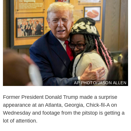
AP PHOTO/JASON ALLEN
Former President Donald Trump made a surprise
appearance at an Atlanta, Georgia, Chick-fil-A on
Wednesday and footage from the pitstop is getting a
lot of attention.