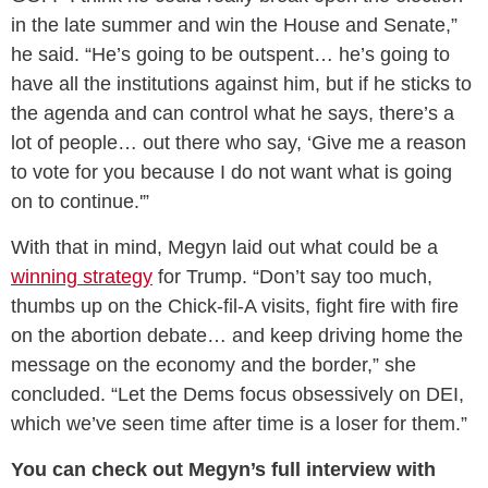
in the late summer and win the House and Senate,”
he said. “He’s going to be outspent… he’s going to
have all the institutions against him, but if he sticks to
the agenda and can control what he says, there’s a
lot of people… out there who say, ‘Give me a reason
to vote for you because I do not want what is going
on to continue.'”
With that in mind, Megyn laid out what could be a
winning strategy
for Trump. “Don’t say too much,
thumbs up on the Chick-fil-A visits, fight fire with fire
on the abortion debate… and keep driving home the
message on the economy and the border,” she
concluded. “Let the Dems focus obsessively on DEI,
which we’ve seen time after time is a loser for them.”
You can check out Megyn’s full interview with