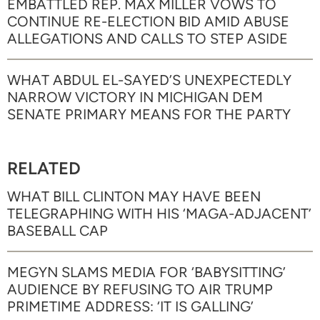
EMBATTLED REP. MAX MILLER VOWS TO
CONTINUE RE-ELECTION BID AMID ABUSE
ALLEGATIONS AND CALLS TO STEP ASIDE
WHAT ABDUL EL-SAYED’S UNEXPECTEDLY
NARROW VICTORY IN MICHIGAN DEM
SENATE PRIMARY MEANS FOR THE PARTY
RELATED
WHAT BILL CLINTON MAY HAVE BEEN
TELEGRAPHING WITH HIS ‘MAGA-ADJACENT’
BASEBALL CAP
MEGYN SLAMS MEDIA FOR ‘BABYSITTING’
AUDIENCE BY REFUSING TO AIR TRUMP
PRIMETIME ADDRESS: ‘IT IS GALLING’