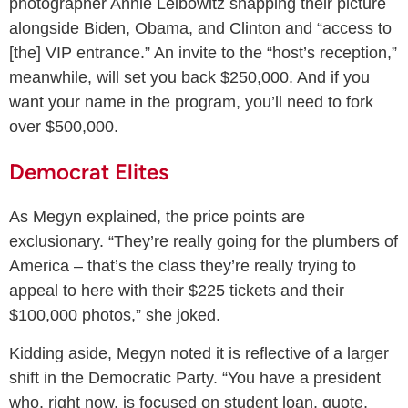
photographer Annie Leibowitz snapping their picture
alongside Biden, Obama, and Clinton and “access to
[the] VIP entrance.” An invite to the “host’s reception,”
meanwhile, will set you back $250,000. And if you
want your name in the program, you’ll need to fork
over $500,000.
Democrat Elites
As Megyn explained, the price points are
exclusionary. “They’re really going for the plumbers of
America – that’s the class they’re really trying to
appeal to here with their $225 tickets and their
$100,000 photos,” she joked.
Kidding aside, Megyn noted it is reflective of a larger
shift in the Democratic Party. “You have a president
who, right now, is focused on student loan, quote,