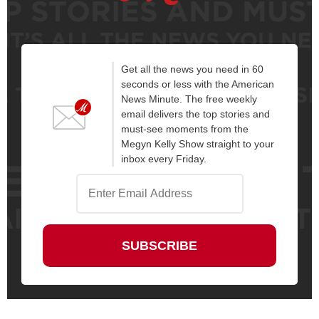
Get all the news you need in 60
seconds or less with the American
News Minute. The free weekly
email delivers the top stories and
must-see moments from the
Megyn Kelly Show straight to your
inbox every Friday.