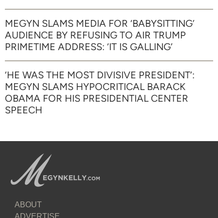
MEGYN SLAMS MEDIA FOR ‘BABYSITTING’
AUDIENCE BY REFUSING TO AIR TRUMP
PRIMETIME ADDRESS: ‘IT IS GALLING’
‘HE WAS THE MOST DIVISIVE PRESIDENT’:
MEGYN SLAMS HYPOCRITICAL BARACK
OBAMA FOR HIS PRESIDENTIAL CENTER
SPEECH
ABOUT
ADVERTISE