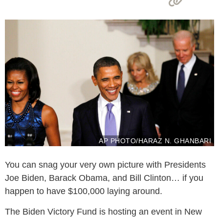
AP PHOTO/HARAZ N. GHANBARI
You can snag your very own picture with Presidents
Joe Biden, Barack Obama, and Bill Clinton… if you
happen to have $100,000 laying around.
The Biden Victory Fund is hosting an event in New