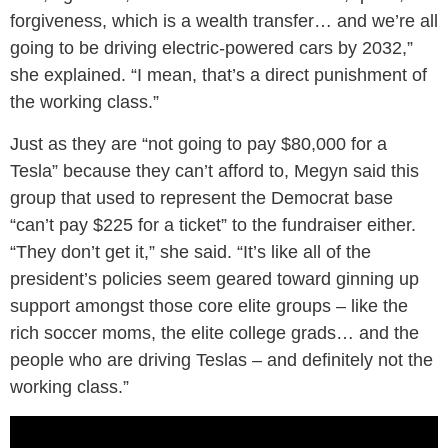
forgiveness, which is a wealth transfer… and we’re all
going to be driving electric-powered cars by 2032,”
she explained. “I mean, that’s a direct punishment of
the working class.”
Just as they are “not going to pay $80,000 for a
Tesla” because they can’t afford to, Megyn said this
group that used to represent the Democrat base
“can’t pay $225 for a ticket” to the fundraiser either.
“They don’t get it,” she said. “It’s like all of the
president’s policies seem geared toward ginning up
support amongst those core elite groups – like the
rich soccer moms, the elite college grads… and the
people who are driving Teslas – and definitely not the
working class.”