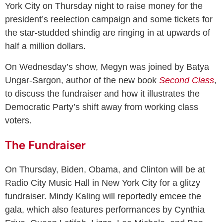
York City on Thursday night to raise money for the
president’s reelection campaign and some tickets for
the star-studded shindig are ringing in at upwards of
half a million dollars.
On Wednesday’s show, Megyn was joined by Batya
Ungar-Sargon, author of the new book
Second Class
,
to discuss the fundraiser and how it illustrates the
Democratic Party’s shift away from working class
voters.
The Fundraiser
On Thursday, Biden, Obama, and Clinton will be at
Radio City Music Hall in New York City for a glitzy
fundraiser. Mindy Kaling will reportedly emcee the
gala, which also features performances by Cynthia