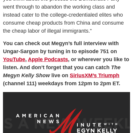
went through to abandon the working class and
instead cater to the college-credentialed elites who
consume cheap products from China and consume
the cheap labor of illegal immigrants.”
You can check out Megyn’s full interview with
Ungar-Sargon by tuning in to episode 751 on
YouTube
,
Apple Podcasts
, or wherever you like to
listen. And don’t forget that you can catch
The
Megyn Kelly Show
live on
SiriusXM’s Triumph
(channel 111) weekdays from 12pm to 2pm ET.