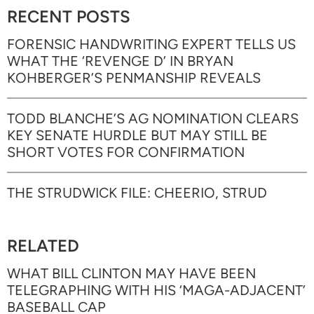
RECENT POSTS
FORENSIC HANDWRITING EXPERT TELLS US
WHAT THE ‘REVENGE D’ IN BRYAN
KOHBERGER’S PENMANSHIP REVEALS
TODD BLANCHE’S AG NOMINATION CLEARS
KEY SENATE HURDLE BUT MAY STILL BE
SHORT VOTES FOR CONFIRMATION
THE STRUDWICK FILE: CHEERIO, STRUD
RELATED
WHAT BILL CLINTON MAY HAVE BEEN
TELEGRAPHING WITH HIS ‘MAGA-ADJACENT’
BASEBALL CAP