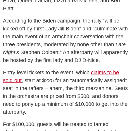
Erivo, Queen Latifah, Lizzo, Lea Michele, and Ben
Platt.
According to the Biden campaign, the rally “will be
kicked off by First Lady Jill Biden” and “culminate with
the main event of an armchair conversation with the
three presidents, moderated by none other than
Late
Night’s
Stephen Colbert.” An afterparty will apparently
be hosted by the first lady and DJ D-Nice.
Entry-level tickets to the event, which
claims to be
sold-out
, start at $225 for an “automatically assigned”
seat in the rafters – ahem, the third mezzanine. Seats
in the orchestra are priced from $500, and donors
need to pony up a minimum of $10,000 to get into the
afterparty.
For $100,000, guests will be treated to famed