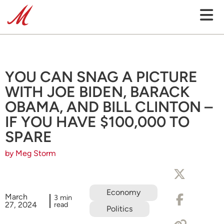
YOU CAN SNAG A PICTURE
WITH JOE BIDEN, BARACK
OBAMA, AND BILL CLINTON –
IF YOU HAVE $100,000 TO
SPARE
by Meg Storm
Economy
March
3 min
27, 2024
read
Politics