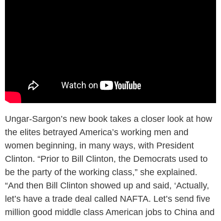
Ungar-Sargon’s new book takes a closer look at how
the elites betrayed America’s working men and
women beginning, in many ways, with President
Clinton. “Prior to Bill Clinton, the Democrats used to
be the party of the working class,” she explained.
“And then Bill Clinton showed up and said, ‘Actually,
let’s have a trade deal called NAFTA. Let’s send five
million good middle class American jobs to China and