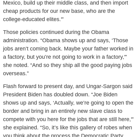
Mexico, build up their middle class, and then import
cheap products for our new base, who are the
college-educated elites.'”
Those policies continued during the Obama
administration. “Obama shows up and says, ‘Those
jobs aren’t coming back. Maybe your father worked in
a factory, but you’re not going to work in a factory,'”
she noted. “And so they ship all the good paying jobs
overseas.”
Flash forward to present day, and Ungar-Sargon said
President Biden has doubled down. “Joe Biden
shows up and says, ‘Actually, we’re going to open the
border and bring in an entirely new slave class to
compete with you here for the jobs that are still here,'”
she explained. “So, it’s like this gallery of robes when
you think about the process the Democratic Party