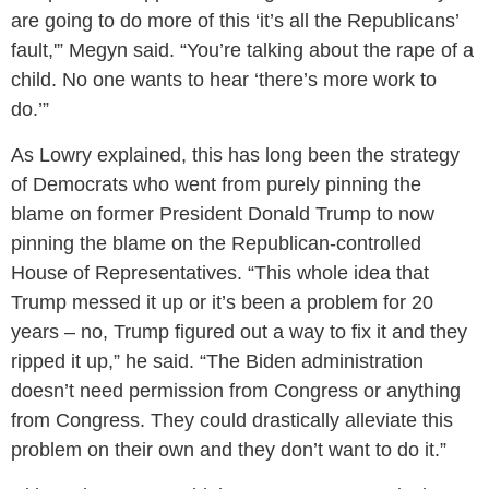
are going to do more of this ‘it’s all the Republicans’
fault,'” Megyn said. “You’re talking about the rape of a
child. No one wants to hear ‘there’s more work to
do.’”
As Lowry explained, this has long been the strategy
of Democrats who went from purely pinning the
blame on former President Donald Trump to now
pinning the blame on the Republican-controlled
House of Representatives. “This whole idea that
Trump messed it up or it’s been a problem for 20
years – no, Trump figured out a way to fix it and they
ripped it up,” he said. “The Biden administration
doesn’t need permission from Congress or anything
from Congress. They could drastically alleviate this
problem on their own and they don’t want to do it.”