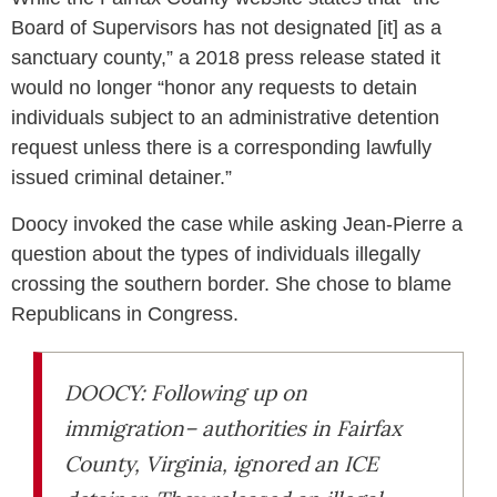
Board of Supervisors has not designated [it] as a
sanctuary county,” a 2018 press release stated it
would no longer “honor any requests to detain
individuals subject to an administrative detention
request unless there is a corresponding lawfully
issued criminal detainer.”
Doocy invoked the case while asking Jean-Pierre a
question about the types of individuals illegally
crossing the southern border. She chose to blame
Republicans in Congress.
DOOCY: Following up on
immigration– authorities in Fairfax
County, Virginia, ignored an ICE