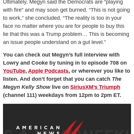
Ultimately, Megyn said the Democrats are “playing
with fire” and may soon get burned. “This is not going
to work,” she concluded. “The reality is too in your
face no matter where you are for people to buy this
lie that this was a Trump problem… This is becoming
an issue people understand on a gut level.”
You can check out Megyn’s full interview with
Lowry and Cooke by tuning in to episode 708 on
YouTube
,
Apple Podcasts
, or wherever you like to
listen. And don’t forget that you can catch
The
Megyn Kelly Show
live on
SiriusXM’s Triumph
(channel 111) weekdays from 12pm to 2pm ET.