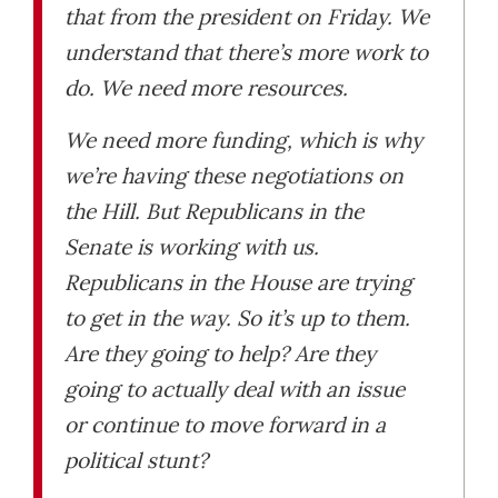
that from the president on Friday. We
understand that there’s more work to
do. We need more resources.
We need more funding, which is why
we’re having these negotiations on
the Hill. But Republicans in the
Senate is working with us.
Republicans in the House are trying
to get in the way. So it’s up to them.
Are they going to help? Are they
going to actually deal with an issue
or continue to move forward in a
political stunt?