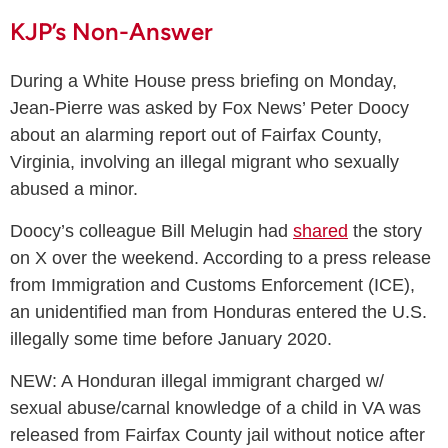
KJP’s Non-Answer
During a White House press briefing on Monday,
Jean-Pierre was asked by Fox News’ Peter Doocy
about an alarming report out of Fairfax County,
Virginia, involving an illegal migrant who sexually
abused a minor.
Doocy’s colleague Bill Melugin had
shared
the story
on X over the weekend. According to a press release
from Immigration and Customs Enforcement (ICE),
an unidentified man from Honduras entered the U.S.
illegally some time before January 2020.
NEW: A Honduran illegal immigrant charged w/
sexual abuse/carnal knowledge of a child in VA was
released from Fairfax County jail without notice after