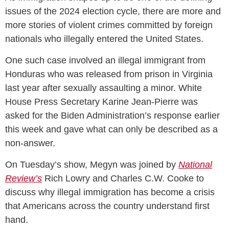
issues of the 2024 election cycle, there are more and
more stories of violent crimes committed by foreign
nationals who illegally entered the United States.
One such case involved an illegal immigrant from
Honduras who was released from prison in Virginia
last year after sexually assaulting a minor. White
House Press Secretary Karine Jean-Pierre was
asked for the Biden Administration’s response earlier
this week and gave what can only be described as a
non-answer.
On Tuesday’s show, Megyn was joined by
National
Review’s
Rich Lowry and Charles C.W. Cooke to
discuss why illegal immigration has become a crisis
that Americans across the country understand first
hand.