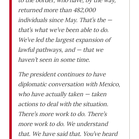
returned more than 482,000
individuals since May. That’s the —
that’s what we’ve been able to do.
We’ve led the largest expansion of
lawful pathways, and — that we
haven’t seen in some time.
The president continues to have
diplomatic conversation with Mexico,
who have actually taken — taken
actions to deal with the situation.
There’s more work to do. There’s
more work to do. We understand
that. We have said that. You’ve heard