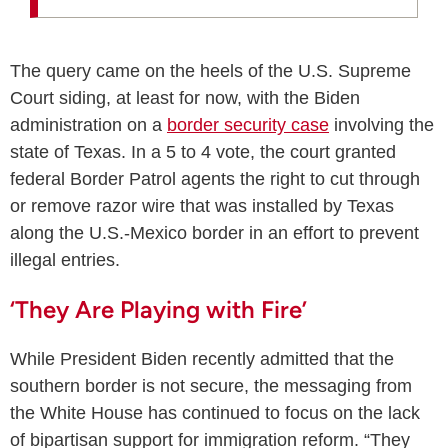
The query came on the heels of the U.S. Supreme
Court siding, at least for now, with the Biden
administration on a
border security case
involving the
state of Texas. In a 5 to 4 vote, the court granted
federal Border Patrol agents the right to cut through
or remove razor wire that was installed by Texas
along the U.S.-Mexico border in an effort to prevent
illegal entries.
‘They Are Playing with Fire’
While President Biden recently admitted that the
southern border is not secure, the messaging from
the White House has continued to focus on the lack
of bipartisan support for immigration reform. “They