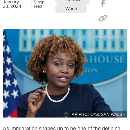
January
5 min
23, 2024
read
World
AP PHOTO/SUSAN WALSH
As immigration shapes up to be one of the defining