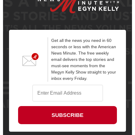
Get all the news you need in 60
seconds or less with the American
News Minute. The free weekly
email delivers the top stories and
must-see moments from the
Megyn Kelly Show straight to your
inbox every Friday.