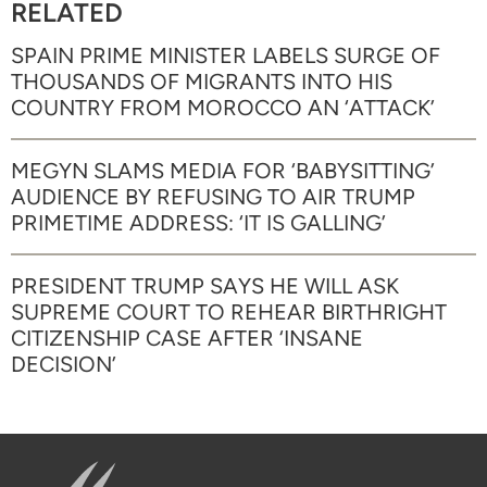
RELATED
SPAIN PRIME MINISTER LABELS SURGE OF
THOUSANDS OF MIGRANTS INTO HIS
COUNTRY FROM MOROCCO AN ‘ATTACK’
MEGYN SLAMS MEDIA FOR ‘BABYSITTING’
AUDIENCE BY REFUSING TO AIR TRUMP
PRIMETIME ADDRESS: ‘IT IS GALLING’
PRESIDENT TRUMP SAYS HE WILL ASK
SUPREME COURT TO REHEAR BIRTHRIGHT
CITIZENSHIP CASE AFTER ‘INSANE
DECISION’