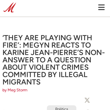
‘THEY ARE PLAYING WITH
FIRE’: MEGYN REACTS TO
KARINE JEAN-PIERRE’S NON-
ANSWER TO A QUESTION
ABOUT VIOLENT CRIMES
COMMITTED BY ILLEGAL
MIGRANTS
by Meg Storm
Politics