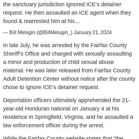
the sanctuary jurisdiction ignored ICE’s detainer
request. He then assaulted an ICE agent when they
found & rearrested him at his…
— Bill Melugin (@BillMelugin_)
January 21, 2024
In late July, he was arrested by the Fairfax County
Sheriff’s Office and charged with sexually assaulting
a minor and production of child sexual abuse
material. He was later released from Fairfax County
Adult Detention Center without notice after the county
chose to ignore ICE’s detainer request.
Deportation officers ultimately apprehended the 21-
year-old Honduran national on January 4 at his
residence in Springfield, Virginia, and he assaulted a
law enforcement officer during the arrest.
While the Fairfax County website states that “the