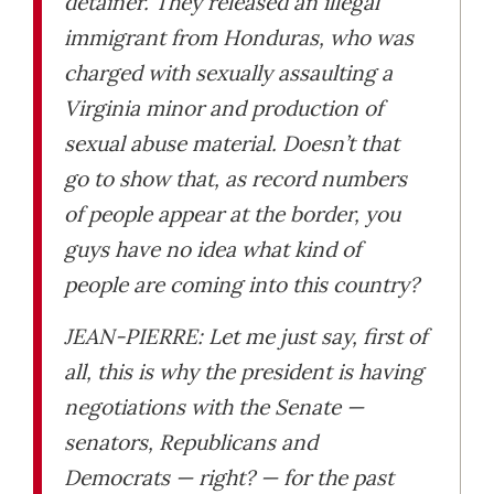
detainer. They released an illegal
immigrant from Honduras, who was
charged with sexually assaulting a
Virginia minor and production of
sexual abuse material. Doesn’t that
go to show that, as record numbers
of people appear at the border, you
guys have no idea what kind of
people are coming into this country?
JEAN-PIERRE: Let me just say, first of
all, this is why the president is having
negotiations with the Senate —
senators, Republicans and
Democrats — right? — for the past