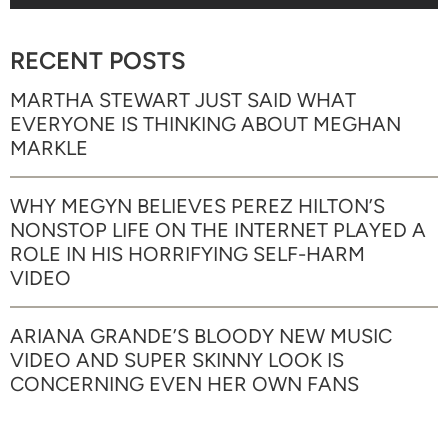
RECENT POSTS
MARTHA STEWART JUST SAID WHAT
EVERYONE IS THINKING ABOUT MEGHAN
MARKLE
WHY MEGYN BELIEVES PEREZ HILTON’S
NONSTOP LIFE ON THE INTERNET PLAYED A
ROLE IN HIS HORRIFYING SELF-HARM
VIDEO
ARIANA GRANDE’S BLOODY NEW MUSIC
VIDEO AND SUPER SKINNY LOOK IS
CONCERNING EVEN HER OWN FANS