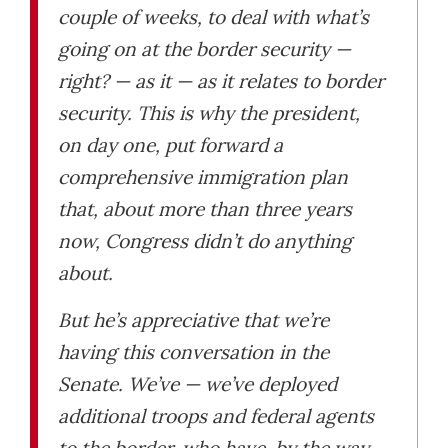
couple of weeks, to deal with what’s
going on at the border security —
right? — as it — as it relates to border
security. This is why the president,
on day one, put forward a
comprehensive immigration plan
that, about more than three years
now, Congress didn’t do anything
about.
But he’s appreciative that we’re
having this conversation in the
Senate. We’ve — we’ve deployed
additional troops and federal agents
to the border, who have, by the way,