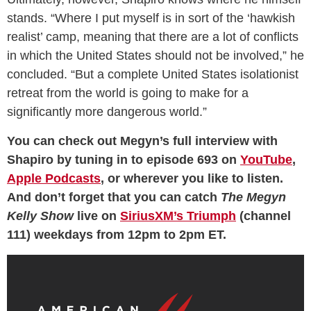
stands. “Where I put myself is in sort of the ‘hawkish
realist’ camp, meaning that there are a lot of conflicts
in which the United States should not be involved,” he
concluded. “But a complete United States isolationist
retreat from the world is going to make for a
significantly more dangerous world.”
You can check out Megyn’s full interview with
Shapiro by tuning in to episode 693 on
YouTube
,
Apple Podcasts
, or wherever you like to listen.
And don’t forget that you can catch
The Megyn
Kelly Show
live on
SiriusXM’s Triumph
(channel
111) weekdays from 12pm to 2pm ET.