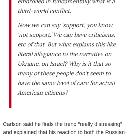
embroiled in fundamentally what is a
third-world conflict.
Now we can say ‘support,’ you know,
‘not support.’ We can have criticisms,
etc of that. But what explains this like
literal allegiance to the narrative on
Ukraine, on Israel? Why is it that so
many of these people don’t seem to
have the same level of care for actual
American citizens?
Carlson said he finds the trend “really distressing”
and explained that his reaction to both the Russian-