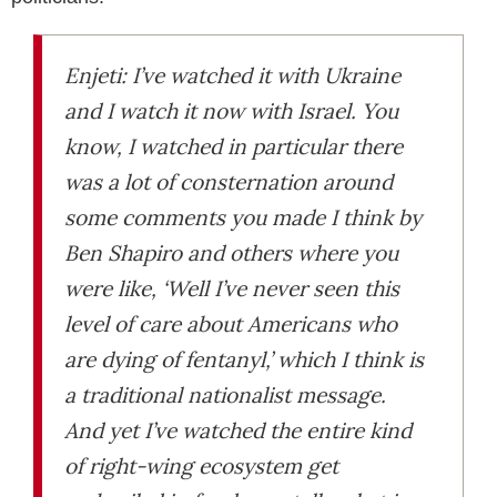
Enjeti: I’ve watched it with Ukraine
and I watch it now with Israel. You
know, I watched in particular there
was a lot of consternation around
some comments you made I think by
Ben Shapiro and others where you
were like, ‘Well I’ve never seen this
level of care about Americans who
are dying of fentanyl,’ which I think is
a traditional nationalist message.
And yet I’ve watched the entire kind
of right-wing ecosystem get