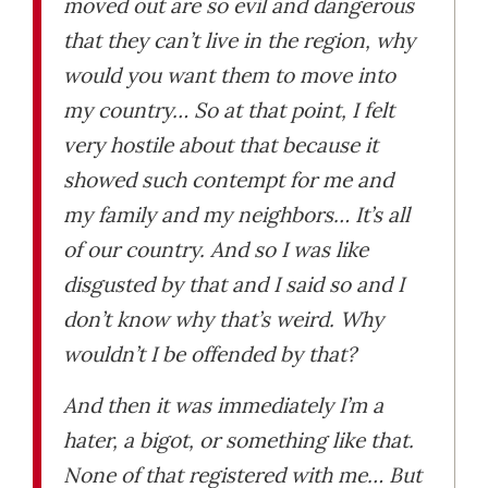
moved out are so evil and dangerous
that they can’t live in the region, why
would you want them to move into
my country… So at that point, I felt
very hostile about that because it
showed such contempt for me and
my family and my neighbors… It’s all
of our country. And so I was like
disgusted by that and I said so and I
don’t know why that’s weird. Why
wouldn’t I be offended by that?
And then it was immediately I’m a
hater, a bigot, or something like that.
None of that registered with me… But