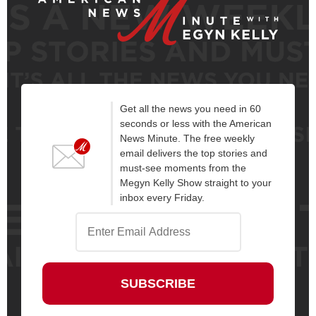
Get all the news you need in 60
seconds or less with the American
News Minute. The free weekly
email delivers the top stories and
must-see moments from the
Megyn Kelly Show straight to your
inbox every Friday.