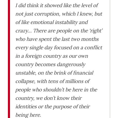
I did think it showed like the level of
not just corruption, which I knew, but
of like emotional instability and
crazy… There are people on the ‘right’
who have spent the last two months
every single day focused on a conflict
in a foreign country as our own
country becomes dangerously
unstable, on the brink of financial
collapse, with tens of millions of
people who shouldn’t be here in the
country, we don’t know their
identities or the purpose of their
being here.