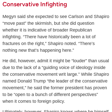
Conservative Infighting
Megyn said she expected to see Carlson and Shapiro
“move past” the skirmish, but she did question
whether it is indicative of broader Republican
infighting. “There have historically been a lot of
fractures on the right,” Shapiro noted. “There’s
nothing new that’s happening here.”
He did, however, admit it might be “louder” than usual
due to the lack of a “guiding voice of ideology inside
the conservative movement writ large.” While Shapiro
named Donald Trump “the leader of the conservative
movement,” he said the former president has proven
to be “open to a bunch of different perspectives”
when it comes to foreign policy.
Ultimately, however, Shapiro knows where he himself