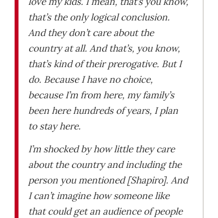
love my kids. I mean, that’s you know,
that’s the only logical conclusion.
And they don’t care about the
country at all. And that’s, you know,
that’s kind of their prerogative. But I
do. Because I have no choice,
because I’m from here, my family’s
been here hundreds of years, I plan
to stay here.
I’m shocked by how little they care
about the country and including the
person you mentioned [Shapiro]. And
I can’t imagine how someone like
that could get an audience of people