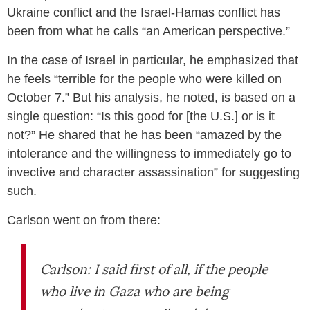
Ukraine conflict and the Israel-Hamas conflict has
been from what he calls “an American perspective.”
In the case of Israel in particular, he emphasized that
he feels “terrible for the people who were killed on
October 7.” But his analysis, he noted, is based on a
single question: “Is this good for [the U.S.] or is it
not?” He shared that he has been “amazed by the
intolerance and the willingness to immediately go to
invective and character assassination” for suggesting
such.
Carlson went on from there:
Carlson: I said first of all, if the people
who live in Gaza who are being