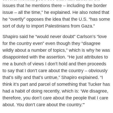
issues that he mentions there – including the border
issue – all the time,” he explained. He also noted that
he “overtly” opposes the idea that the U.S. “has some
sort of duty to import Palestinians from Gaza.”
Shapiro said he “would never doubt” Carlson’s “love
for the country even” even though they “disagree
wildly about a number of topics,” which is why he was
disappointed with the assertion. “He just attributes to
me a bunch of views I don’t hold and then proceeds
to say that I don’t care about the country – obviously
that’s silly and that’s untrue,” Shapiro explained. “I
think it’s part and parcel of something that Tucker has
had a habit of doing recently, which is: ‘We disagree,
therefore, you don’t care about the people that I care
about. You don’t care about the country.'”