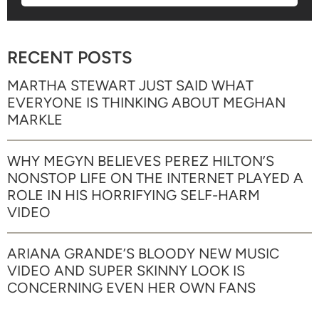
RECENT POSTS
MARTHA STEWART JUST SAID WHAT
EVERYONE IS THINKING ABOUT MEGHAN
MARKLE
WHY MEGYN BELIEVES PEREZ HILTON’S
NONSTOP LIFE ON THE INTERNET PLAYED A
ROLE IN HIS HORRIFYING SELF-HARM
VIDEO
ARIANA GRANDE’S BLOODY NEW MUSIC
VIDEO AND SUPER SKINNY LOOK IS
CONCERNING EVEN HER OWN FANS