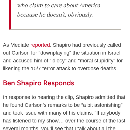
who claim to care about America
because he doesn’t, obviously.
As Mediate
reported
, Shapiro had previously called
out Carlson for “downplaying” the situation in Israel
and accused him of “idiocy” and “moral stupidity” for
likening the 10/7 terror attack to overdose deaths.
Ben Shapiro Responds
In response to hearing the clip, Shapiro admitted that
he found Carlson’s remarks to be “a bit astonishing”
and took issue with many of his claims. “If anybody
has listened to my show… over the course of the last
several months, you’ll see that I talk about all the