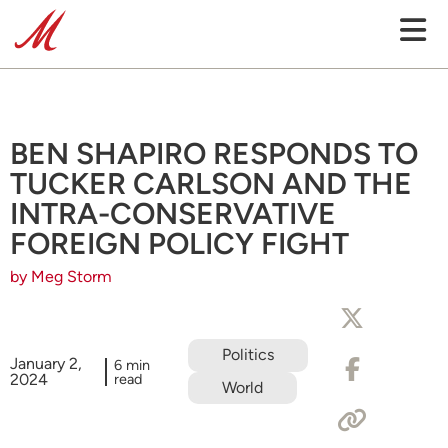
BEN SHAPIRO RESPONDS TO
TUCKER CARLSON AND THE
INTRA-CONSERVATIVE
FOREIGN POLICY FIGHT
by Meg Storm
Politics
January 2,
6 min
2024
read
World