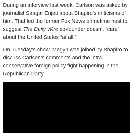
During an interview last week, Carlson was asked by
journalist Saagar Enjeti about Shapiro’s criticisms of
him. That led the former Fox News primetime host to
suggest
The Daily Wire
co-founder doesn’t “care”
about the United States “at all.”
On Tuesday’s show, Megyn was joined by Shapiro to
discuss Carlson’s comments and the intra-
conservative foreign policy fight happening in the
Republican Party.