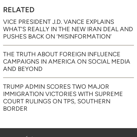
RELATED
VICE PRESIDENT J.D. VANCE EXPLAINS
WHAT’S REALLY IN THE NEW IRAN DEAL AND
PUSHES BACK ON ‘MISINFORMATION’
THE TRUTH ABOUT FOREIGN INFLUENCE
CAMPAIGNS IN AMERICA ON SOCIAL MEDIA
AND BEYOND
TRUMP ADMIN SCORES TWO MAJOR
IMMIGRATION VICTORIES WITH SUPREME
COURT RULINGS ON TPS, SOUTHERN
BORDER