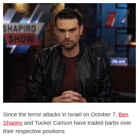
Since the terror attacks in Israel on October 7,
Ben
Shapiro
and Tucker Carlson have traded barbs over
their respective positions.