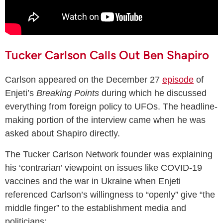
Tucker Carlson Calls Out Ben Shapiro
Carlson appeared on the December 27
episode
of
Enjeti’s
Breaking Points
during which he discussed
everything from foreign policy to UFOs. The headline-
making portion of the interview came when he was
asked about Shapiro directly.
The Tucker Carlson Network founder was explaining
his ‘contrarian’ viewpoint on issues like COVID-19
vaccines and the war in Ukraine when Enjeti
referenced Carlson’s willingness to “openly” give “the
middle finger” to the establishment media and
politicians: