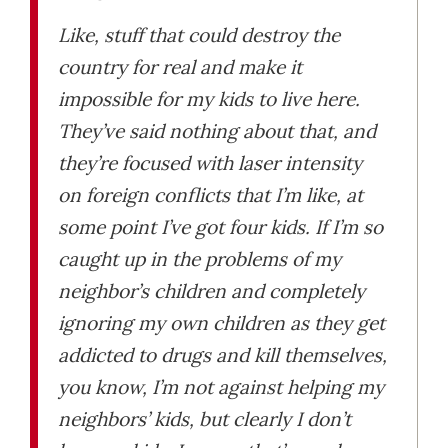
Like, stuff that could destroy the
country for real and make it
impossible for my kids to live here.
They’ve said nothing about that, and
they’re focused with laser intensity
on foreign conflicts that I’m like, at
some point I’ve got four kids. If I’m so
caught up in the problems of my
neighbor’s children and completely
ignoring my own children as they get
addicted to drugs and kill themselves,
you know, I’m not against helping my
neighbors’ kids, but clearly I don’t