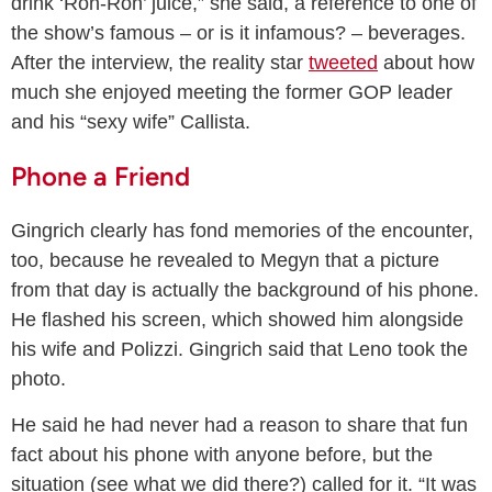
drink ‘Ron-Ron’ juice,” she said, a reference to one of
the show’s famous – or is it infamous? – beverages.
After the interview, the reality star
tweeted
about how
much she enjoyed meeting the former GOP leader
and his “sexy wife” Callista.
Phone a Friend
Gingrich clearly has fond memories of the encounter,
too, because he revealed to Megyn that a picture
from that day is actually the background of his phone.
He flashed his screen, which showed him alongside
his wife and Polizzi. Gingrich said that Leno took the
photo.
He said he had never had a reason to share that fun
fact about his phone with anyone before, but the
situation (see what we did there?) called for it. “It was