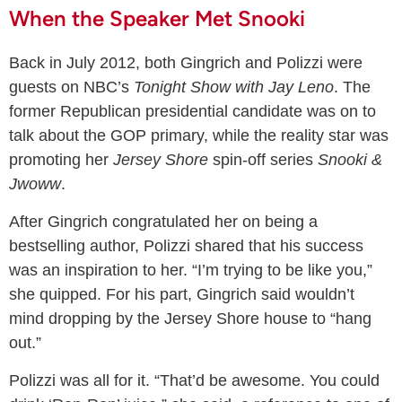
When the Speaker Met Snooki
Back in July 2012, both Gingrich and Polizzi were
guests on NBC’s
Tonight Show with Jay Leno
. The
former Republican presidential candidate was on to
talk about the GOP primary, while the reality star was
promoting her
Jersey Shore
spin-off series
Snooki &
Jwoww
.
After Gingrich congratulated her on being a
bestselling author, Polizzi shared that his success
was an inspiration to her. “I’m trying to be like you,”
she quipped. For his part, Gingrich said wouldn’t
mind dropping by the Jersey Shore house to “hang
out.”
Polizzi was all for it. “That’d be awesome. You could