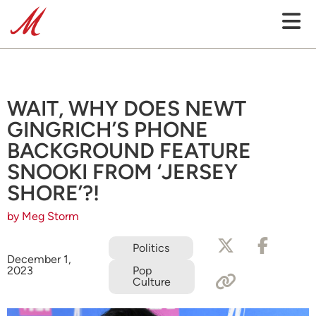
WAIT, WHY DOES NEWT
GINGRICH’S PHONE
BACKGROUND FEATURE
SNOOKI FROM ‘JERSEY
SHORE’?!
by Meg Storm
Politics
December 1,
2023
Pop
Culture