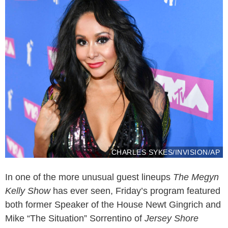
CHARLES SYKES/INVISION/AP
In one of the more unusual guest lineups
The Megyn
Kelly Show
has ever seen, Friday’s program featured
both former Speaker of the House Newt Gingrich and
Mike “The Situation” Sorrentino of
Jersey Shore