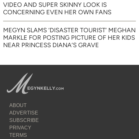
VIDEO AND SUPER SKINNY LOOK IS
CONCERNING EVEN HER OWN FANS
MEGYN SLAMS ‘DISASTER TOURIST’ MEGHAN
MARKLE FOR POSTING PICTURE OF HER KIDS
NEAR PRINCESS DIANA’S GRAVE
ABOUT
ADVERTISE
SUBSCRIBE
PRIVACY
TERMS