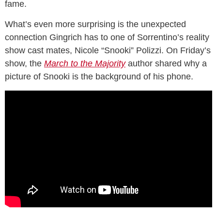
fame.
What’s even more surprising is the unexpected
connection Gingrich has to one of Sorrentino’s reality
show cast mates, Nicole “Snooki” Polizzi. On Friday’s
show, the
March to the Majority
author shared why a
picture of Snooki is the background of his phone.