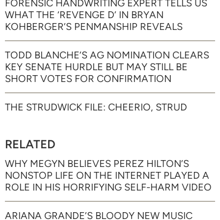
FORENSIC HANDWRITING EXPERT TELLS US
WHAT THE ‘REVENGE D’ IN BRYAN
KOHBERGER’S PENMANSHIP REVEALS
TODD BLANCHE’S AG NOMINATION CLEARS
KEY SENATE HURDLE BUT MAY STILL BE
SHORT VOTES FOR CONFIRMATION
THE STRUDWICK FILE: CHEERIO, STRUD
RELATED
WHY MEGYN BELIEVES PEREZ HILTON’S
NONSTOP LIFE ON THE INTERNET PLAYED A
ROLE IN HIS HORRIFYING SELF-HARM VIDEO
ARIANA GRANDE’S BLOODY NEW MUSIC