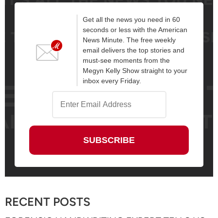
Get all the news you need in 60
seconds or less with the American
News Minute. The free weekly
email delivers the top stories and
must-see moments from the
Megyn Kelly Show straight to your
inbox every Friday.
RECENT POSTS