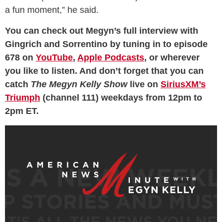
a fun moment,” he said.
You can check out Megyn’s full interview with
Gingrich and Sorrentino by tuning in to episode
678 on
YouTube
,
Apple Podcasts
, or wherever
you like to listen. And don’t forget that you can
catch
The Megyn Kelly Show
live on
SiriusXM’s
Triumph
(channel 111) weekdays from 12pm to
2pm ET.