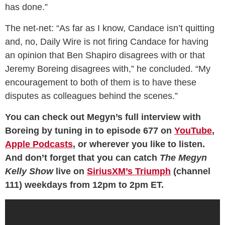
has done.”
The net-net: “As far as I know, Candace isn’t quitting
and
,
no, Daily Wire is not firing Candace for having
an opinion that Ben Shapiro disagrees with or that
Jeremy Boreing disagrees with,” he concluded. “My
encouragement to both of them is to have these
disputes as colleagues behind the scenes.”
You can check out Megyn’s full interview with
Boreing by tuning in to episode 677 on
YouTube
,
Apple Podcasts
, or wherever you like to listen.
And don’t forget that you can catch
The Megyn
Kelly Show
live on
SiriusXM’s Triumph
(channel
111) weekdays from 12pm to 2pm ET.