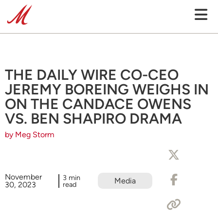
THE DAILY WIRE CO-CEO
JEREMY BOREING WEIGHS IN
ON THE CANDACE OWENS
VS. BEN SHAPIRO DRAMA
by Meg Storm
November
3 min
Media
30, 2023
read