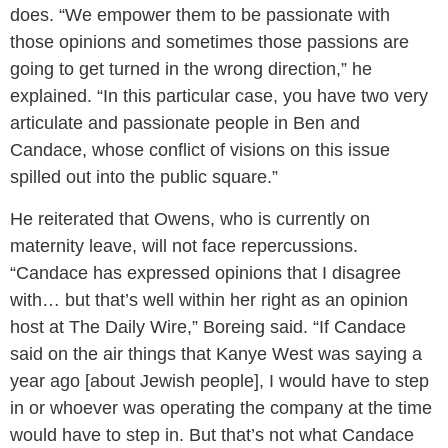
does. “We empower them to be passionate with
those opinions and sometimes those passions are
going to get turned in the wrong direction,” he
explained. “In this particular case, you have two very
articulate and passionate people in Ben and
Candace, whose conflict of visions on this issue
spilled out into the public square.”
He reiterated that Owens, who is currently on
maternity leave, will not face repercussions.
“Candace has expressed opinions that I disagree
with… but that’s well within her right as an opinion
host at The Daily Wire,” Boreing said. “If Candace
said on the air things that Kanye West was saying a
year ago [about Jewish people], I would have to step
in or whoever was operating the company at the time
would have to step in. But that’s not what Candace