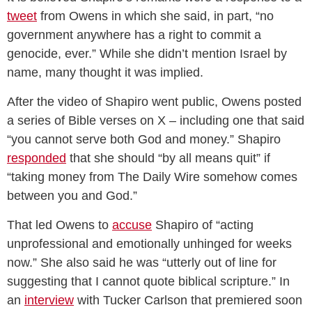
tweet
from Owens in which she said, in part, “no
government anywhere has a right to commit a
genocide, ever.” While she didn’t mention Israel by
name, many thought it was implied.
After the video of Shapiro went public, Owens posted
a series of Bible verses on X – including one that said
“you cannot serve both God and money.” Shapiro
responded
that she should “by all means quit” if
“taking money from The Daily Wire somehow comes
between you and God.”
That led Owens to
accuse
Shapiro of “acting
unprofessional and emotionally unhinged for weeks
now.” She also said he was “utterly out of line for
suggesting that I cannot quote biblical scripture.” In
an
interview
with Tucker Carlson that premiered soon