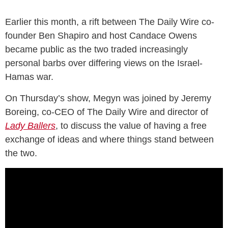
Earlier this month, a rift between The Daily Wire co-
founder Ben Shapiro and host Candace Owens
became public as the two traded increasingly
personal barbs over differing views on the Israel-
Hamas war.
On Thursday’s show, Megyn was joined by Jeremy
Boreing, co-CEO of The Daily Wire and director of
Lady Ballers
, to discuss the value of having a free
exchange of ideas and where things stand between
the two.