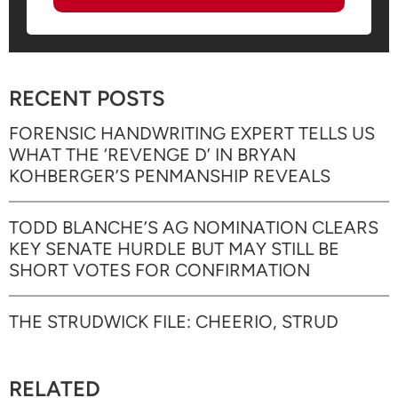
RECENT POSTS
FORENSIC HANDWRITING EXPERT TELLS US
WHAT THE ‘REVENGE D’ IN BRYAN
KOHBERGER’S PENMANSHIP REVEALS
TODD BLANCHE’S AG NOMINATION CLEARS
KEY SENATE HURDLE BUT MAY STILL BE
SHORT VOTES FOR CONFIRMATION
THE STRUDWICK FILE: CHEERIO, STRUD
RELATED