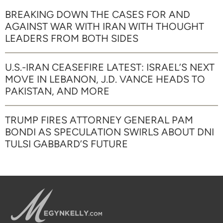
BREAKING DOWN THE CASES FOR AND
AGAINST WAR WITH IRAN WITH THOUGHT
LEADERS FROM BOTH SIDES
U.S.-IRAN CEASEFIRE LATEST: ISRAEL’S NEXT
MOVE IN LEBANON, J.D. VANCE HEADS TO
PAKISTAN, AND MORE
TRUMP FIRES ATTORNEY GENERAL PAM
BONDI AS SPECULATION SWIRLS ABOUT DNI
TULSI GABBARD’S FUTURE