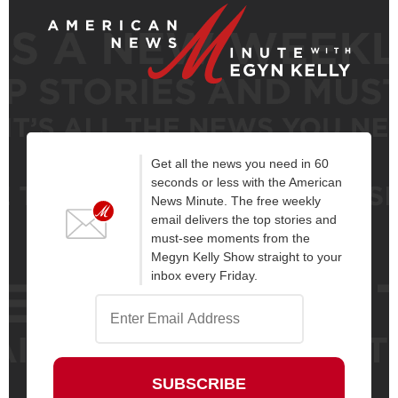
Get all the news you need in 60
seconds or less with the American
News Minute. The free weekly
email delivers the top stories and
must-see moments from the
Megyn Kelly Show straight to your
inbox every Friday.