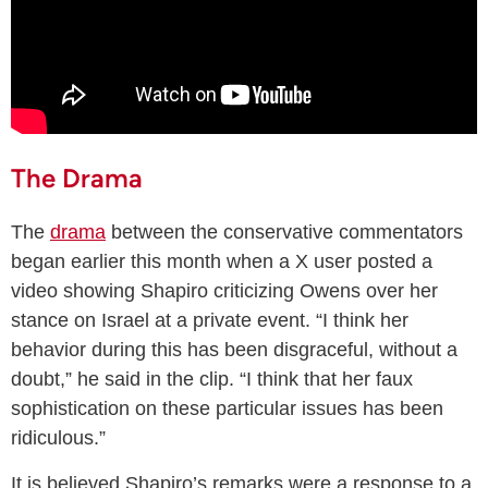
The Drama
The
drama
between the conservative commentators
began earlier this month when a X user posted a
video showing Shapiro criticizing Owens over her
stance on Israel at a private event. “I think her
behavior during this has been disgraceful, without a
doubt,” he said in the clip. “I think that her faux
sophistication on these particular issues has been
ridiculous.”
It is believed Shapiro’s remarks were a response to a