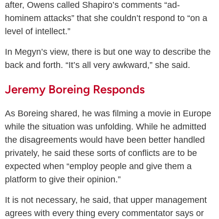
after, Owens called Shapiro’s comments “ad-
hominem attacks” that she couldn’t respond to “on a
level of intellect.”
In Megyn’s view, there is but one way to describe the
back and forth. “It’s all very awkward,” she said.
Jeremy Boreing Responds
As Boreing shared, he was filming a movie in Europe
while the situation was unfolding. While he admitted
the disagreements would have been better handled
privately, he said these sorts of conflicts are to be
expected when “employ people and give them a
platform to give their opinion.”
It is not necessary, he said, that upper management
agrees with every thing every commentator says or