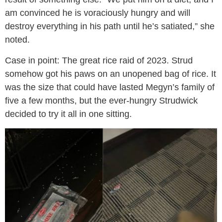
am convinced he is voraciously hungry and will
destroy everything in his path until he’s satiated,” she
noted.
Case in point: The great rice raid of 2023. Strud
somehow got his paws on an unopened bag of rice. It
was the size that could have lasted Megyn’s family of
five a few months, but the ever-hungry Strudwick
decided to try it all in one sitting.