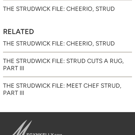
THE STRUDWICK FILE: CHEERIO, STRUD
RELATED
THE STRUDWICK FILE: CHEERIO, STRUD
THE STRUDWICK FILE: STRUD CUTS A RUG,
PART III
THE STRUDWICK FILE: MEET CHEF STRUD,
PART III