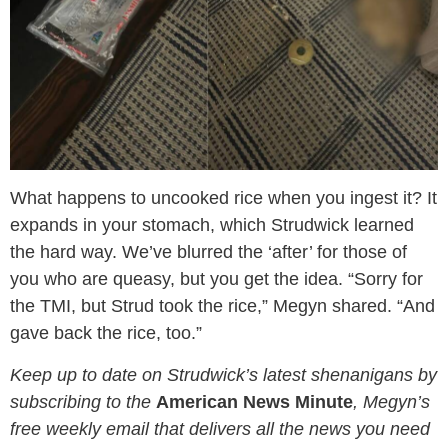
What happens to uncooked rice when you ingest it? It
expands in your stomach, which Strudwick learned
the hard way. We’ve blurred the ‘after’ for those of
you who are queasy, but you get the idea. “Sorry for
the TMI, but Strud took the rice,” Megyn shared. “And
gave back the rice, too.”
Keep up to date on Strudwick’s latest shenanigans by
subscribing to the
American News Minute
, Megyn’s
free weekly email that delivers all the news you need