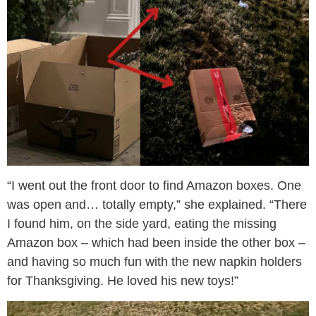
“I went out the front door to find Amazon boxes. One
was open and… totally empty,” she explained. “There
I found him, on the side yard, eating the missing
Amazon box – which had been inside the other box –
and having so much fun with the new napkin holders
for Thanksgiving. He loved his new toys!”