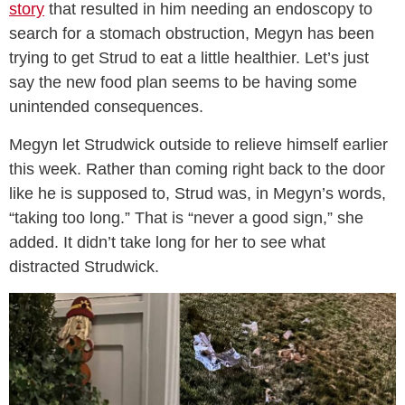
story
that resulted in him needing an endoscopy to
search for a stomach obstruction, Megyn has been
trying to get Strud to eat a little healthier. Let’s just
say the new food plan seems to be having some
unintended consequences.
Megyn let Strudwick outside to relieve himself earlier
this week. Rather than coming right back to the door
like he is supposed to, Strud was, in Megyn’s words,
“taking too long.” That is “never a good sign,” she
added. It didn’t take long for her to see what
distracted Strudwick.