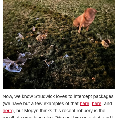
Now, we know Strudwick loves to intercept packages
(we have but a few examples of that
here
,
here
, and
here
), but Megyn thinks this recent robbery is the
result of something else. “We put him on a diet, and I