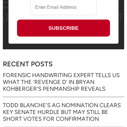
RECENT POSTS
FORENSIC HANDWRITING EXPERT TELLS US
WHAT THE ‘REVENGE D’ IN BRYAN
KOHBERGER’S PENMANSHIP REVEALS
TODD BLANCHE’S AG NOMINATION CLEARS
KEY SENATE HURDLE BUT MAY STILL BE
SHORT VOTES FOR CONFIRMATION