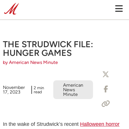
THE STRUDWICK FILE:
HUNGER GAMES
by American News Minute
American
November
2 min
News
17, 2023
read
Minute
In the wake of Strudwick’s recent
Halloween horror