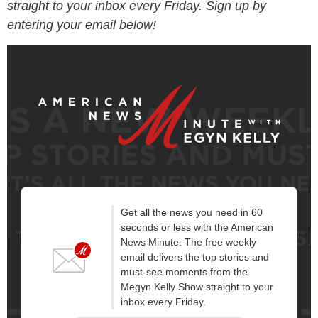
straight to your inbox every Friday. Sign up by
entering your email below!
Get all the news you need in 60
seconds or less with the American
News Minute. The free weekly
email delivers the top stories and
must-see moments from the
Megyn Kelly Show straight to your
inbox every Friday.