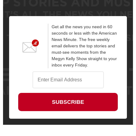
Get all the news you need in 60
seconds or less with the American
News Minute. The free weekly
email delivers the top stories and
must-see moments from the
Megyn Kelly Show straight to your
inbox every Friday.