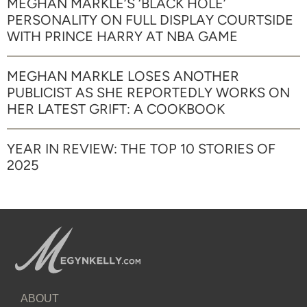
MEGHAN MARKLE’S ‘BLACK HOLE’
PERSONALITY ON FULL DISPLAY COURTSIDE
WITH PRINCE HARRY AT NBA GAME
MEGHAN MARKLE LOSES ANOTHER
PUBLICIST AS SHE REPORTEDLY WORKS ON
HER LATEST GRIFT: A COOKBOOK
YEAR IN REVIEW: THE TOP 10 STORIES OF
2025
ABOUT