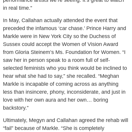
in real time.”
In May, Callahan actually attended the event that
preceded the infamous ‘car chase.’ Prince Harry and
Markle were in New York City so the Duchess of
Sussex could accept the Women of Vision Award
from Gloria Steinem’s Ms. Foundation for Women. “I
saw her in person speak to a room full of self-
selected feminists who you think would be inclined to
hear what she had to say,” she recalled. “Meghan
Markle is incapable of coming across as anything
less than insincere, phony, inconsiderate, and just in
love with her own aura and her own… boring
backstory.”
Ultimately, Megyn and Callahan agreed the rehab will
“fail” because of Markle. “She is completely