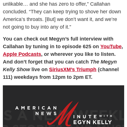
unlikable… and she has zero to offer,” Callahan
concluded. “They can keep trying to shove her down
America’s throats. [But] we don’t want it, and we’re
not going to buy into any of it.”
You can check out Megyn’s full interview with
Callahan by tuning in to episode 625 on
YouTube
,
Apple Podcasts
, or wherever you like to listen.
And don’t forget that you can catch
The Megyn
Kelly Show
live on
SiriusXM’s Triumph
(channel
111) weekdays from 12pm to 2pm ET.