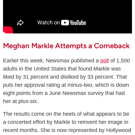
Meghan Markle Attempts a Comeback
Earlier this week, Newsmax published a
poll
of 1,500
adults in the United States that found Markle was
liked by 31 percent and disliked by 33 percent. That
puts her approval rating at minus-two, which is down
eight points from a June Newsmax survey that had
her at plus-six.
The results come on the heels of what appears to be
a concerted effort by Markle to reinvent her image in
recent months. She is now represented by Hollywood