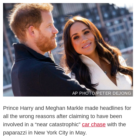
AP PHOTO/PETER DEJONG
Prince Harry and Meghan Markle made headlines for
all the wrong reasons after claiming to have been
involved in a “near catastrophic”
car chase
with the
paparazzi in New York City in May.