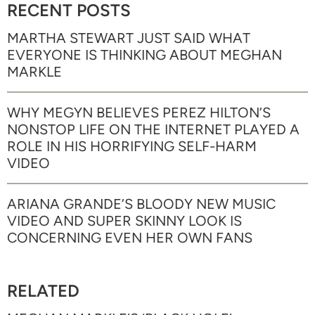
RECENT POSTS
MARTHA STEWART JUST SAID WHAT
EVERYONE IS THINKING ABOUT MEGHAN
MARKLE
WHY MEGYN BELIEVES PEREZ HILTON’S
NONSTOP LIFE ON THE INTERNET PLAYED A
ROLE IN HIS HORRIFYING SELF-HARM
VIDEO
ARIANA GRANDE’S BLOODY NEW MUSIC
VIDEO AND SUPER SKINNY LOOK IS
CONCERNING EVEN HER OWN FANS
RELATED