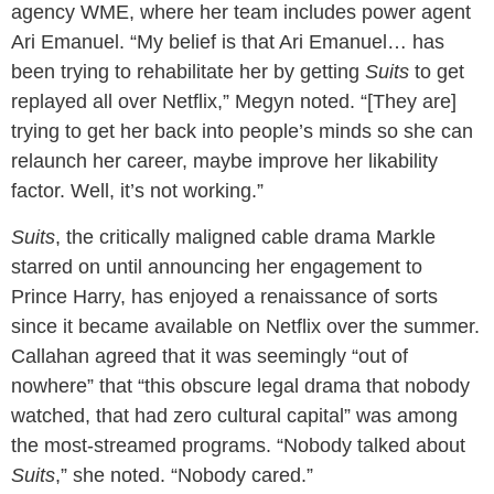
agency WME, where her team includes power agent
Ari Emanuel. “My belief is that Ari Emanuel… has
been trying to rehabilitate her by getting
Suits
to get
replayed all over Netflix,” Megyn noted. “[They are]
trying to get her back into people’s minds so she can
relaunch her career, maybe improve her likability
factor. Well, it’s not working.”
Suits
, the critically maligned cable drama Markle
starred on until announcing her engagement to
Prince Harry, has enjoyed a renaissance of sorts
since it became available on Netflix over the summer.
Callahan agreed that it was seemingly “out of
nowhere” that “this obscure legal drama that nobody
watched, that had zero cultural capital” was among
the most-streamed programs. “Nobody talked about
Suits
,” she noted. “Nobody cared.”