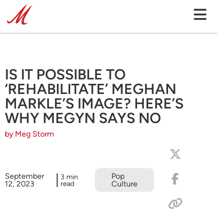
IS IT POSSIBLE TO
‘REHABILITATE’ MEGHAN
MARKLE’S IMAGE? HERE’S
WHY MEGYN SAYS NO
by Meg Storm
September
Pop
3 min
12, 2023
read
Culture