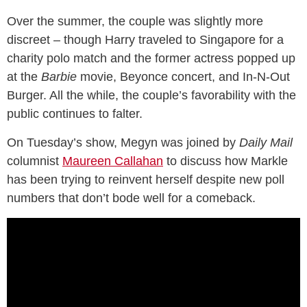
Over the summer, the couple was slightly more
discreet – though Harry traveled to Singapore for a
charity polo match and the former actress popped up
at the
Barbie
movie, Beyonce concert, and In-N-Out
Burger. All the while, the couple’s favorability with the
public continues to falter.
On Tuesday’s show, Megyn was joined by
Daily Mail
columnist
Maureen Callahan
to discuss how Markle
has been trying to reinvent herself despite new poll
numbers that don’t bode well for a comeback.