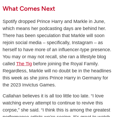
What Comes Next
Spotify dropped Prince Harry and Markle in June,
which means her podcasting days are behind her.
There has been speculation that Markle will soon
rejoin social media – specifically, Instagram – as
herself to have more of an influencer-type presence.
You may or may not recall, she ran a lifestyle blog
called
The Tig
before joining the Royal Family.
Regardless, Markle will no doubt be in the headlines
this week as she joins Prince Harry in Germany for
the 2023 Invictus Games.
Callahan believes it is all too little too late. “I love
watching every attempt to continue to revive this
corpse,” she said. “I think this is among the greatest
performance artists we’re seeing. It’s great to watch