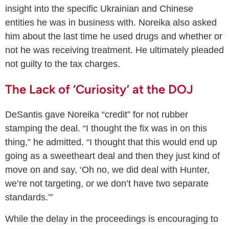
insight into the specific Ukrainian and Chinese
entities he was in business with. Noreika also asked
him about the last time he used drugs and whether or
not he was receiving treatment. He ultimately pleaded
not guilty to the tax charges.
The Lack of ‘Curiosity’ at the DOJ
DeSantis gave Noreika “credit” for not rubber
stamping the deal. “I thought the fix was in on this
thing,” he admitted. “I thought that this would end up
going as a sweetheart deal and then they just kind of
move on and say, ‘Oh no, we did deal with Hunter,
we’re not targeting, or we don’t have two separate
standards.’”
While the delay in the proceedings is encouraging to