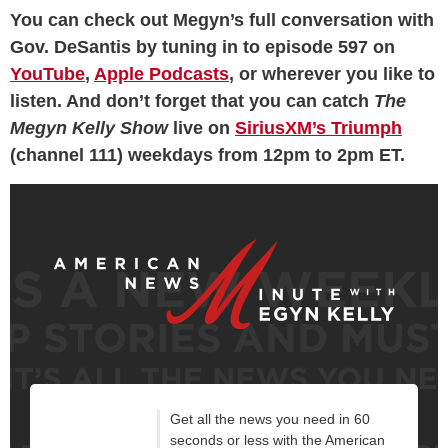
You can check out Megyn’s full conversation with
Gov. DeSantis by tuning in to episode 597 on
YouTube
,
Apple Podcasts
, or wherever you like to
listen. And don’t forget that you can catch
The
Megyn Kelly Show
live on
SiriusXM’s Triumph
(channel 111) weekdays from 12pm to 2pm ET.
Get all the news you need in 60
seconds or less with the American