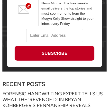
News Minute. The free weekly
email delivers the top stories and
must-see moments from the
Megyn Kelly Show straight to your
inbox every Friday.
RECENT POSTS
FORENSIC HANDWRITING EXPERT TELLS US
WHAT THE ‘REVENGE D’ IN BRYAN
KOHBERGER’S PENMANSHIP REVEALS