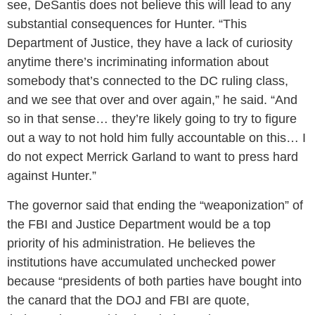
see, DeSantis does not believe this will lead to any
substantial consequences for Hunter. “This
Department of Justice, they have a lack of curiosity
anytime there’s incriminating information about
somebody that’s connected to the DC ruling class,
and we see that over and over again,” he said. “And
so in that sense… they’re likely going to try to figure
out a way to not hold him fully accountable on this… I
do not expect Merrick Garland to want to press hard
against Hunter.”
The governor said that ending the “weaponization” of
the FBI and Justice Department would be a top
priority of his administration. He believes the
institutions have accumulated unchecked power
because “presidents of both parties have bought into
the canard that the DOJ and FBI are quote,