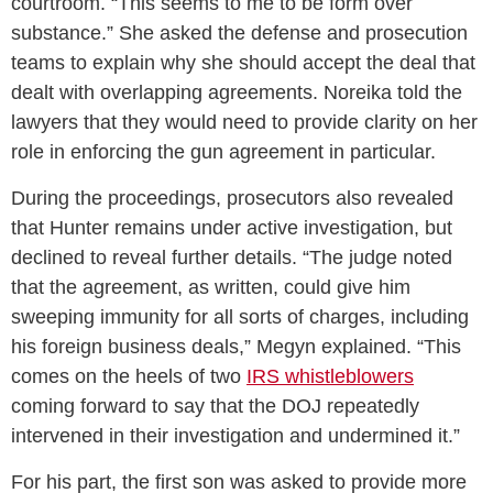
courtroom. “This seems to me to be form over
substance.” She asked the defense and prosecution
teams to explain why she should accept the deal that
dealt with overlapping agreements. Noreika told the
lawyers that they would need to provide clarity on her
role in enforcing the gun agreement in particular.
During the proceedings, prosecutors also revealed
that Hunter remains under active investigation, but
declined to reveal further details. “The judge noted
that the agreement, as written, could give him
sweeping immunity for all sorts of charges, including
his foreign business deals,” Megyn explained. “This
comes on the heels of two
IRS whistleblowers
coming forward to say that the DOJ repeatedly
intervened in their investigation and undermined it.”
For his part, the first son was asked to provide more