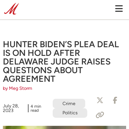
HUNTER BIDEN’S PLEA DEAL
IS ON HOLD AFTER
DELAWARE JUDGE RAISES
QUESTIONS ABOUT
AGREEMENT
by Meg Storm
Crime
July 28,
4 min
2023
read
Politics