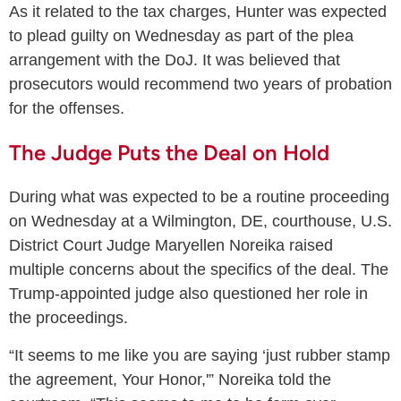
As it related to the tax charges, Hunter was expected
to plead guilty on Wednesday as part of the plea
arrangement with the DoJ. It was believed that
prosecutors would recommend two years of probation
for the offenses.
The Judge Puts the Deal on Hold
During what was expected to be a routine proceeding
on Wednesday at a Wilmington, DE, courthouse, U.S.
District Court Judge Maryellen Noreika raised
multiple concerns about the specifics of the deal. The
Trump-appointed judge also questioned her role in
the proceedings.
“It seems to me like you are saying ‘just rubber stamp
the agreement, Your Honor,'” Noreika told the