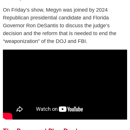
On Friday’s show, Megyn was joined by 2024
Republican presidential candidate and Florida
Governor Ron DeSantis to discuss the judge’s
decision and the reform that is needed to end the
“weaponization” of the DOJ and FBI.