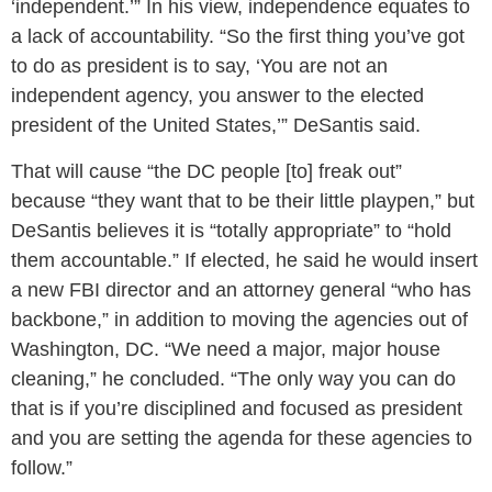
‘independent.’” In his view, independence equates to
a lack of accountability. “So the first thing you’ve got
to do as president is to say, ‘You are not an
independent agency, you answer to the elected
president of the United States,’” DeSantis said.
That will cause “the DC people [to] freak out”
because “they want that to be their little playpen,” but
DeSantis believes it is “totally appropriate” to “hold
them accountable.” If elected, he said he would insert
a new FBI director and an attorney general “who has
backbone,” in addition to moving the agencies out of
Washington, DC. “We need a major, major house
cleaning,” he concluded. “The only way you can do
that is if you’re disciplined and focused as president
and you are setting the agenda for these agencies to
follow.”