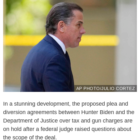
AP PHOTO/JULIO CORTEZ
In a stunning development, the proposed plea and
diversion agreements between Hunter Biden and the
Department of Justice over tax and gun charges are
on hold after a federal judge raised questions about
the scope of the deal.