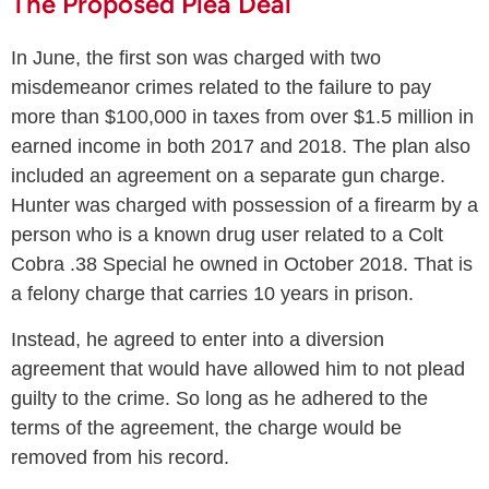
The Proposed Plea Deal
In June, the first son was charged with two
misdemeanor crimes related to the failure to pay
more than $100,000 in taxes from over $1.5 million in
earned income in both 2017 and 2018. The plan also
included an agreement on a separate gun charge.
Hunter was charged with possession of a firearm by a
person who is a known drug user related to a Colt
Cobra .38 Special he owned in October 2018. That is
a felony charge that carries 10 years in prison.
Instead, he agreed to enter into a diversion
agreement that would have allowed him to not plead
guilty to the crime. So long as he adhered to the
terms of the agreement, the charge would be
removed from his record.