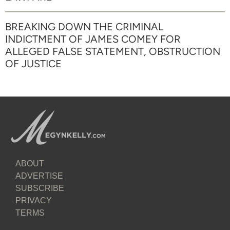
BREAKING DOWN THE CRIMINAL
INDICTMENT OF JAMES COMEY FOR
ALLEGED FALSE STATEMENT, OBSTRUCTION
OF JUSTICE
ABOUT
ADVERTISE
SUBSCRIBE
PRIVACY
TERMS