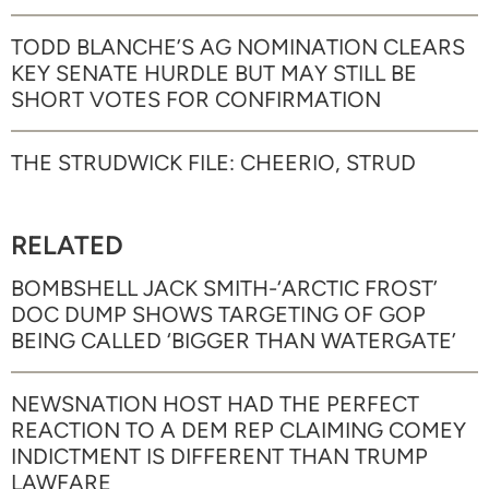
TODD BLANCHE’S AG NOMINATION CLEARS
KEY SENATE HURDLE BUT MAY STILL BE
SHORT VOTES FOR CONFIRMATION
THE STRUDWICK FILE: CHEERIO, STRUD
RELATED
BOMBSHELL JACK SMITH-‘ARCTIC FROST’
DOC DUMP SHOWS TARGETING OF GOP
BEING CALLED ‘BIGGER THAN WATERGATE’
NEWSNATION HOST HAD THE PERFECT
REACTION TO A DEM REP CLAIMING COMEY
INDICTMENT IS DIFFERENT THAN TRUMP
LAWFARE