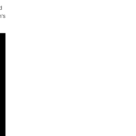
d
n’s