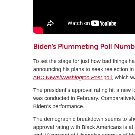
Biden’s Plummeting Poll Numb
To set the stage for just how bad things h
announcing his plans to seek reelection i
ABC News/
Washington Post
poll
, which w
The president’s approval rating hit a new 
was conducted in February. Comparatively
Biden’s performance.
The demographic breakdown seems to show
approval rating with Black Americans is at