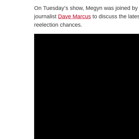
On Tuesday’s show, Megyn was joined by 
journalist
Dave Marcus
to discuss the late
reelection chances.