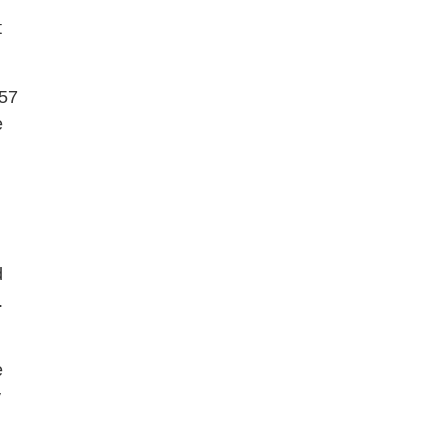
t
 57
e
d
.
e
y