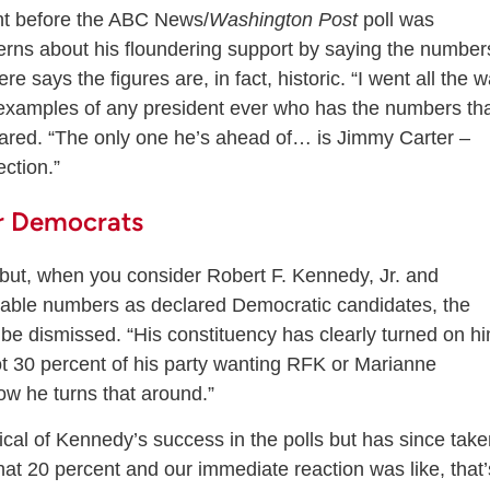
ht before the ABC News/
Washington Post
poll was
erns about his floundering support by saying the number
re says the figures are, in fact, historic. “I went all the 
examples of any president ever who has the numbers th
hared. “The only one he’s ahead of… is Jimmy Carter –
ction.”
r Democrats
 but, when you consider Robert F. Kennedy, Jr. and
ctable numbers as declared Democratic candidates, the
 be dismissed. “His constituency has clearly turned on h
t 30 percent of his party wanting RFK or Marianne
ow he turns that around.”
tical of Kennedy’s success in the polls but has since tak
 that 20 percent and our immediate reaction was like, that’