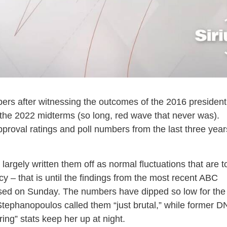
mbers after witnessing the outcomes of the 2016 president
 the 2022 midterms (so long, red wave that never was).
proval ratings and poll numbers from the last three year
rgely written them off as normal fluctuations that are t
y – that is until the findings from the most recent ABC
sed on Sunday. The numbers have dipped so low for the
ephanopoulos called them “just brutal,” while former 
ng” stats keep her up at night.