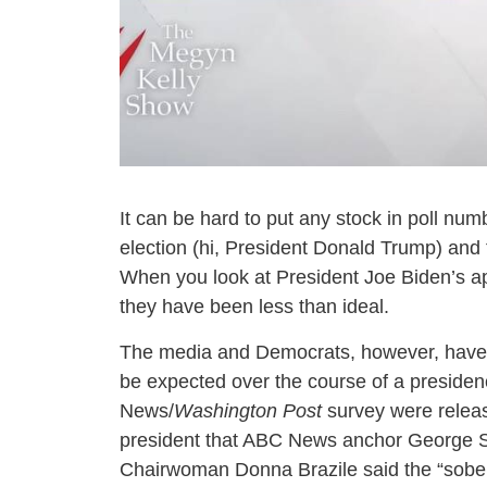
It can be hard to put any stock in poll nu
election (hi, President Donald Trump) and
When you look at President Joe Biden’s ap
they have been less than ideal.
The media and Democrats, however, have la
be expected over the course of a presidenc
News/
Washington Post
survey were relea
president that ABC News anchor George St
Chairwoman Donna Brazile said the “soberi