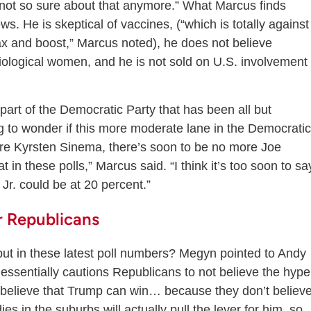
m not so sure about that anymore.” What Marcus finds
. He is skeptical of vaccines, (“which is totally against
vax and boost,” Marcus noted), he does not believe
biological women, and he is not sold on U.S. involvement 
part of the Democratic Party that has been all but
ng to wonder if this more moderate lane in the Democratic
more Kyrsten Sinema, there’s soon to be no more Joe
in these polls,” Marcus said. “I think it’s too soon to sa
 Jr. could be at 20 percent.”
 Republicans
ut in these latest poll numbers? Megyn pointed to Andy
 essentially cautions Republicans to not believe the hype
 believe that Trump can win… because they don’t believ
ies in the suburbs will actually pull the lever for him, so