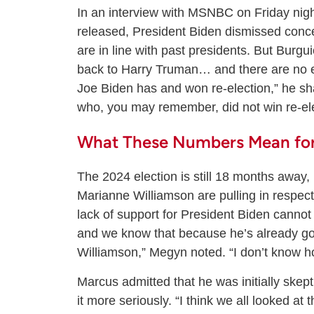
In an interview with MSNBC on Friday nig
released, President Biden dismissed conc
are in line with past presidents. But Burguie
back to Harry Truman… and there are no 
Joe Biden has and won re-election,” he s
who, you may remember, did not win re-ele
What These Numbers Mean fo
The 2024 election is still 18 months away,
Marianne Williamson are pulling in respe
lack of support for President Biden cannot
and we know that because he’s already go
Williamson,” Megyn noted. “I don’t know h
Marcus admitted that he was initially skep
it more seriously. “I think we all looked at