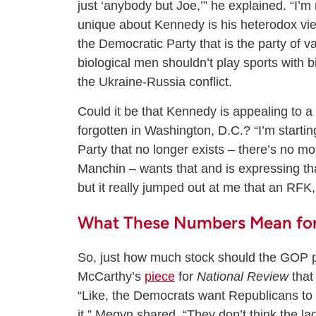
just ‘anybody but Joe,’” he explained. “I’
unique about Kennedy is his heterodox views
the Democratic Party that is the party of 
biological men shouldn’t play sports with 
the Ukraine-Russia conflict.
Could it be that Kennedy is appealing to a 
forgotten in Washington, D.C.? “I’m starti
Party that no longer exists – there’s no 
Manchin – wants that and is expressing that 
but it really jumped out at me that an RFK,
What These Numbers Mean for
So, just how much stock should the GOP p
McCarthy’s
piece
for
National Review
that
“Like, the Democrats want Republicans to
it,” Megyn shared. “They don’t think the lad