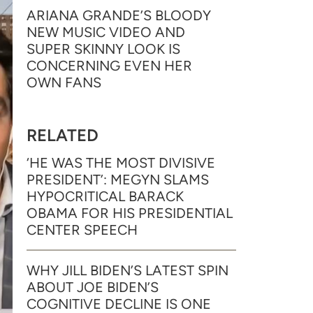
ARIANA GRANDE’S BLOODY
NEW MUSIC VIDEO AND
SUPER SKINNY LOOK IS
CONCERNING EVEN HER
OWN FANS
RELATED
‘HE WAS THE MOST DIVISIVE
PRESIDENT’: MEGYN SLAMS
HYPOCRITICAL BARACK
OBAMA FOR HIS PRESIDENTIAL
CENTER SPEECH
WHY JILL BIDEN’S LATEST SPIN
ABOUT JOE BIDEN’S
COGNITIVE DECLINE IS ONE