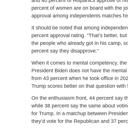
and 40 percent of Hispanics approve of hi
percent of women are on board with the job
approval among independents matches his
It should be noted that among independents
percent approval rating. “That’s better, b
the people who already got in his camp, so
percent say they disapprove.”
When it comes to mental competency, the
President Biden does not have the mental s
from 43 percent when he took office in 2
Trump scores better on that question with 
On the enthusiasm front, 44 percent say the
while 38 percent say the same about votin
for Trump. In a matchup between Presiden
they’d vote for the Republican and 37 per