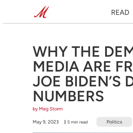
READ
WHY THE DE
MEDIA ARE F
JOE BIDEN’S 
NUMBERS
by Meg Storm
May 9, 2023
Politics
5 min read