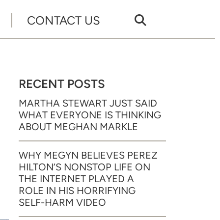
CONTACT US
RECENT POSTS
R
MARTHA STEWART JUST SAID
WHAT EVERYONE IS THINKING
ABOUT MEGHAN MARKLE
WHY MEGYN BELIEVES PEREZ
HILTON’S NONSTOP LIFE ON
THE INTERNET PLAYED A
ROLE IN HIS HORRIFYING
SELF-HARM VIDEO