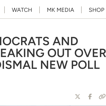
WATCH
MK MEDIA
SHOP
MOCRATS AND
REAKING OUT OVE
DISMAL NEW POLL