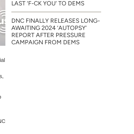
LAST ‘F-CK YOU’ TO DEMS
DNC FINALLY RELEASES LONG-
AWAITING 2024 ‘AUTOPSY’
REPORT AFTER PRESSURE
CAMPAIGN FROM DEMS
ial
s,
o
DNC