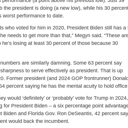
s performance (a point above his previous low). Just 39
 the president is doing (a new low), while his 30 percen
 worst performance to date.
 who voted for him in 2020, President Biden still has a
ut he needs to get more than that,” Megyn said. “These ar
 he’s losing at least 30 percent of those because 30
 numbers are similarly damning. Some 63 percent say
harpness to serve effectively as president. That is up
020. Former president (and 2024 GOP frontrunner) Donal
54 percent saying he has the mental acuity to hold office
y would ‘definitely’ or ‘probably’ vote for Trump in 2024,
g for President Biden – a six percentage point advantag
t Biden and Florida Gov. Ron DeSeantis, 42 percent sa
cent would back the incumbent.