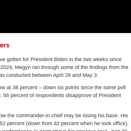
ers
ave gotten for President Biden in the two weeks since
n 2024, Megyn ran through some of the findings from the
as conducted between April 28 and May 3.
low at 36 percent – down six points since the same poll
, 56 percent of respondents disapprove of President
 the commander-in-chief may be losing his base. His
 52 percent (down from 82 percent when he took office),