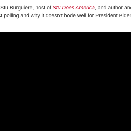
Stu Burguiere, host of
Stu Does America
, and author an
st polling and why it doesn’t bode well for President Bide