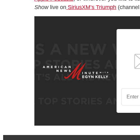
Show
live on
SiriusXM’s Triumph
(channel