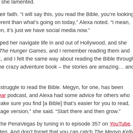
” she lamented.
r faith. “I will say this, you read the Bible, you’re lookin
ferent than what’s going on today,” Alexa noted. “I mean,
en, it’s just we have social media now.”
lped her navigate life in and out of Hollywood, and she
The Hunger Games
, and I remember reading them and
it, and I felt the same way about reading the Bible throug
some crazy adventure book – the stories are amazing… and
struggle to read the Bible. Megyn, for one, has been
ear
podcast, and Alexa had some advice for others who
ke sure you find [a Bible] that’s easier for you to read,
sage version,” she said. “Start there and then grow.”
 the PenaVegas by tuning in to episode 357 on
YouTube
,
isten. And don’t forget that you can catch
The Megyn Kell