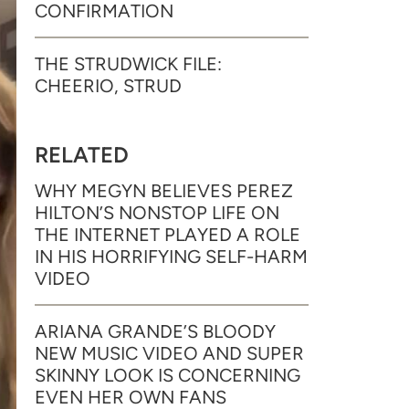
CONFIRMATION
THE STRUDWICK FILE:
CHEERIO, STRUD
RELATED
WHY MEGYN BELIEVES PEREZ
HILTON’S NONSTOP LIFE ON
THE INTERNET PLAYED A ROLE
IN HIS HORRIFYING SELF-HARM
VIDEO
ARIANA GRANDE’S BLOODY
NEW MUSIC VIDEO AND SUPER
SKINNY LOOK IS CONCERNING
EVEN HER OWN FANS