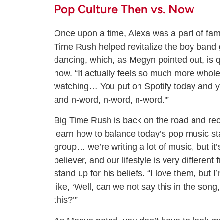
Pop Culture Then vs. Now
Once upon a time, Alexa was a part of fami
Time Rush helped revitalize the boy band 
dancing, which, as Megyn pointed out, is q
now. “It actually feels so much more whol
watching… You put on Spotify today and you hi
and n-word, n-word, n-word.'”
Big Time Rush is back on the road and rec
learn how to balance today’s pop music st
group… we’re writing a lot of music, but it’s
believer, and our lifestyle is very different 
stand up for his beliefs. “I love them, but 
like, ‘Well, can we not say this in the son
this?’”