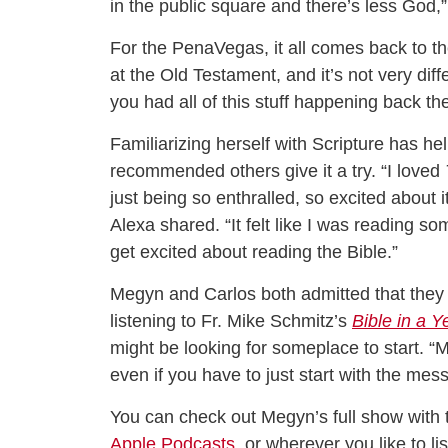
in the public square and there’s less God,
For the PenaVegas, it all comes back to thei
at the Old Testament, and it’s not very dif
you had all of this stuff happening back th
Familiarizing herself with Scripture has he
recommended others give it a try. “I loved
just being so enthralled, so excited about 
Alexa shared. “It felt like I was reading 
get excited about reading the Bible.”
Megyn and Carlos both admitted that they 
listening to Fr. Mike Schmitz’s
Bible in a Y
might be looking for someplace to start. “Ma
even if you have to just start with the mes
You can check out Megyn’s full show with
Apple Podcasts
, or wherever you like to l