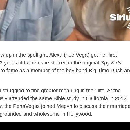
 up in the spotlight. Alexa (née Vega) got her first
2 years old when she starred in the original
Spy Kids
e to fame as a member of the boy band Big Time Rush a
.
struggled to find greater meaning in their life. At the
usly attended the same Bible study in California in 2012
ow, the PenaVegas joined Megyn to discuss their marriag
y grounded and wholesome in Hollywood.