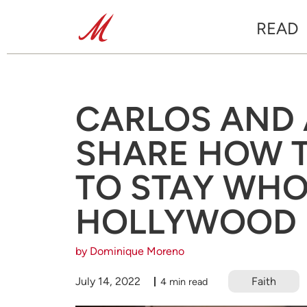
READ
CARLOS AND
SHARE HOW 
TO STAY WHO
HOLLYWOOD
by Dominique Moreno
July 14, 2022
Faith
4 min read