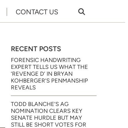
CONTACT US
RECENT POSTS
FORENSIC HANDWRITING
EXPERT TELLS US WHAT THE
‘REVENGE D’ IN BRYAN
KOHBERGER’S PENMANSHIP
REVEALS
TODD BLANCHE’S AG
NOMINATION CLEARS KEY
SENATE HURDLE BUT MAY
STILL BE SHORT VOTES FOR