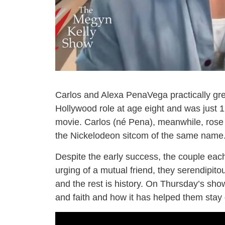
Carlos and Alexa PenaVega practically grew
Hollywood role at age eight and was just 1
movie. Carlos (né Pena), meanwhile, ros
the Nickelodeon sitcom of the same name
Despite the early success, the couple each 
urging of a mutual friend, they serendipito
and the rest is history. On Thursday’s sh
and faith and how it has helped them sta