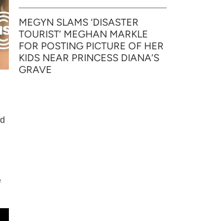
MEGYN SLAMS ‘DISASTER
TOURIST’ MEGHAN MARKLE
FOR POSTING PICTURE OF HER
KIDS NEAR PRINCESS DIANA’S
GRAVE
nd
e