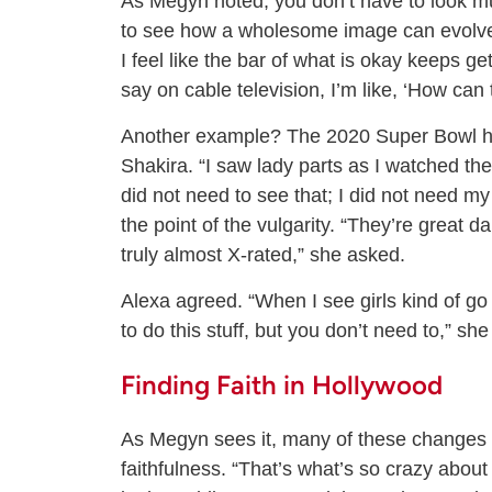
As Megyn noted, you don’t have to look m
to see how a wholesome image can evolve 
I feel like the bar of what is okay keeps get
say on cable television, I’m like, ‘How can 
Another example? The 2020 Super Bowl ha
Shakira. “I saw lady parts as I watched th
did not need to see that; I did not need m
the point of the vulgarity. “They’re great 
truly almost X-rated,” she asked.
Alexa agreed. “When I see girls kind of go i
to do this stuff, but you don’t need to,” she
Finding Faith in Hollywood
As Megyn sees it, many of these changes i
faithfulness. “That’s what’s so crazy about