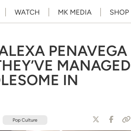
WATCH
MK MEDIA
SHOP
 ALEXA PENAVEGA
THEY’VE MANAGED
LESOME IN
Pop Culture