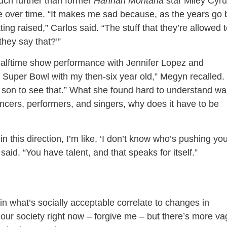
uch further than former
Hannah Montana
star Miley Cyr
over time. “It makes me sad because, as the years go 
ting raised,” Carlos said. “The stuff that they’re allowed 
they say that?’”
lftime show performance with Jennifer Lopez and
e Super Bowl with my then-six year old,” Megyn recalled. 
y son to see that.” What she found hard to understand wa
dancers, performers, and singers, why does it have to be
n this direction, I’m like, ‘I don’t know who’s pushing yo
 said. “You have talent, and that speaks for itself.”
n what’s socially acceptable correlate to changes in
 our society right now – forgive me – but there’s more va