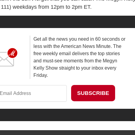
 111) weekdays from 12pm to 2pm ET.
Get all the news you need in 60 seconds or
less with the American News Minute. The
free weekly email delivers the top stories
and must-see moments from the Megyn
Kelly Show straight to your inbox every
Friday.