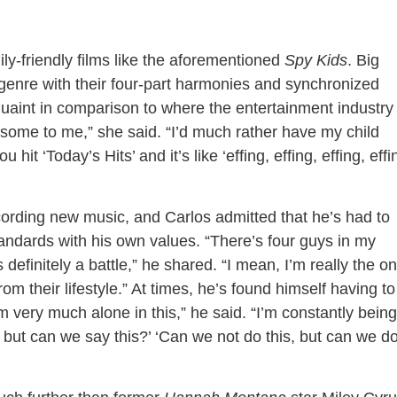
ly-friendly films like the aforementioned
Spy Kids
. Big
genre with their four-part harmonies and synchronized
uaint in comparison to where the entertainment industry 
esome to me,” she said. “I’d much rather have my child
t ‘Today’s Hits’ and it’s like ‘effing, effing, effing, effi
ording new music, and Carlos admitted that he’s had to
andards with his own values. “There’s four guys in my
 definitely a battle,” he shared. “I mean, I’m really the on
from their lifestyle.” At times, he’s found himself having to
I’m very much alone in this,” he said. “I’m constantly being
g, but can we say this?’ ‘Can we not do this, but can we d