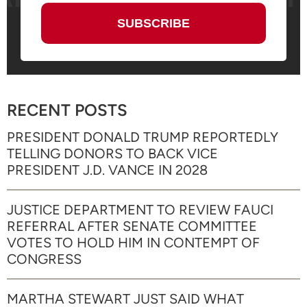
RECENT POSTS
PRESIDENT DONALD TRUMP REPORTEDLY
TELLING DONORS TO BACK VICE
PRESIDENT J.D. VANCE IN 2028
JUSTICE DEPARTMENT TO REVIEW FAUCI
REFERRAL AFTER SENATE COMMITTEE
VOTES TO HOLD HIM IN CONTEMPT OF
CONGRESS
MARTHA STEWART JUST SAID WHAT