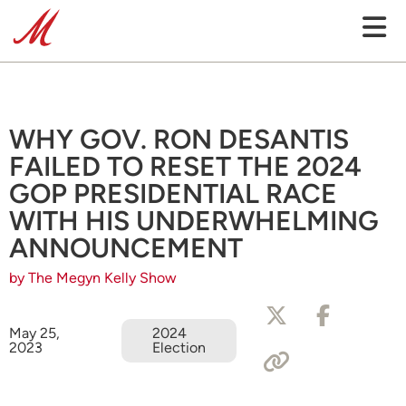
WHY GOV. RON DESANTIS
FAILED TO RESET THE 2024
GOP PRESIDENTIAL RACE
WITH HIS UNDERWHELMING
ANNOUNCEMENT
by The Megyn Kelly Show
May 25,
2024
2023
Election