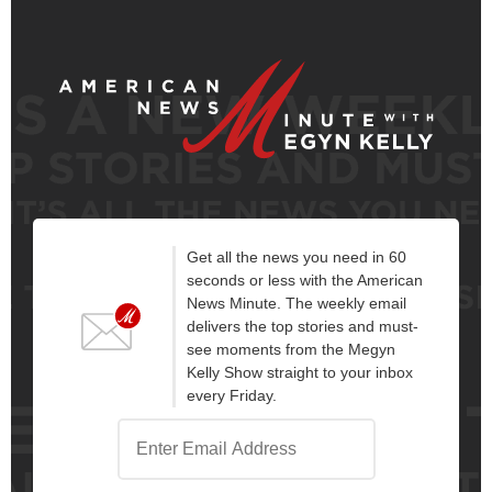
Get all the news you need in 60
seconds or less with the American
News Minute. The weekly email
delivers the top stories and must-
see moments from the Megyn
Kelly Show straight to your inbox
every Friday.