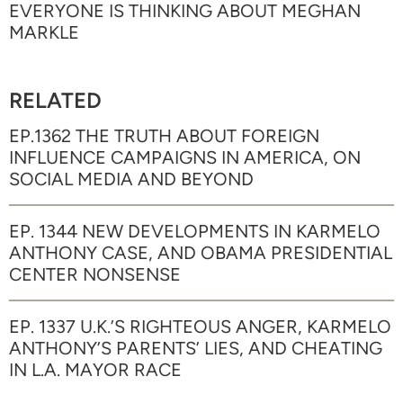
EVERYONE IS THINKING ABOUT MEGHAN
MARKLE
RELATED
EP.1362 THE TRUTH ABOUT FOREIGN
INFLUENCE CAMPAIGNS IN AMERICA, ON
SOCIAL MEDIA AND BEYOND
EP. 1344 NEW DEVELOPMENTS IN KARMELO
ANTHONY CASE, AND OBAMA PRESIDENTIAL
CENTER NONSENSE
EP. 1337 U.K.’S RIGHTEOUS ANGER, KARMELO
ANTHONY’S PARENTS’ LIES, AND CHEATING
IN L.A. MAYOR RACE