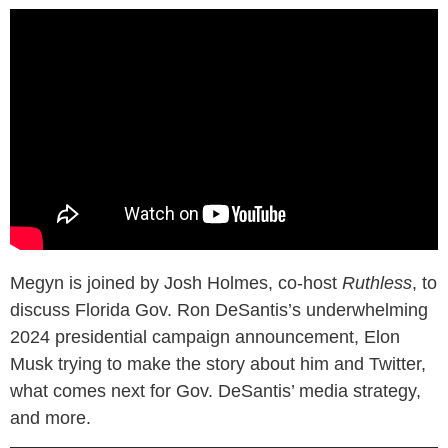
Megyn is joined by Josh Holmes, co-host
Ruthless
, to
discuss Florida Gov. Ron DeSantis’s underwhelming
2024 presidential campaign announcement, Elon
Musk trying to make the story about him and Twitter,
what comes next for Gov. DeSantis’ media strategy,
and more.