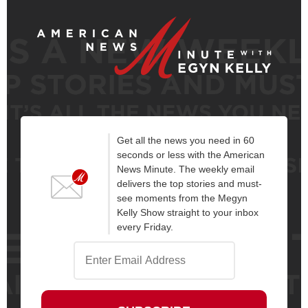
Get all the news you need in 60
seconds or less with the American
News Minute. The weekly email
delivers the top stories and must-
see moments from the Megyn
Kelly Show straight to your inbox
every Friday.