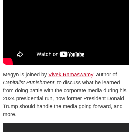
Megyn is joined by
Vivek Ramaswamy
, author of
Capitalist Punishment
, to discuss what he learned
from doing battle with the corporate media during his
2024 presidential run, how former President Donald
Trump should handle the media going forward, and
more.