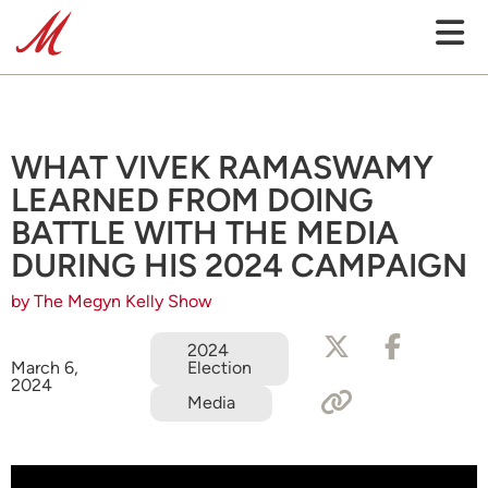
WHAT VIVEK RAMASWAMY
LEARNED FROM DOING
BATTLE WITH THE MEDIA
DURING HIS 2024 CAMPAIGN
by The Megyn Kelly Show
2024
Election
March 6,
2024
Media