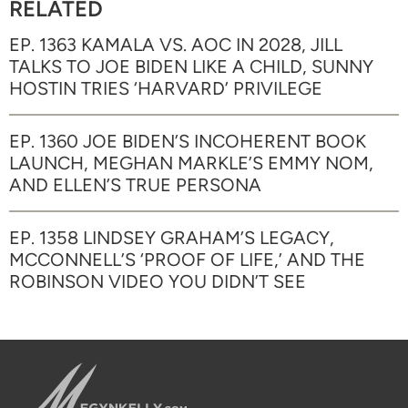
RELATED
EP. 1363 KAMALA VS. AOC IN 2028, JILL
TALKS TO JOE BIDEN LIKE A CHILD, SUNNY
HOSTIN TRIES ‘HARVARD’ PRIVILEGE
EP. 1360 JOE BIDEN’S INCOHERENT BOOK
LAUNCH, MEGHAN MARKLE’S EMMY NOM,
AND ELLEN’S TRUE PERSONA
EP. 1358 LINDSEY GRAHAM’S LEGACY,
MCCONNELL’S ‘PROOF OF LIFE,’ AND THE
ROBINSON VIDEO YOU DIDN’T SEE