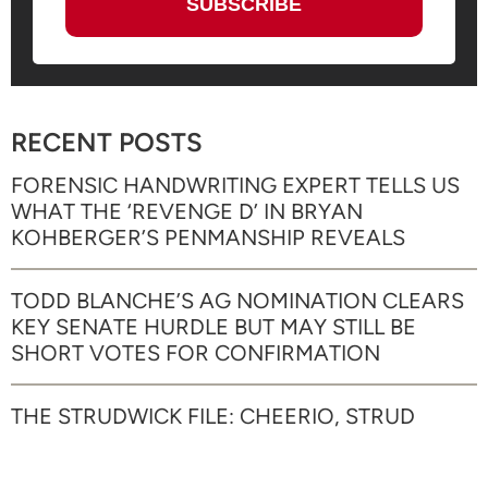
RECENT POSTS
FORENSIC HANDWRITING EXPERT TELLS US
WHAT THE ‘REVENGE D’ IN BRYAN
KOHBERGER’S PENMANSHIP REVEALS
TODD BLANCHE’S AG NOMINATION CLEARS
KEY SENATE HURDLE BUT MAY STILL BE
SHORT VOTES FOR CONFIRMATION
THE STRUDWICK FILE: CHEERIO, STRUD