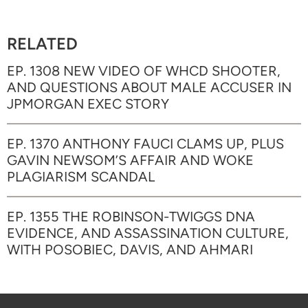
RELATED
EP. 1308 NEW VIDEO OF WHCD SHOOTER,
AND QUESTIONS ABOUT MALE ACCUSER IN
JPMORGAN EXEC STORY
EP. 1370 ANTHONY FAUCI CLAMS UP, PLUS
GAVIN NEWSOM’S AFFAIR AND WOKE
PLAGIARISM SCANDAL
EP. 1355 THE ROBINSON-TWIGGS DNA
EVIDENCE, AND ASSASSINATION CULTURE,
WITH POSOBIEC, DAVIS, AND AHMARI