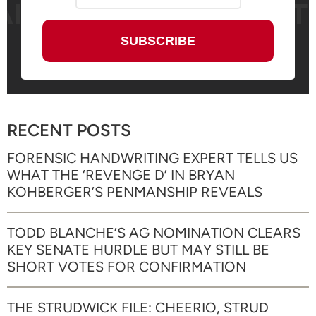
RECENT POSTS
FORENSIC HANDWRITING EXPERT TELLS US
WHAT THE ‘REVENGE D’ IN BRYAN
KOHBERGER’S PENMANSHIP REVEALS
TODD BLANCHE’S AG NOMINATION CLEARS
KEY SENATE HURDLE BUT MAY STILL BE
SHORT VOTES FOR CONFIRMATION
THE STRUDWICK FILE: CHEERIO, STRUD