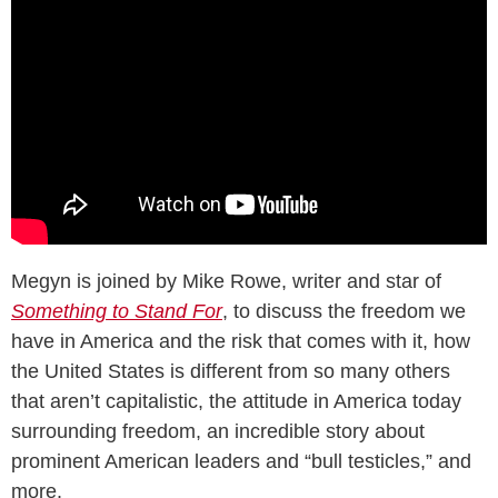
Megyn is joined by Mike Rowe, writer and star of
Something to Stand For
, to discuss the freedom we
have in America and the risk that comes with it, how
the United States is different from so many others
that aren’t capitalistic, the attitude in America today
surrounding freedom, an incredible story about
prominent American leaders and “bull testicles,” and
more.