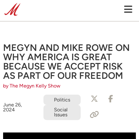
MEGYN AND MIKE ROWE ON
WHY AMERICA IS GREAT
BECAUSE WE ACCEPT RISK
AS PART OF OUR FREEDOM
by The Megyn Kelly Show
Politics
June 26,
2024
Social
Issues