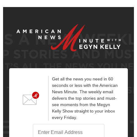
Get all the news you need in 60
seconds or less with the American
News Minute. The weekly email
delivers the top stories and must-
see moments from the Megyn
Kelly Show straight to your inbox
every Friday.