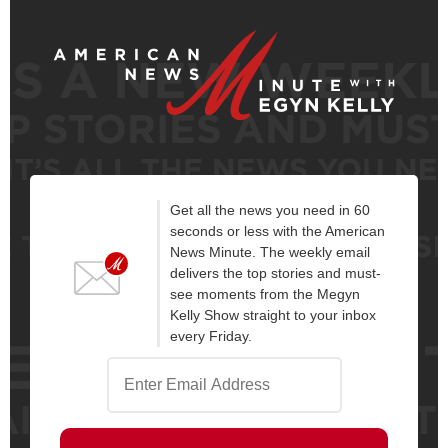
Get all the news you need in 60
seconds or less with the American
News Minute. The weekly email
delivers the top stories and must-
see moments from the Megyn
Kelly Show straight to your inbox
every Friday.