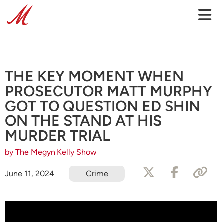
THE KEY MOMENT WHEN
PROSECUTOR MATT MURPHY
GOT TO QUESTION ED SHIN
ON THE STAND AT HIS
MURDER TRIAL
by The Megyn Kelly Show
June 11, 2024
Crime