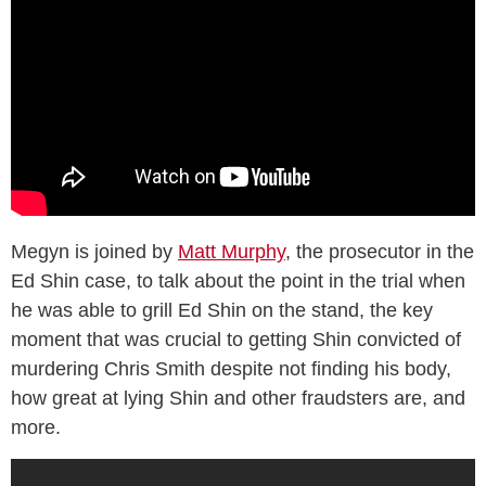
Megyn is joined by
Matt Murphy
, the prosecutor in the
Ed Shin case, to talk about the point in the trial when
he was able to grill Ed Shin on the stand, the key
moment that was crucial to getting Shin convicted of
murdering Chris Smith despite not finding his body,
how great at lying Shin and other fraudsters are, and
more.