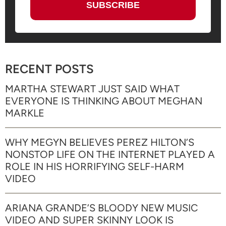
RECENT POSTS
MARTHA STEWART JUST SAID WHAT
EVERYONE IS THINKING ABOUT MEGHAN
MARKLE
WHY MEGYN BELIEVES PEREZ HILTON’S
NONSTOP LIFE ON THE INTERNET PLAYED A
ROLE IN HIS HORRIFYING SELF-HARM
VIDEO
ARIANA GRANDE’S BLOODY NEW MUSIC
VIDEO AND SUPER SKINNY LOOK IS