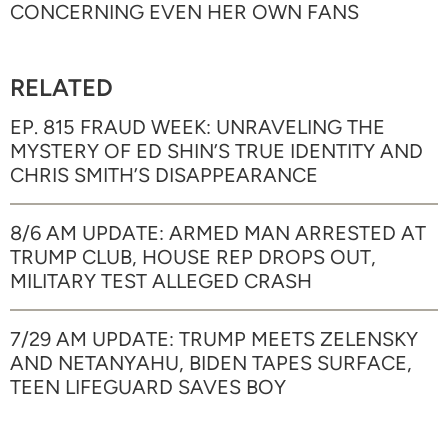
CONCERNING EVEN HER OWN FANS
RELATED
EP. 815 FRAUD WEEK: UNRAVELING THE
MYSTERY OF ED SHIN’S TRUE IDENTITY AND
CHRIS SMITH’S DISAPPEARANCE
8/6 AM UPDATE: ARMED MAN ARRESTED AT
TRUMP CLUB, HOUSE REP DROPS OUT,
MILITARY TEST ALLEGED CRASH
7/29 AM UPDATE: TRUMP MEETS ZELENSKY
AND NETANYAHU, BIDEN TAPES SURFACE,
TEEN LIFEGUARD SAVES BOY