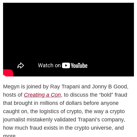
Megyn is joined by Ray Trapani and Jonny B Good,
hosts of
Creating a Con
, to discuss the “bold” fraud
that brought in millions of dollars before anyone
caught on, the logistics of crypto, the way a crypto
journalist mistakenly validated Trapani’s company,
how much fraud exists in the crypto universe, and
more.