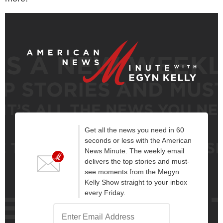
Get all the news you need in 60
seconds or less with the American
News Minute. The weekly email
delivers the top stories and must-
see moments from the Megyn
Kelly Show straight to your inbox
every Friday.