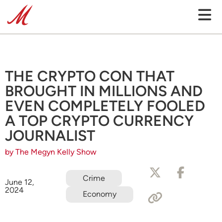
THE CRYPTO CON THAT
BROUGHT IN MILLIONS AND
EVEN COMPLETELY FOOLED
A TOP CRYPTO CURRENCY
JOURNALIST
by The Megyn Kelly Show
Crime
June 12,
2024
Economy