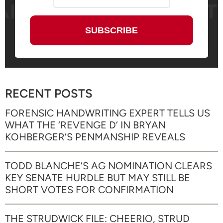
RECENT POSTS
FORENSIC HANDWRITING EXPERT TELLS US
WHAT THE ‘REVENGE D’ IN BRYAN
KOHBERGER’S PENMANSHIP REVEALS
TODD BLANCHE’S AG NOMINATION CLEARS
KEY SENATE HURDLE BUT MAY STILL BE
SHORT VOTES FOR CONFIRMATION
THE STRUDWICK FILE: CHEERIO, STRUD