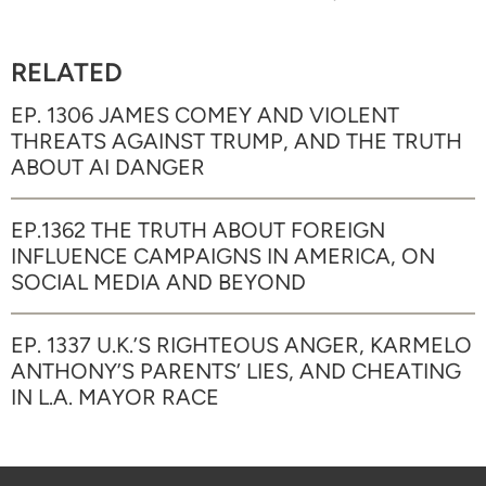
RELATED
EP. 1306 JAMES COMEY AND VIOLENT
THREATS AGAINST TRUMP, AND THE TRUTH
ABOUT AI DANGER
EP.1362 THE TRUTH ABOUT FOREIGN
INFLUENCE CAMPAIGNS IN AMERICA, ON
SOCIAL MEDIA AND BEYOND
EP. 1337 U.K.’S RIGHTEOUS ANGER, KARMELO
ANTHONY’S PARENTS’ LIES, AND CHEATING
IN L.A. MAYOR RACE