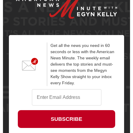
Get all the news you need in 60
seconds or less with the American
News Minute. The weekly email
delivers the top stories and must-
see moments from the Megyn
Kelly Show straight to your inbox
every Friday.