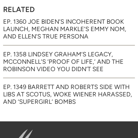
RELATED
EP. 1360 JOE BIDEN’S INCOHERENT BOOK
LAUNCH, MEGHAN MARKLE’S EMMY NOM,
AND ELLEN’S TRUE PERSONA
EP. 1358 LINDSEY GRAHAM’S LEGACY,
MCCONNELL’S ‘PROOF OF LIFE,’ AND THE
ROBINSON VIDEO YOU DIDN’T SEE
EP. 1349 BARRETT AND ROBERTS SIDE WITH
LIBS AT SCOTUS, WOKE WIENER HARASSED,
AND ‘SUPERGIRL’ BOMBS