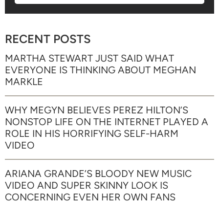
RECENT POSTS
MARTHA STEWART JUST SAID WHAT
EVERYONE IS THINKING ABOUT MEGHAN
MARKLE
WHY MEGYN BELIEVES PEREZ HILTON’S
NONSTOP LIFE ON THE INTERNET PLAYED A
ROLE IN HIS HORRIFYING SELF-HARM
VIDEO
ARIANA GRANDE’S BLOODY NEW MUSIC
VIDEO AND SUPER SKINNY LOOK IS
CONCERNING EVEN HER OWN FANS