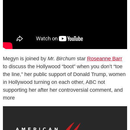
Megyn is joined by
Mr. Birchum
star
Roseanne Barr
to discuss the Hollywood “boot” when you don’t “toe
the line,” her public support of Donald Trump, women
in Hollywood turning on each other, ABC not
supporting her after her controversial comment, and
more