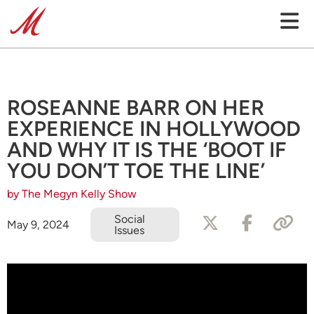
ROSEANNE BARR ON HER
EXPERIENCE IN HOLLYWOOD
AND WHY IT IS THE ‘BOOT IF
YOU DON’T TOE THE LINE’
by The Megyn Kelly Show
Social
May 9, 2024
Issues