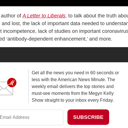
 author of
A Letter to Liberals
, to talk about the truth abo
nd lost, the lack of important data needed to understa
 incompetence, lack of studies on important coronaviru
lled ‘antibody-dependent enhancement,’ and more.
Get all the news you need in 60 seconds or
less with the American News Minute. The
weekly email delivers the top stories and
must-see moments from the Megyn Kelly
Show straight to your inbox every Friday.