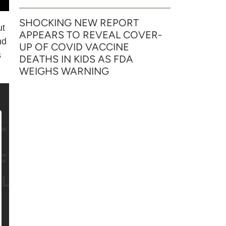
SHOCKING NEW REPORT
ut
APPEARS TO REVEAL COVER-
nd
UP OF COVID VACCINE
s
DEATHS IN KIDS AS FDA
WEIGHS WARNING