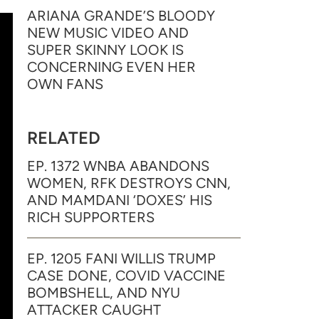
ARIANA GRANDE’S BLOODY
NEW MUSIC VIDEO AND
SUPER SKINNY LOOK IS
CONCERNING EVEN HER
OWN FANS
RELATED
EP. 1372 WNBA ABANDONS
WOMEN, RFK DESTROYS CNN,
AND MAMDANI ‘DOXES’ HIS
RICH SUPPORTERS
EP. 1205 FANI WILLIS TRUMP
CASE DONE, COVID VACCINE
BOMBSHELL, AND NYU
ATTACKER CAUGHT