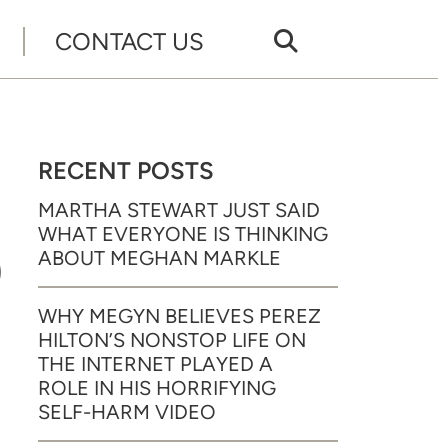
CONTACT US
RECENT POSTS
MARTHA STEWART JUST SAID
WHAT EVERYONE IS THINKING
9
ABOUT MEGHAN MARKLE
WHY MEGYN BELIEVES PEREZ
HILTON’S NONSTOP LIFE ON
THE INTERNET PLAYED A
ROLE IN HIS HORRIFYING
SELF-HARM VIDEO