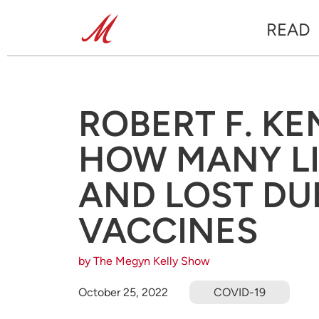
READ
ROBERT F. KE
HOW MANY LI
AND LOST DU
VACCINES
by The Megyn Kelly Show
October 25, 2022
COVID-19