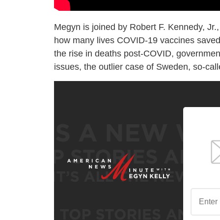
Megyn is joined by Robert F. Kennedy, Jr.,
how many lives COVID-19 vaccines saved a
the rise in deaths post-COVID, government
issues, the outlier case of Sweden, so-ca