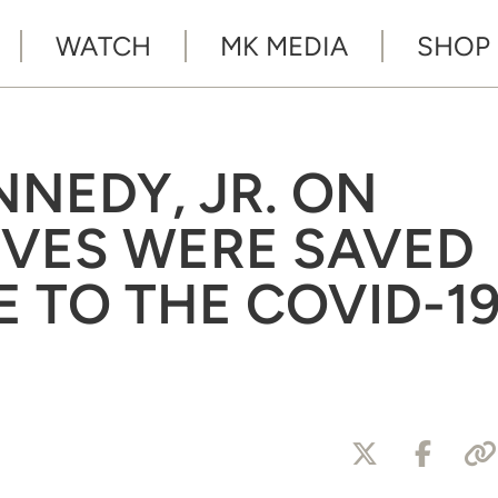
WATCH
MK MEDIA
SHOP
NNEDY, JR. ON
VES WERE SAVED
E TO THE COVID-1