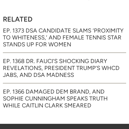
RELATED
EP. 1373 DSA CANDIDATE SLAMS ‘PROXIMITY
TO WHITENESS,’ AND FEMALE TENNIS STAR
STANDS UP FOR WOMEN
EP. 1368 DR. FAUCI’S SHOCKING DIARY
REVELATIONS, PRESIDENT TRUMP’S WHCD
JABS, AND DSA MADNESS
EP. 1366 DAMAGED DEM BRAND, AND
SOPHIE CUNNINGHAM SPEAKS TRUTH
WHILE CAITLIN CLARK SMEARED