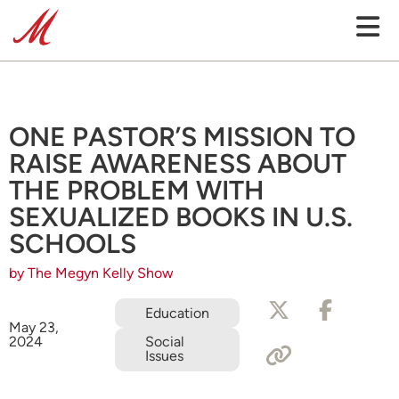
ONE PASTOR’S MISSION TO
RAISE AWARENESS ABOUT
THE PROBLEM WITH
SEXUALIZED BOOKS IN U.S.
SCHOOLS
by The Megyn Kelly Show
Education
May 23,
2024
Social
Issues