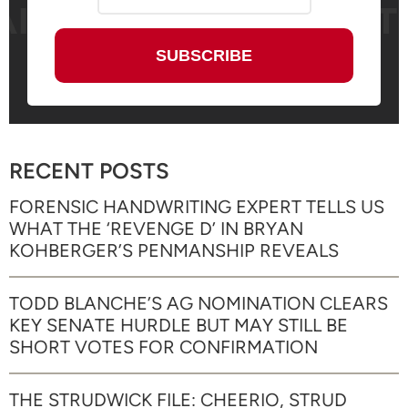
RECENT POSTS
FORENSIC HANDWRITING EXPERT TELLS US
WHAT THE ‘REVENGE D’ IN BRYAN
KOHBERGER’S PENMANSHIP REVEALS
TODD BLANCHE’S AG NOMINATION CLEARS
KEY SENATE HURDLE BUT MAY STILL BE
SHORT VOTES FOR CONFIRMATION
THE STRUDWICK FILE: CHEERIO, STRUD