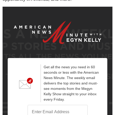
Get all the news you need in 60
seconds or less with the American
News Minute. The weekly email
delivers the top stories and must-
see moments from the Megyn
Kelly Show straight to your inbox
every Friday.