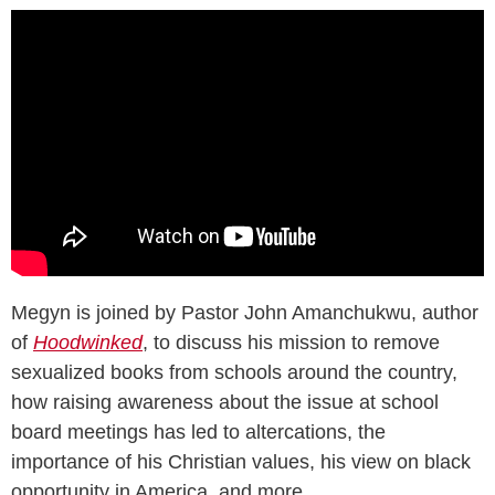
Megyn is joined by Pastor John Amanchukwu, author
of
Hoodwinked
, to discuss his mission to remove
sexualized books from schools around the country,
how raising awareness about the issue at school
board meetings has led to altercations, the
importance of his Christian values, his view on black
opportunity in America, and more.