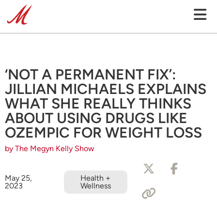
‘NOT A PERMANENT FIX’:
JILLIAN MICHAELS EXPLAINS
WHAT SHE REALLY THINKS
ABOUT USING DRUGS LIKE
OZEMPIC FOR WEIGHT LOSS
by The Megyn Kelly Show
May 25,
Health +
2023
Wellness