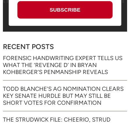
RECENT POSTS
FORENSIC HANDWRITING EXPERT TELLS US
WHAT THE ‘REVENGE D’ IN BRYAN
KOHBERGER’S PENMANSHIP REVEALS
TODD BLANCHE’S AG NOMINATION CLEARS
KEY SENATE HURDLE BUT MAY STILL BE
SHORT VOTES FOR CONFIRMATION
THE STRUDWICK FILE: CHEERIO, STRUD