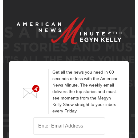
Get all the news you need in 60
seconds or less with the American
News Minute. The weekly email
delivers the top stories and must-
see moments from the Megyn
Kelly Show straight to your inbox
every Friday.