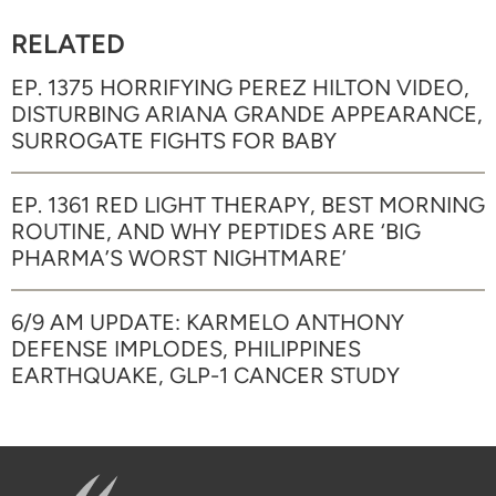
RELATED
EP. 1375 HORRIFYING PEREZ HILTON VIDEO,
DISTURBING ARIANA GRANDE APPEARANCE,
SURROGATE FIGHTS FOR BABY
EP. 1361 RED LIGHT THERAPY, BEST MORNING
ROUTINE, AND WHY PEPTIDES ARE ‘BIG
PHARMA’S WORST NIGHTMARE’
6/9 AM UPDATE: KARMELO ANTHONY
DEFENSE IMPLODES, PHILIPPINES
EARTHQUAKE, GLP-1 CANCER STUDY