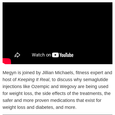
Megyn is joined by Jillian Michaels, fitness expert and
host of
Keeping It Real
, to discuss why semaglutide
injections like Ozempic and Wegovy are being used
for weight loss, the side effects of the treatments, the
safer and more proven medications that exist for
weight loss and diabetes, and more.