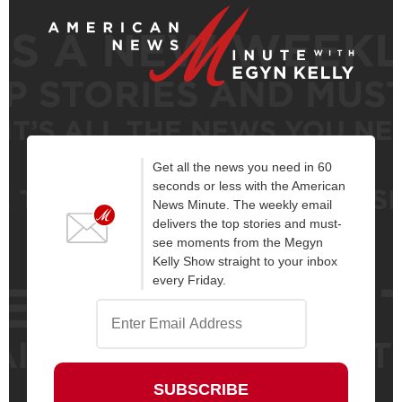
Get all the news you need in 60
seconds or less with the American
News Minute. The weekly email
delivers the top stories and must-
see moments from the Megyn
Kelly Show straight to your inbox
every Friday.