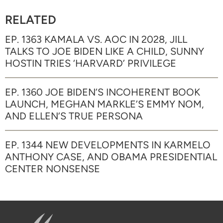
RELATED
EP. 1363 KAMALA VS. AOC IN 2028, JILL
TALKS TO JOE BIDEN LIKE A CHILD, SUNNY
HOSTIN TRIES ‘HARVARD’ PRIVILEGE
EP. 1360 JOE BIDEN’S INCOHERENT BOOK
LAUNCH, MEGHAN MARKLE’S EMMY NOM,
AND ELLEN’S TRUE PERSONA
EP. 1344 NEW DEVELOPMENTS IN KARMELO
ANTHONY CASE, AND OBAMA PRESIDENTIAL
CENTER NONSENSE