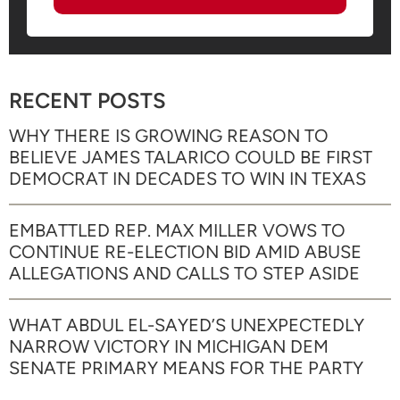
RECENT POSTS
WHY THERE IS GROWING REASON TO
BELIEVE JAMES TALARICO COULD BE FIRST
DEMOCRAT IN DECADES TO WIN IN TEXAS
EMBATTLED REP. MAX MILLER VOWS TO
CONTINUE RE-ELECTION BID AMID ABUSE
ALLEGATIONS AND CALLS TO STEP ASIDE
WHAT ABDUL EL-SAYED’S UNEXPECTEDLY
NARROW VICTORY IN MICHIGAN DEM
SENATE PRIMARY MEANS FOR THE PARTY