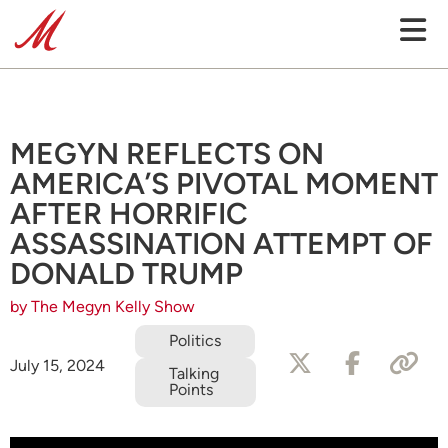
MEGYN REFLECTS ON
AMERICA’S PIVOTAL MOMENT
AFTER HORRIFIC
ASSASSINATION ATTEMPT OF
DONALD TRUMP
by The Megyn Kelly Show
Politics
July 15, 2024
Talking
Points