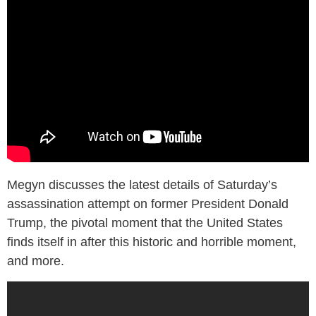
Megyn discusses the latest details of Saturday’s
assassination attempt on former President Donald
Trump, the pivotal moment that the United States
finds itself in after this historic and horrible moment,
and more.