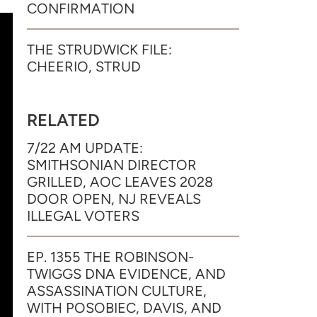
CONFIRMATION
THE STRUDWICK FILE:
CHEERIO, STRUD
RELATED
7/22 AM UPDATE:
SMITHSONIAN DIRECTOR
GRILLED, AOC LEAVES 2028
DOOR OPEN, NJ REVEALS
ILLEGAL VOTERS
EP. 1355 THE ROBINSON-
TWIGGS DNA EVIDENCE, AND
ASSASSINATION CULTURE,
WITH POSOBIEC, DAVIS, AND