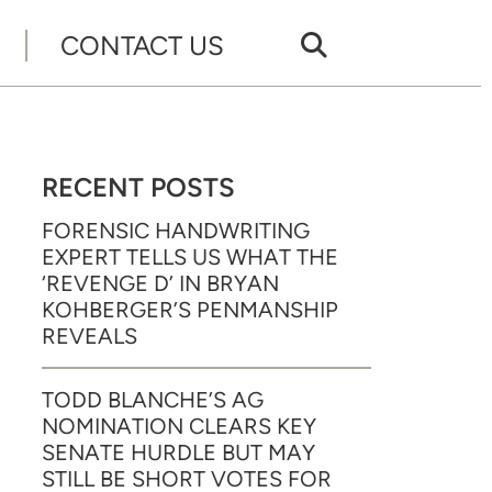
CONTACT US
RECENT POSTS
FORENSIC HANDWRITING
EXPERT TELLS US WHAT THE
‘REVENGE D’ IN BRYAN
KOHBERGER’S PENMANSHIP
REVEALS
TODD BLANCHE’S AG
NOMINATION CLEARS KEY
SENATE HURDLE BUT MAY
STILL BE SHORT VOTES FOR